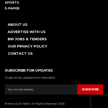
SPORTS
E-PAPER
ABOUT US
ADVERTISE WITH US
BW JOBS & TENDERS
OUR PRIVACY POLICY
CONTACT US
SUBSCRIBE FOR UPDATES
To get email updates from News&All.
SUBSCRIBE
© News & All Media | All Rights Reserved | 2026