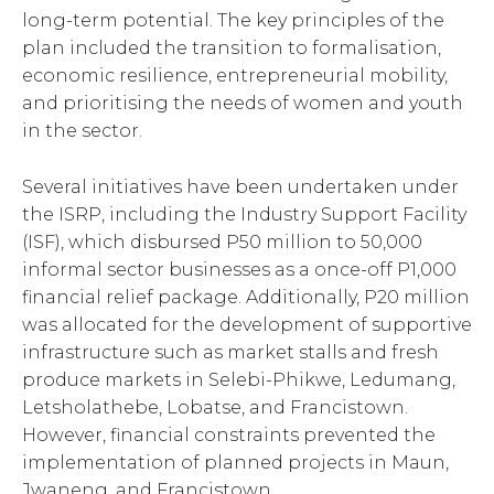
long-term potential. The key principles of the
plan included the transition to formalisation,
economic resilience, entrepreneurial mobility,
and prioritising the needs of women and youth
in the sector.
Several initiatives have been undertaken under
the ISRP, including the Industry Support Facility
(ISF), which disbursed P50 million to 50,000
informal sector businesses as a once-off P1,000
financial relief package. Additionally, P20 million
was allocated for the development of supportive
infrastructure such as market stalls and fresh
produce markets in Selebi-Phikwe, Ledumang,
Letsholathebe, Lobatse, and Francistown.
However, financial constraints prevented the
implementation of planned projects in Maun,
Jwaneng, and Francistown.