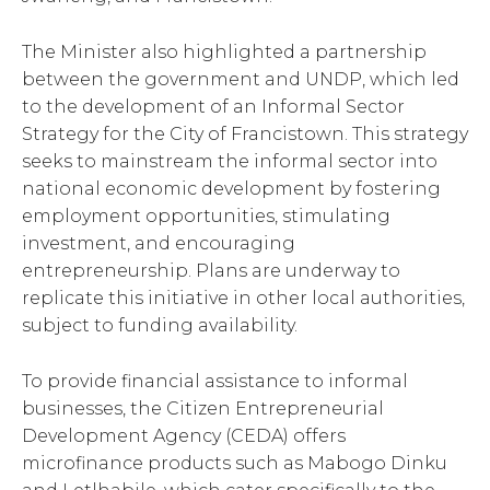
The Minister also highlighted a partnership
between the government and UNDP, which led
to the development of an Informal Sector
Strategy for the City of Francistown. This strategy
seeks to mainstream the informal sector into
national economic development by fostering
employment opportunities, stimulating
investment, and encouraging
entrepreneurship. Plans are underway to
replicate this initiative in other local authorities,
subject to funding availability.
To provide financial assistance to informal
businesses, the Citizen Entrepreneurial
Development Agency (CEDA) offers
microfinance products such as Mabogo Dinku