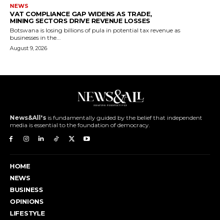
NEWS
VAT COMPLIANCE GAP WIDENS AS TRADE,
MINING SECTORS DRIVE REVENUE LOSSES
Botswana is losing billions of pula in potential tax revenue as
businesses in the...
August 9, 2026
News&All's
is fundamentally guided by the belief that independent
media is essential to the foundation of democracy.
HOME
NEWS
BUSINESS
OPINIONS
LIFESTYLE