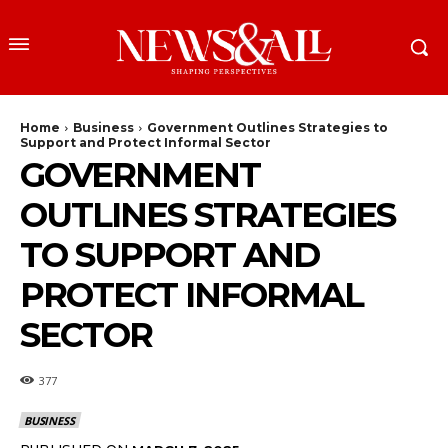
Home
Business
Government Outlines Strategies to
Support and Protect Informal Sector
GOVERNMENT
OUTLINES STRATEGIES
TO SUPPORT AND
PROTECT INFORMAL
SECTOR
377
BUSINESS