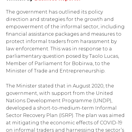
The government has outlined its policy
direction and strategies for the growth and
empowerment of the informal sector, including
financial assistance packages and measures to
protect informal traders from harassment by
law enforcement. This was in response to a
parliamentary question posed by Taolo Lucas,
Member of Parliament for Bobirwa, to the
Minister of Trade and Entrepreneurship.
The Minister stated that in August 2020, the
government, with support from the United
Nations Development Programme (UNDP),
developed a short-to-medium-term Informal
Sector Recovery Plan (ISRP). The plan was aimed
at mitigating the economic effects of COVID-19
on informal traders and harnessing the sector’s