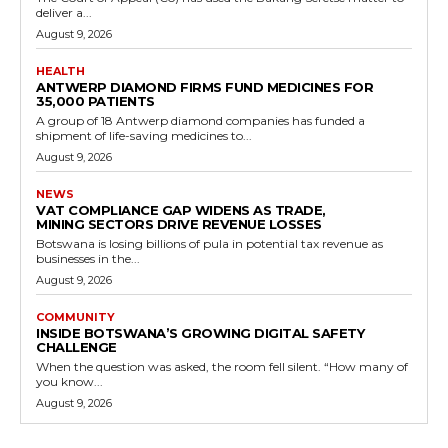
deliver a...
August 9, 2026
HEALTH
ANTWERP DIAMOND FIRMS FUND MEDICINES FOR
35,000 PATIENTS
A group of 18 Antwerp diamond companies has funded a
shipment of life-saving medicines to...
August 9, 2026
NEWS
VAT COMPLIANCE GAP WIDENS AS TRADE,
MINING SECTORS DRIVE REVENUE LOSSES
Botswana is losing billions of pula in potential tax revenue as
businesses in the...
August 9, 2026
COMMUNITY
INSIDE BOTSWANA’S GROWING DIGITAL SAFETY
CHALLENGE
When the question was asked, the room fell silent. “How many of
you know...
August 9, 2026