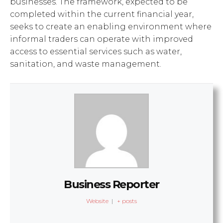
businesses. The framework, expected to be
completed within the current financial year,
seeks to create an enabling environment where
informal traders can operate with improved
access to essential services such as water,
sanitation, and waste management.
Business Reporter
Website
|
+ posts