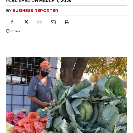
PUBLISHED ON
MARCH 7, 2025
BY
BUSINESS REPORTER
2
min.