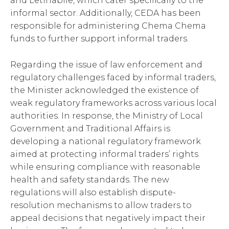
and Letlhabile, which cater specifically to the
informal sector. Additionally, CEDA has been
responsible for administering Chema Chema
funds to further support informal traders.
Regarding the issue of law enforcement and
regulatory challenges faced by informal traders,
the Minister acknowledged the existence of
weak regulatory frameworks across various local
authorities. In response, the Ministry of Local
Government and Traditional Affairs is
developing a national regulatory framework
aimed at protecting informal traders’ rights
while ensuring compliance with reasonable
health and safety standards. The new
regulations will also establish dispute-
resolution mechanisms to allow traders to
appeal decisions that negatively impact their