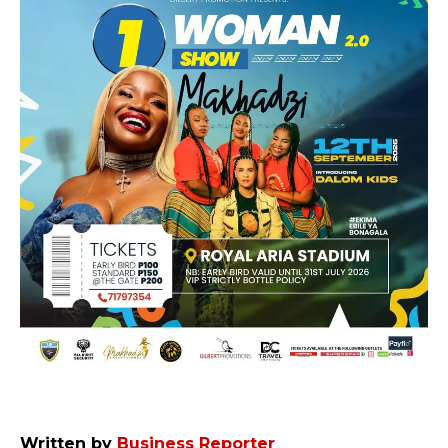
Written by
Business Reporter