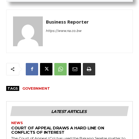
Business Reporter
https://www.na.co.bw
TAGS
GOVERNMENT
LATEST ARTICLES
NEWS
COURT OF APPEAL DRAWS A HARD LINE ON
CONFLICTS OF INTEREST
The Court of Appeal (Co) has used the Bakang Seretse matter to