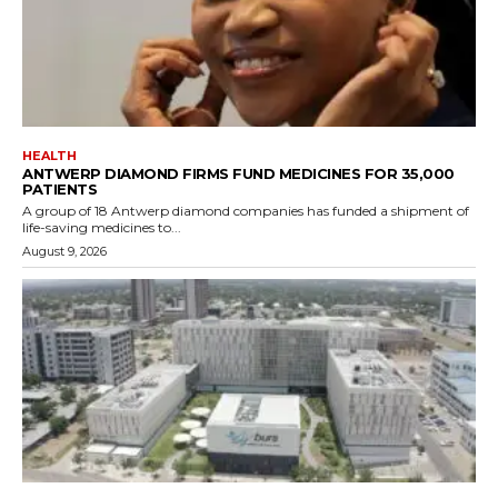
HEALTH
ANTWERP DIAMOND FIRMS FUND MEDICINES FOR 35,000
PATIENTS
A group of 18 Antwerp diamond companies has funded a shipment of
life-saving medicines to...
August 9, 2026