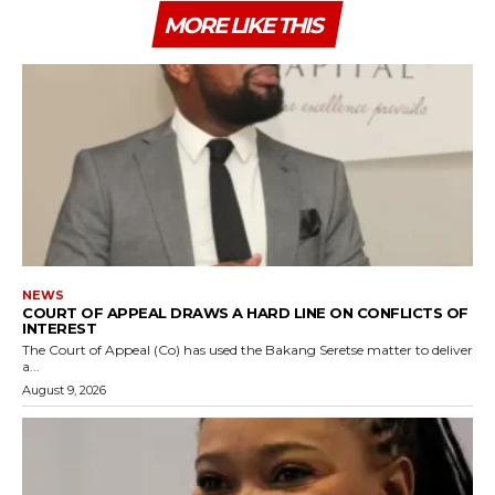
MORE LIKE THIS
NEWS
COURT OF APPEAL DRAWS A HARD LINE ON CONFLICTS OF
INTEREST
The Court of Appeal (Co) has used the Bakang Seretse matter to deliver
a...
August 9, 2026