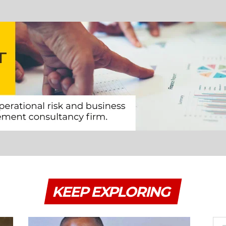
KEEP EXPLORING