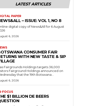
LATEST ARTICLES
IGITAL PAPER
EWS&ALL – ISSUE: VOL 1, NO 8
nline digital copy of News&All for 6 August
026
ugust 6, 2026
EWS
BOTSWANA CONSUMER FAIR
RETURNS WITH NEW TASTE & SIP
VILLAGE
as Fairgrounds Holdings targets 36,000
 Fairground Holdings announced on
ednesday that the 19th Botswana...
ugust 6, 2026
N-FOCUS
HE $1 BILLION DE BEERS
QUESTION