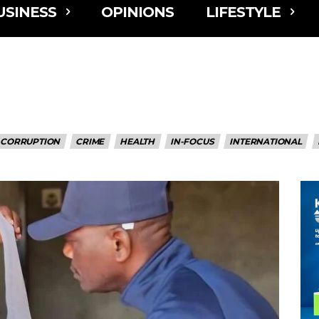
USINESS
OPINIONS
LIFESTYLE
CORRUPTION
CRIME
HEALTH
IN-FOCUS
INTERNATIONAL