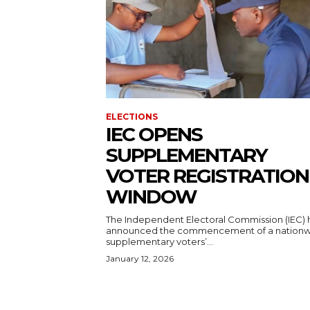
ELECTIONS
IEC OPENS
SUPPLEMENTARY
VOTER REGISTRATION
WINDOW
The Independent Electoral Commission (IEC) 
announced the commencement of a nation
supplementary voters’...
January 12, 2026