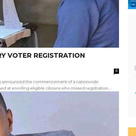
Y VOTER REGISTRATION
0
has announced the commencement of a nationwide
d at enrolling eligible citizens who missed registration...