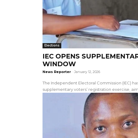
Elections
IEC OPENS SUPPLEMENTAR
WINDOW
News Reporter
-
January 12, 2026
The Independent Electoral Commission (IEC) 
supplementary voters’ registration exercise, aime