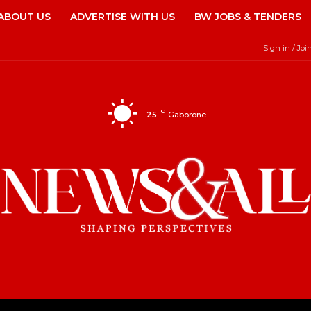
ABOUT US
ADVERTISE WITH US
BW JOBS & TENDERS
Sign in / Joi
C
25
Gaborone