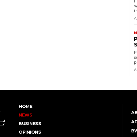
F
s
th
A
N
P
s
p
A
HOME
A
NEWS
AD
BUSINESS
B
OPINIONS