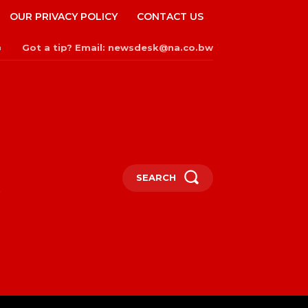
OUR PRIVACY POLICY
CONTACT US
Got a tip? Email: newsdesk@na.co.bw
n
SEARCH