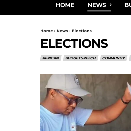
HOME
NEWS
B
Home
News
Elections
ELECTIONS
AFRICAN
BUDGET SPEECH
COMMUNITY