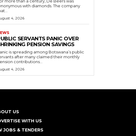
or more than a century, De Beers was
ynonymous with diamonds. The company
at...
ugust 4, 2026
EWS
PUBLIC SERVANTS PANIC OVER
SHRINKING PENSION SAVINGS
anic is spreading among Botswana’s public
ervants after many claimed their monthly
ension contributions...
ugust 4, 2026
BOUT US
VERTISE WITH US
W JOBS & TENDERS