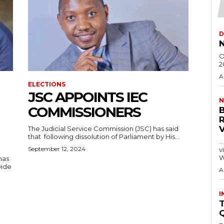
D
N
O
2
A
ELECTIONS
JSC APPOINTS IEC
N
COMMISSIONERS
The Judicial Service Commission (JSC) has said
that following dissolution of Parliament by His...
…
September 12, 2024
visitors
W
has
wide
A
I
T