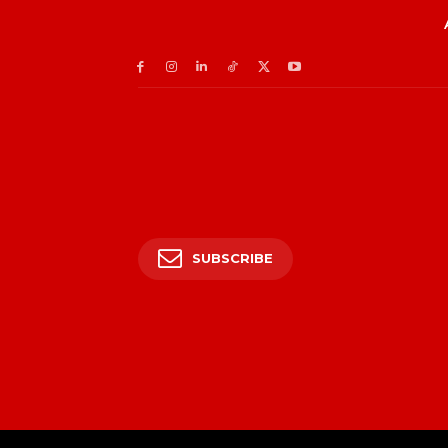
SUBSCRIBE