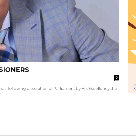
SSIONERS
0
hat following dissolution of Parliament by His Excellency the
..