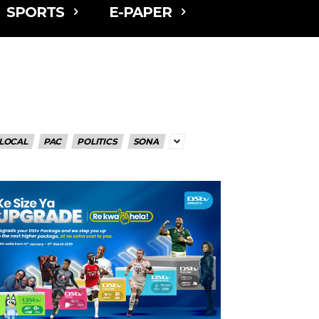
SPORTS
E-PAPER
LOCAL
PAC
POLITICS
SONA