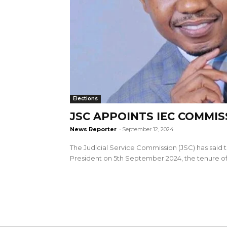
Elections
JSC APPOINTS IEC COMMI
News Reporter
-
September 12, 2024
The Judicial Service Commission (JSC) has said t
President on 5th September 2024, the tenure of.