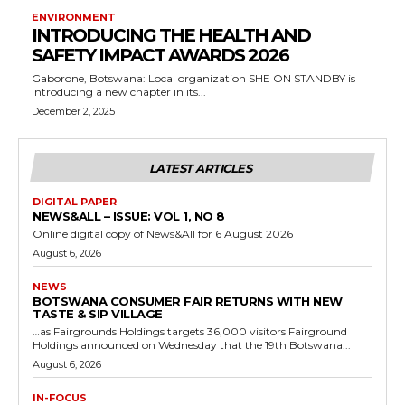
ENVIRONMENT
INTRODUCING THE HEALTH AND
SAFETY IMPACT AWARDS 2026
Gaborone, Botswana: Local organization SHE ON STANDBY is
introducing a new chapter in its...
December 2, 2025
LATEST ARTICLES
DIGITAL PAPER
NEWS&ALL – ISSUE: VOL 1, NO 8
Online digital copy of News&All for 6 August 2026
August 6, 2026
NEWS
BOTSWANA CONSUMER FAIR RETURNS WITH NEW
TASTE & SIP VILLAGE
…as Fairgrounds Holdings targets 36,000 visitors Fairground
Holdings announced on Wednesday that the 19th Botswana...
August 6, 2026
IN-FOCUS