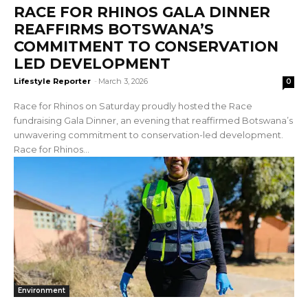
RACE FOR RHINOS GALA DINNER
REAFFIRMS BOTSWANA’S
COMMITMENT TO CONSERVATION
LED DEVELOPMENT
Lifestyle Reporter
-
March 3, 2026
0
Race for Rhinos on Saturday proudly hosted the Race
fundraising Gala Dinner, an evening that reaffirmed Botswana’s
unwavering commitment to conservation-led development.
Race for Rhinos...
Environment