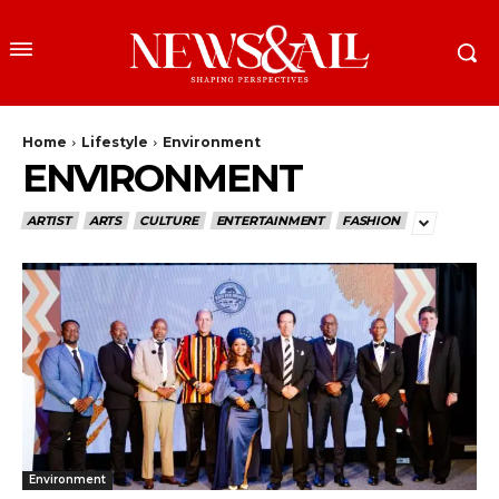
Home
Lifestyle
Environment
ENVIRONMENT
ARTIST
ARTS
CULTURE
ENTERTAINMENT
FASHION
Environment