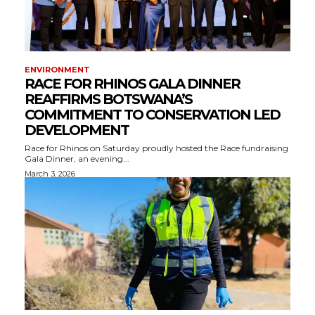
ENVIRONMENT
RACE FOR RHINOS GALA DINNER
REAFFIRMS BOTSWANA’S
COMMITMENT TO CONSERVATION LED
DEVELOPMENT
Race for Rhinos on Saturday proudly hosted the Race fundraising
Gala Dinner, an evening...
March 3, 2026