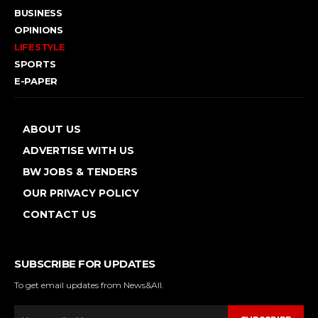
BUSINESS
OPINIONS
LIFESTYLE
SPORTS
E-PAPER
ABOUT US
ADVERTISE WITH US
BW JOBS & TENDERS
OUR PRIVACY POLICY
CONTACT US
SUBSCRIBE FOR UPDATES
To get email updates from News&All.