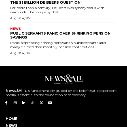
THE $1 BILLION DE BEERS QUESTION
For more than a century, De Beers was synonymous with
diamonds. The company that...
August 4, 2026
NEWS
PUBLIC SERVANTS PANIC OVER SHRINKING PENSION
SAVINGS
Panic is spreading among Botswana’s public servants after
many claimed their monthly pension contributions...
August 4, 2026
News&All's
is fundamentally guided by the belief that independent
media is essential to the foundation of democracy.
HOME
NEWS