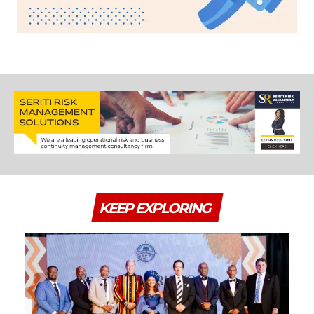
KEEP EXPLORING