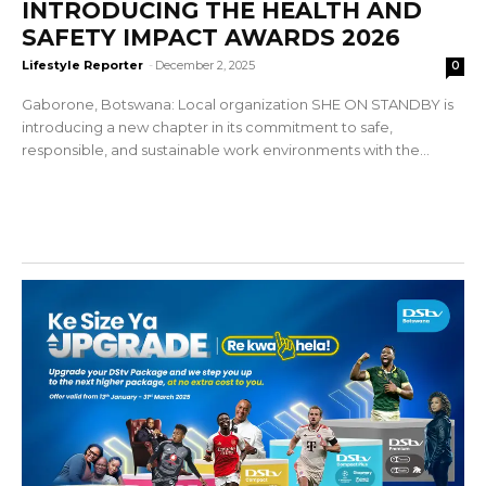
INTRODUCING THE HEALTH AND
SAFETY IMPACT AWARDS 2026
Lifestyle Reporter
-
December 2, 2025
0
Gaborone, Botswana: Local organization SHE ON STANDBY is
introducing a new chapter in its commitment to safe,
responsible, and sustainable work environments with the...