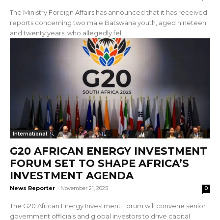
The Ministry Foreign Affairs has announced that it has received
reports concerning two male Batswana youth, aged nineteen
and twenty years, who allegedly fell...
International
G20 AFRICAN ENERGY INVESTMENT
FORUM SET TO SHAPE AFRICA’S
INVESTMENT AGENDA
News Reporter
-
November 21, 2025
0
The G20 African Energy Investment Forum will convene senior
government officials and global investors to drive capital