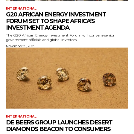
INTERNATIONAL
G20 AFRICAN ENERGY INVESTMENT
FORUM SET TO SHAPE AFRICA’S
INVESTMENT AGENDA
The G20 African Energy Investment Forum will convene senior
government officials and global investors...
November 21, 2025
INTERNATIONAL
DE BEERS GROUP LAUNCHES DESERT
DIAMONDS BEACON TO CONSUMERS