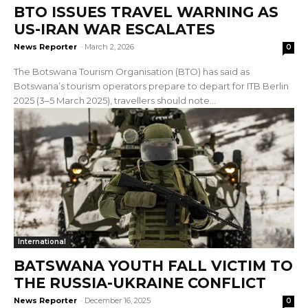
BTO ISSUES TRAVEL WARNING AS
US-IRAN WAR ESCALATES
News Reporter
-
March 2, 2026
0
The Botswana Tourism Organisation (BTO) has said as
Botswana’s tourism operators prepare to depart for ITB Berlin
2025 (3–5 March 2025), travellers should note...
International
BATSWANA YOUTH FALL VICTIM TO
THE RUSSIA-UKRAINE CONFLICT
News Reporter
-
December 16, 2025
0