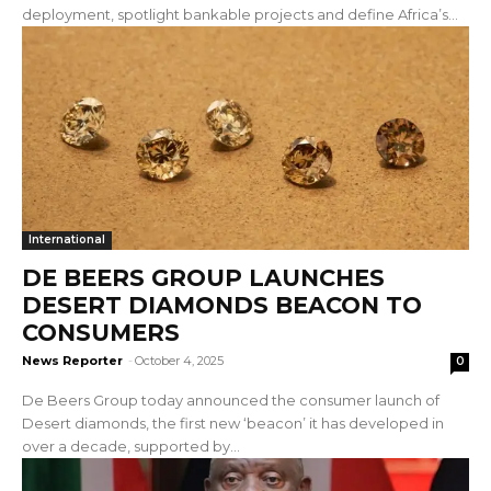
deployment, spotlight bankable projects and define Africa’s...
International
DE BEERS GROUP LAUNCHES
DESERT DIAMONDS BEACON TO
CONSUMERS
News Reporter
-
October 4, 2025
0
De Beers Group today announced the consumer launch of
Desert diamonds, the first new ‘beacon’ it has developed in
over a decade, supported by...