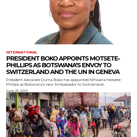
INTERNATIONAL
PRESIDENT BOKO APPOINTS MOTSETE-
PHILLIPS AS BOTSWANA’S ENVOY TO
SWITZERLAND AND THE UN IN GENEVA
President Advocate Duma Boko has appointed Nthisana Motsete-
Phillips as Botswana’s new Ambassador to Switzerland...
June 26, 2025