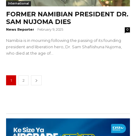
International
FORMER NAMIBIAN PRESIDENT DR.
SAM NUJOMA DIES
News Reporter
-
February 9, 2025
0
Namibia is in mourning following the passing of its founding
president and liberation hero, Dr. Sam Shafiishuna Nujoma,
who died at the age of...
1
2