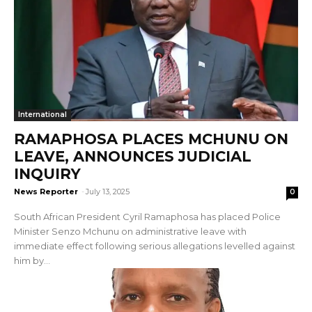
International
RAMAPHOSA PLACES MCHUNU ON
LEAVE, ANNOUNCES JUDICIAL
INQUIRY
News Reporter
-
July 13, 2025
0
South African President Cyril Ramaphosa has placed Police
Minister Senzo Mchunu on administrative leave with
immediate effect following serious allegations levelled against
him by...