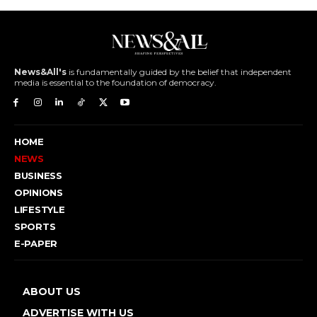
News&All's
is fundamentally guided by the belief that independent
media is essential to the foundation of democracy.
HOME
NEWS
BUSINESS
OPINIONS
LIFESTYLE
SPORTS
E-PAPER
ABOUT US
ADVERTISE WITH US