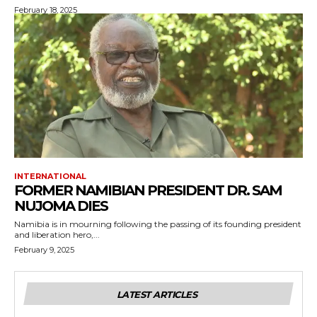
February 18, 2025
INTERNATIONAL
FORMER NAMIBIAN PRESIDENT DR. SAM
NUJOMA DIES
Namibia is in mourning following the passing of its founding president
and liberation hero,...
February 9, 2025
LATEST ARTICLES