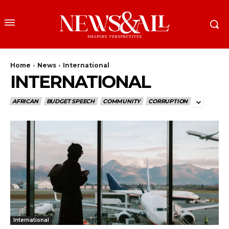
Home
News
International
INTERNATIONAL
AFRICAN
BUDGET SPEECH
COMMUNITY
CORRUPTION
International