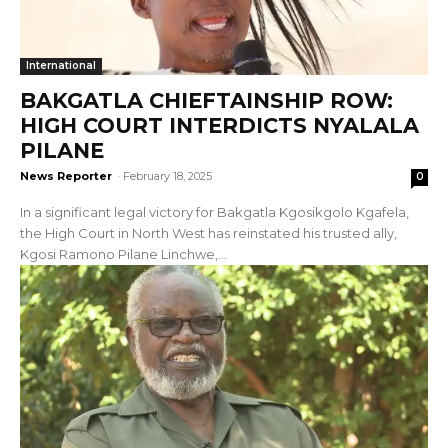
International
BAKGATLA CHIEFTAINSHIP ROW:
HIGH COURT INTERDICTS NYALALA
PILANE
News Reporter
-
February 18, 2025
0
In a significant legal victory for Bakgatla Kgosikgolo Kgafela,
the High Court in North West has reinstated his trusted ally,
Kgosi Ramono Pilane Linchwe,...