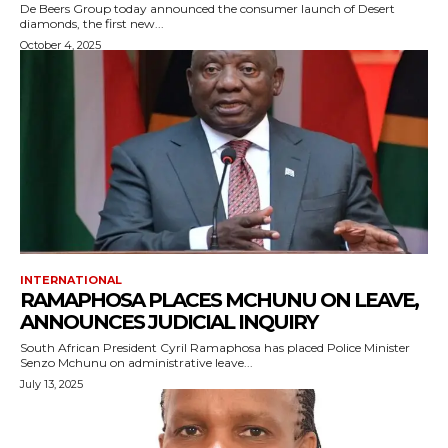
De Beers Group today announced the consumer launch of Desert
diamonds, the first new...
October 4, 2025
INTERNATIONAL
RAMAPHOSA PLACES MCHUNU ON LEAVE,
ANNOUNCES JUDICIAL INQUIRY
South African President Cyril Ramaphosa has placed Police Minister
Senzo Mchunu on administrative leave...
July 13, 2025