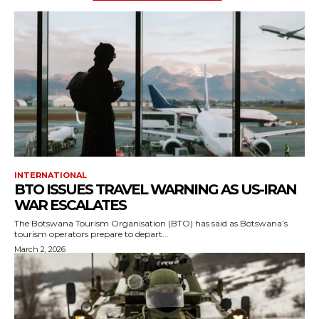
INTERNATIONAL
BTO ISSUES TRAVEL WARNING AS US-IRAN
WAR ESCALATES
The Botswana Tourism Organisation (BTO) has said as Botswana’s
tourism operators prepare to depart...
March 2, 2026