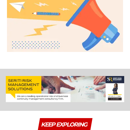
KEEP EXPLORING