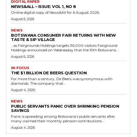
DIGITAL PAPER
NEWS&ALL – ISSUE: VOL 1, NO 8
Online digital copy of News&All for 6 August 2026
August 6, 2026
NEWS
BOTSWANA CONSUMER FAIR RETURNS WITH NEW
TASTE & SIP VILLAGE
…as Fairgrounds Holdings targets 36,000 visitors Fairground
Holdings announced on Wednesday that the 19th Botswana...
August 6, 2026
IN-FOCUS
THE $1 BILLION DE BEERS QUESTION
For more than a century, De Beers was synonymous with
diamonds. The company that...
August 4, 2026
NEWS
PUBLIC SERVANTS PANIC OVER SHRINKING PENSION
SAVINGS
Panic is spreading among Botswana’s public servants after
many claimed their monthly pension contributions...
August 4, 2026