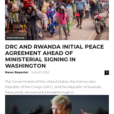
International
DRC AND RWANDA INITIAL PEACE
AGREEMENT AHEAD OF
MINISTERIAL SIGNING IN
WASHINGTON
News Reporter
-
June 23, 2025
0
The Governments of the United States, the Democratic
Republic of the Congo (DRC), and the Republic of Rwanda
have jointly announced a breakthrough in...