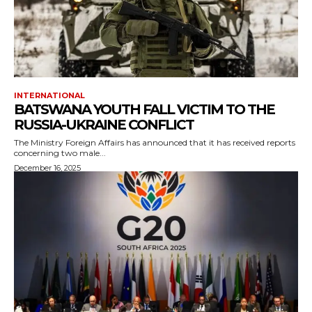
INTERNATIONAL
BATSWANA YOUTH FALL VICTIM TO THE
RUSSIA-UKRAINE CONFLICT
The Ministry Foreign Affairs has announced that it has received reports
concerning two male...
December 16, 2025