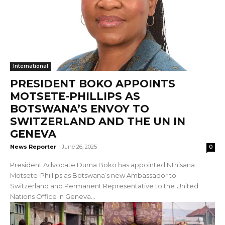
International
PRESIDENT BOKO APPOINTS
MOTSETE-PHILLIPS AS
BOTSWANA’S ENVOY TO
SWITZERLAND AND THE UN IN
GENEVA
News Reporter
-
June 26, 2025
0
President Advocate Duma Boko has appointed Nthisana
Motsete-Phillips as Botswana’s new Ambassador to
Switzerland and Permanent Representative to the United
Nations Office in Geneva...