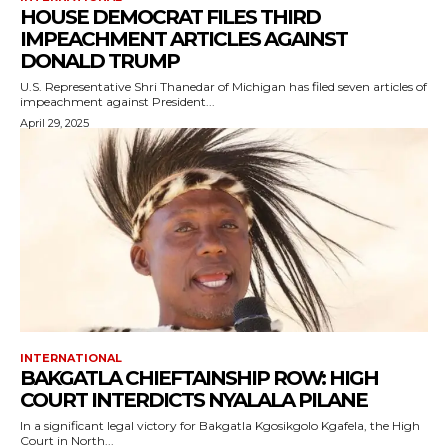
HOUSE DEMOCRAT FILES THIRD
IMPEACHMENT ARTICLES AGAINST
DONALD TRUMP
U.S. Representative Shri Thanedar of Michigan has filed seven articles of
impeachment against President...
April 29, 2025
INTERNATIONAL
BAKGATLA CHIEFTAINSHIP ROW: HIGH
COURT INTERDICTS NYALALA PILANE
In a significant legal victory for Bakgatla Kgosikgolo Kgafela, the High
Court in North...