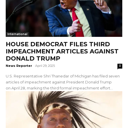
International
HOUSE DEMOCRAT FILES THIRD
IMPEACHMENT ARTICLES AGAINST
DONALD TRUMP
News Reporter
-
April 29, 2025
0
U.S. Representative Shri Thanedar of Michigan has filed seven
articles of impeachment against President Donald Trump
on April 28, marking the third formal impeachment effort...