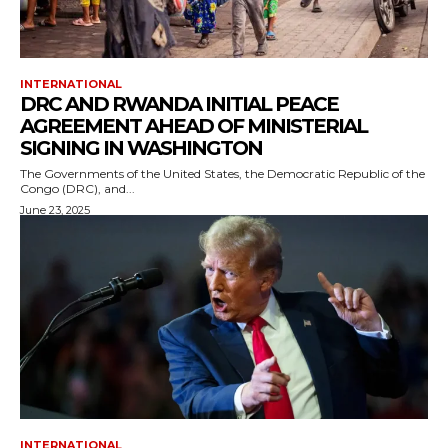
INTERNATIONAL
DRC AND RWANDA INITIAL PEACE
AGREEMENT AHEAD OF MINISTERIAL
SIGNING IN WASHINGTON
The Governments of the United States, the Democratic Republic of the
Congo (DRC), and...
June 23, 2025
INTERNATIONAL