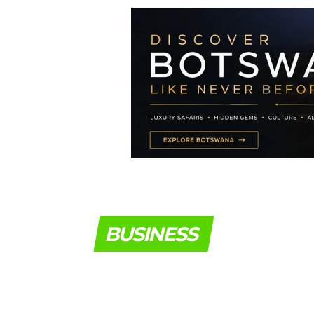
BUSINESS