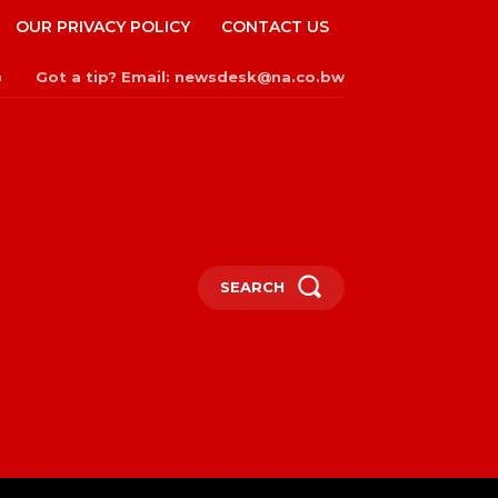
OUR PRIVACY POLICY
CONTACT US
Got a tip? Email: newsdesk@na.co.bw
n
SEARCH