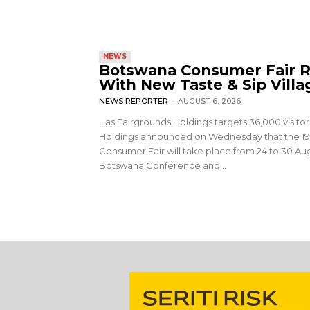
NEWS
Botswana Consumer Fair R
With New Taste & Sip Villa
NEWS REPORTER
-
AUGUST 6, 2026
…as Fairgrounds Holdings targets 36,000 visito
Holdings announced on Wednesday that the 1
Consumer Fair will take place from 24 to 30 Aug
Botswana Conference and...