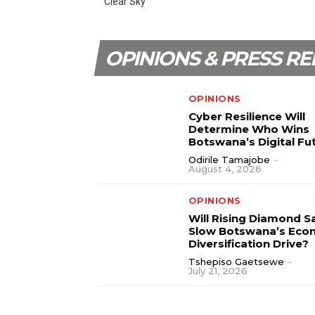
Clear Sky
OPINIONS & PRESS RE
OPINIONS
Cyber Resilience Will
Determine Who Wins
Botswana’s Digital Fu
Odirile Tamajobe
-
August 4, 2026
OPINIONS
Will Rising Diamond S
Slow Botswana’s Eco
Diversification Drive?
Tshepiso Gaetsewe
-
July 21, 2026