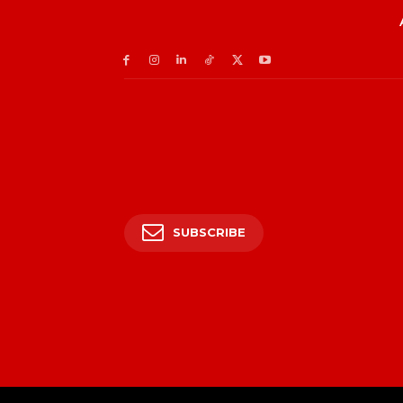
SUBSCRIBE