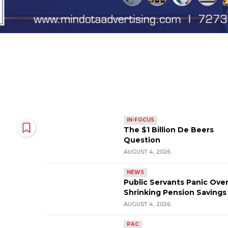
IN-FOCUS
The $1 Billion De Beers
Question
AUGUST 4, 2026
NEWS
Public Servants Panic Ove
Shrinking Pension Savings
AUGUST 4, 2026
PAC