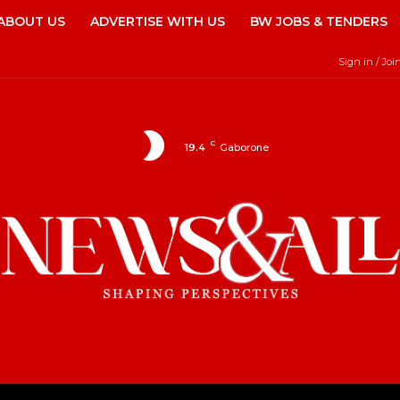
ABOUT US
ADVERTISE WITH US
BW JOBS & TENDERS
Sign in / Joi
C
19.4
Gaborone