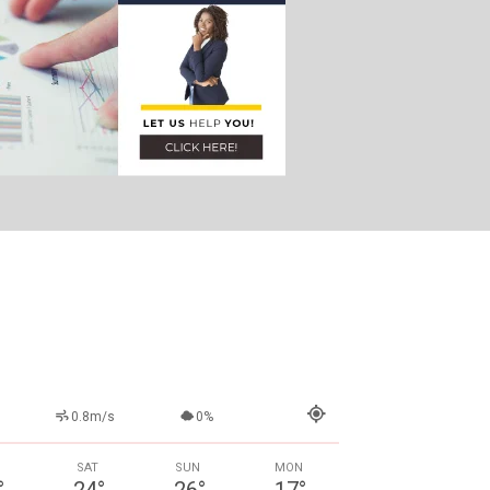
0.8m/s
0%
SAT
SUN
MON
°
24
°
26
°
17
°