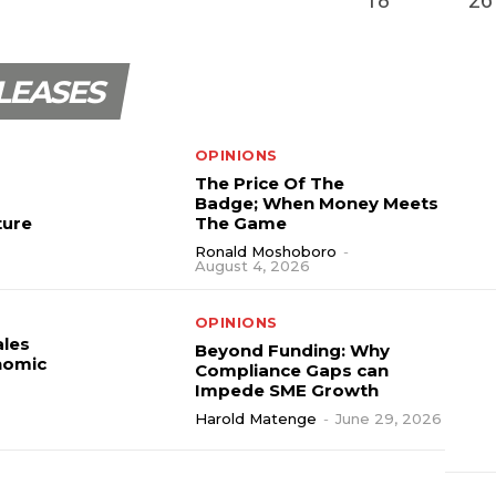
LEASES
OPINIONS
The Price Of The
Badge; When Money Meets
ture
The Game
Ronald Moshoboro
-
August 4, 2026
OPINIONS
ales
Beyond Funding: Why
nomic
Compliance Gaps can
Impede SME Growth
Harold Matenge
-
June 29, 2026