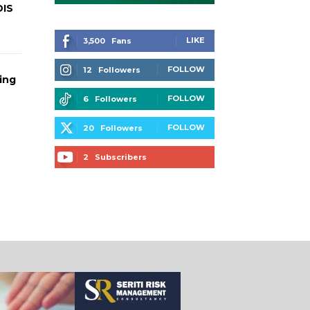
DIS
LIKE
3,500
Fans
FOLLOW
12
Followers
ing
FOLLOW
6
Followers
FOLLOW
20
Followers
2
Subscribers
SUBSCRIBE