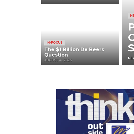
N
P
O
IN-FOCUS
S
The $1 Billion De Beers
Question
NE
AUGUST 4, 2026