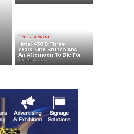
ENTERTAINMENT
Hotel 430’s Three
Years, One Brunch And
An Afternoon To Die For
AUGUST 4, 2026