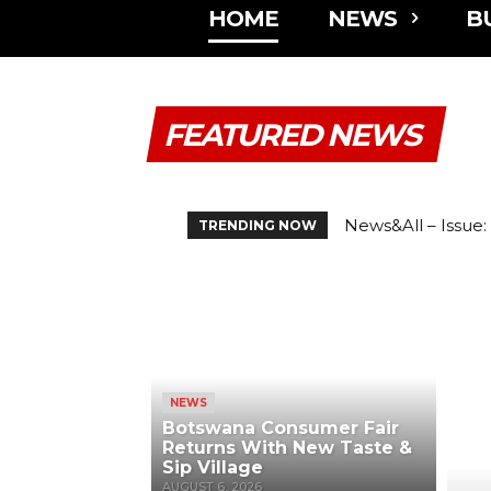
HOME
NEWS
B
FEATURED NEWS
News&All – Issue: Vo
Botswana Consume
TRENDING NOW
NEWS
Botswana Consumer Fair
Returns With New Taste &
Sip Village
AUGUST 6, 2026