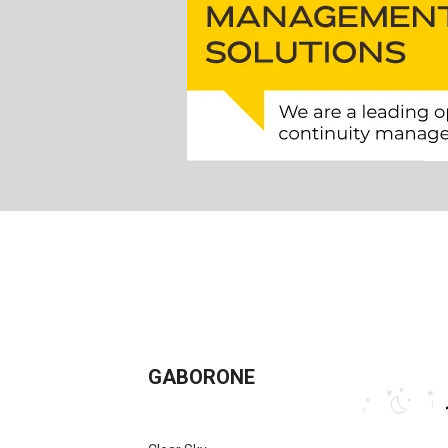
GABORONE