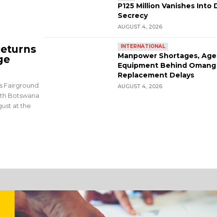
P125 Million Vanishes Into 
Secrecy
AUGUST 4, 2026
eturns
INTERNATIONAL
Manpower Shortages, Age
ge
Equipment Behind Omang
Replacement Delays
rs Fairground
AUGUST 4, 2026
9th Botswana
ust at the