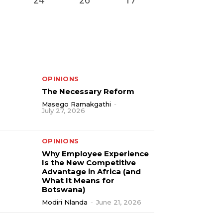
OPINIONS
The Necessary Reform
Masego Ramakgathi
-
July 27, 2026
OPINIONS
Why Employee Experience
Is the New Competitive
Advantage in Africa (and
What It Means for
Botswana)
Modiri Nlanda
-
June 21, 2026