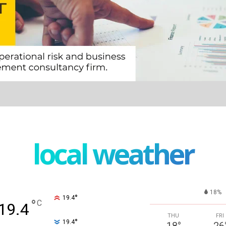
local weather
18%
°
19.4
°
C
19.4
THU
FRI
°
19.4
18
°
26