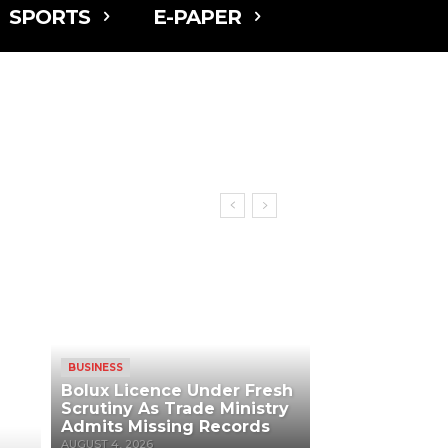
SPORTS
E-PAPER
BUSINESS
Bolux Licence Under Fresh
Scrutiny As Trade Ministry
Admits Missing Records
AUGUST 4, 2026