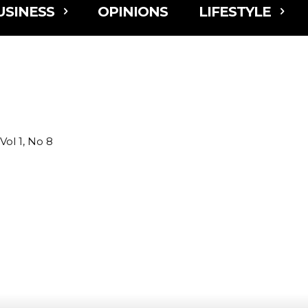
USINESS
OPINIONS
LIFESTYLE
l 1, No 8
r Fair Returns with New Taste & Sip Village