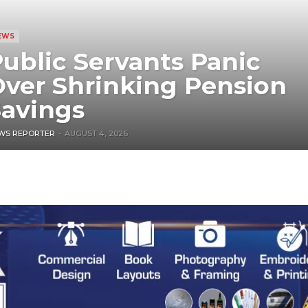
EWS
ublic Servants Panic
ver Shrinking Pension
avings
WS REPORTER
-
AUGUST 4, 2026