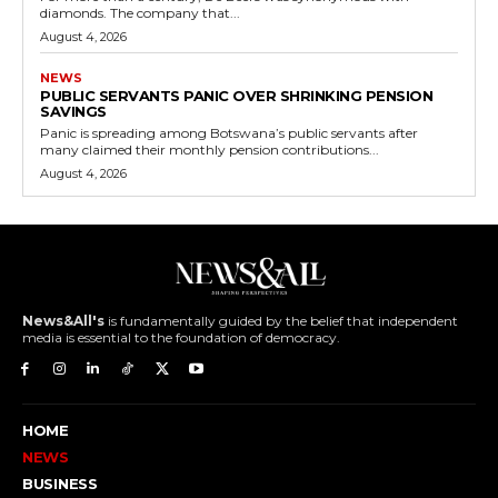
diamonds. The company that...
August 4, 2026
NEWS
PUBLIC SERVANTS PANIC OVER SHRINKING PENSION
SAVINGS
Panic is spreading among Botswana’s public servants after
many claimed their monthly pension contributions...
August 4, 2026
News&All's
is fundamentally guided by the belief that independent
media is essential to the foundation of democracy.
HOME
NEWS
BUSINESS