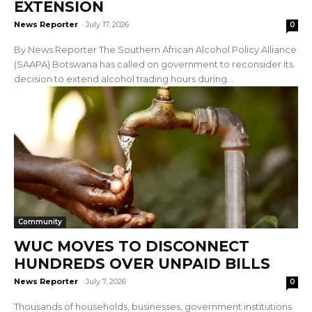
EXTENSION
News Reporter
-
July 17, 2026
0
By News Reporter The Southern African Alcohol Policy Alliance
(SAAPA) Botswana has called on government to reconsider its
decision to extend alcohol trading hours during...
Community
WUC MOVES TO DISCONNECT
HUNDREDS OVER UNPAID BILLS
News Reporter
-
July 7, 2026
0
Thousands of households, businesses, government institutions