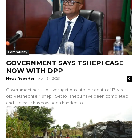
Community
GOVERNMENT SAYS TSHEPI CASE
NOW WITH DPP
News Reporter
-
April 24, 2026
0
Government has said investigations into the death of 13-year-
old Retshephile “Tshepi” Setso Tshedu have been completed
and the case has now been handed to...