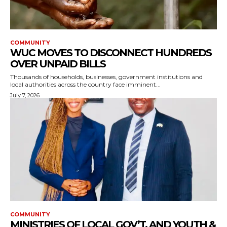
COMMUNITY
WUC MOVES TO DISCONNECT HUNDREDS
OVER UNPAID BILLS
Thousands of households, businesses, government institutions and
local authorities across the country face imminent...
July 7, 2026
COMMUNITY
MINISTRIES OF LOCAL GOV’T, AND YOUTH &