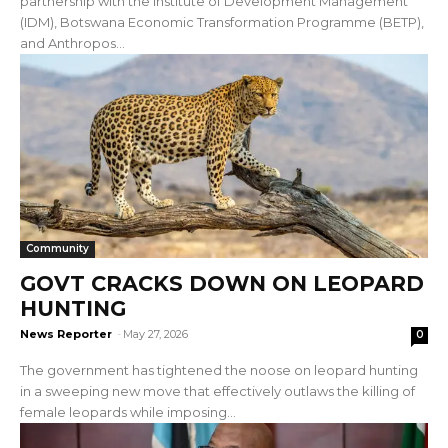
partnership with the Institute of Development Management
(IDM), Botswana Economic Transformation Programme (BETP),
and Anthropos...
Community
GOVT CRACKS DOWN ON LEOPARD
HUNTING
News Reporter
-
May 27, 2026
0
The government has tightened the noose on leopard hunting
in a sweeping new move that effectively outlaws the killing of
female leopards while imposing...