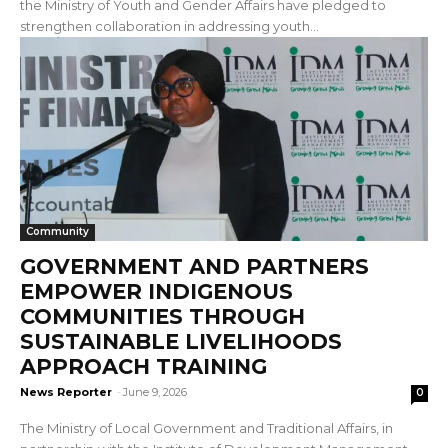
the Ministry of Youth and Gender Affairs have pledged to
strengthen collaboration in addressing youth...
Community
GOVERNMENT AND PARTNERS
EMPOWER INDIGENOUS
COMMUNITIES THROUGH
SUSTAINABLE LIVELIHOODS
APPROACH TRAINING
News Reporter
-
June 9, 2026
0
The Ministry of Local Government and Traditional Affairs, in