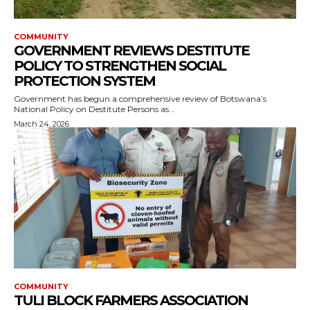
COMMUNITY
GOVERNMENT REVIEWS DESTITUTE
POLICY TO STRENGTHEN SOCIAL
PROTECTION SYSTEM
Government has begun a comprehensive review of Botswana’s
National Policy on Destitute Persons as...
March 24, 2026
COMMUNITY
TULI BLOCK FARMERS ASSOCIATION