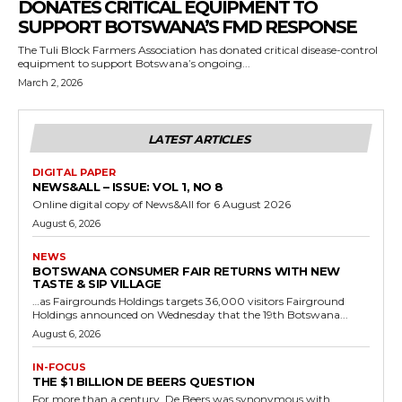
DONATES CRITICAL EQUIPMENT TO
SUPPORT BOTSWANA’S FMD RESPONSE
The Tuli Block Farmers Association has donated critical disease-control
equipment to support Botswana’s ongoing...
March 2, 2026
LATEST ARTICLES
DIGITAL PAPER
NEWS&ALL – ISSUE: VOL 1, NO 8
Online digital copy of News&All for 6 August 2026
August 6, 2026
NEWS
BOTSWANA CONSUMER FAIR RETURNS WITH NEW
TASTE & SIP VILLAGE
…as Fairgrounds Holdings targets 36,000 visitors Fairground
Holdings announced on Wednesday that the 19th Botswana...
August 6, 2026
IN-FOCUS
THE $1 BILLION DE BEERS QUESTION
For more than a century, De Beers was synonymous with