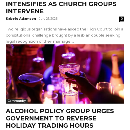
INTENSIFIES AS CHURCH GROUPS
INTERVENE
Kabelo Adamson
-
July 21, 2026
0
Two religious organisations have asked the High Court to join a
constitutional challenge brought by a lesbian couple seeking
legal recognition of their marriage,...
Community
ALCOHOL POLICY GROUP URGES
GOVERNMENT TO REVERSE
HOLIDAY TRADING HOURS