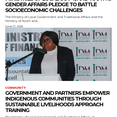
GENDER AFFAIRS PLEDGE TO BATTLE
SOCIOECONOMIC CHALLENGES
The Ministry of Local Government and Traditional Affairs and the
Ministry of Youth and...
June 21, 2026
COMMUNITY
GOVERNMENT AND PARTNERS EMPOWER
INDIGENOUS COMMUNITIES THROUGH
SUSTAINABLE LIVELIHOODS APPROACH
TRAINING
The Ministry of Local Government and Traditional Affairs, in