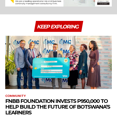
KEEP EXPLORING
COMMUNITY
FNBB FOUNDATION INVESTS P950,000 TO
HELP BUILD THE FUTURE OF BOTSWANA’S
LEARNERS