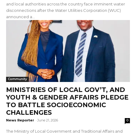
and local authorities across the country face imminent water
disconnections after the Water Utilities Corporation (WUC)
announced a...
Community
MINISTRIES OF LOCAL GOV’T, AND
YOUTH & GENDER AFFAIRS PLEDGE
TO BATTLE SOCIOECONOMIC
CHALLENGES
News Reporter
-
June 21, 2026
0
The Ministry of Local Government and Traditional Affairs and