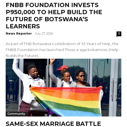
FNBB FOUNDATION INVESTS
P950,000 TO HELP BUILD THE
FUTURE OF BOTSWANA’S
LEARNERS
News Reporter
-
July 27, 2026
0
As part of FNB Botswana’s celebration of 35 Years of Help, the
FNBB Foundation has launched Thuso e aga bokamoso (Help
Builds the Future),...
Community
SAME-SEX MARRIAGE BATTLE