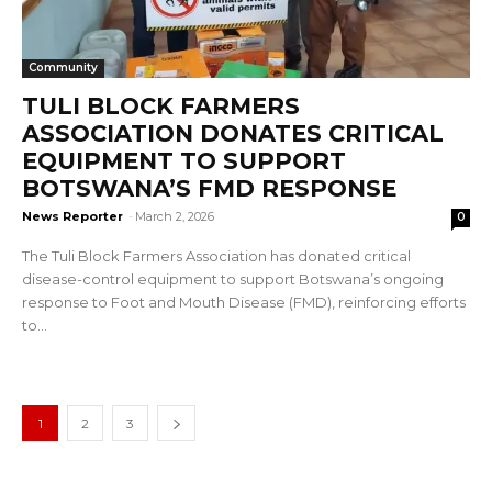
Community
TULI BLOCK FARMERS
ASSOCIATION DONATES CRITICAL
EQUIPMENT TO SUPPORT
BOTSWANA’S FMD RESPONSE
News Reporter
-
March 2, 2026
0
The Tuli Block Farmers Association has donated critical
disease-control equipment to support Botswana’s ongoing
response to Foot and Mouth Disease (FMD), reinforcing efforts
to...
1
2
3