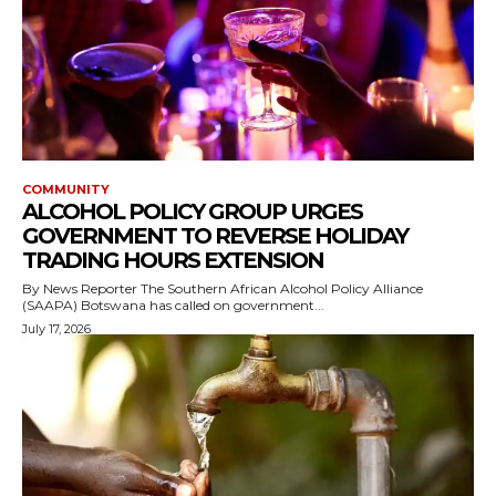
COMMUNITY
ALCOHOL POLICY GROUP URGES
GOVERNMENT TO REVERSE HOLIDAY
TRADING HOURS EXTENSION
By News Reporter The Southern African Alcohol Policy Alliance
(SAAPA) Botswana has called on government...
July 17, 2026