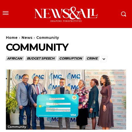
Home
News
Community
COMMUNITY
AFRICAN
BUDGET SPEECH
CORRUPTION
CRIME
Community