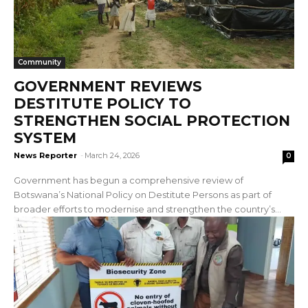
Community
GOVERNMENT REVIEWS
DESTITUTE POLICY TO
STRENGTHEN SOCIAL PROTECTION
SYSTEM
News Reporter
-
March 24, 2026
0
Government has begun a comprehensive review of
Botswana’s National Policy on Destitute Persons as part of
broader efforts to modernise and strengthen the country’s...