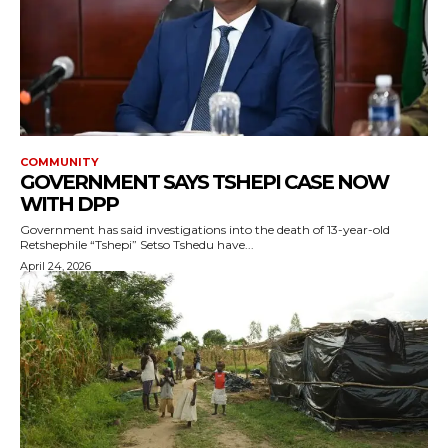
COMMUNITY
GOVERNMENT SAYS TSHEPI CASE NOW
WITH DPP
Government has said investigations into the death of 13-year-old
Retshephile “Tshepi” Setso Tshedu have...
April 24, 2026