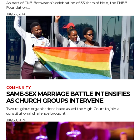
As part of FNB Botswana’s celebration of 35 Years of Help, the FNBB
Foundation...
July 27, 2026
COMMUNITY
SAME-SEX MARRIAGE BATTLE INTENSIFIES
AS CHURCH GROUPS INTERVENE
Two religious organisations have asked the High Court to join a
constitutional challenge brought...
July 21, 2026