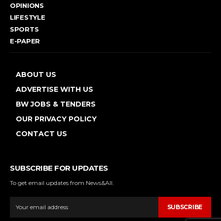
OPINIONS
LIFESTYLE
SPORTS
E-PAPER
ABOUT US
ADVERTISE WITH US
BW JOBS & TENDERS
OUR PRIVACY POLICY
CONTACT US
SUBSCRIBE FOR UPDATES
To get email updates from News&All.
SUBSCRIBE