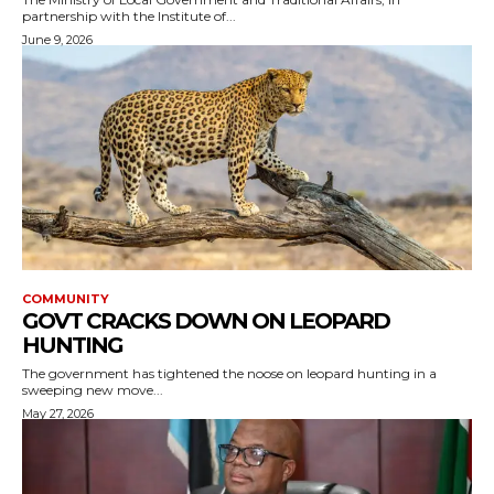
partnership with the Institute of...
June 9, 2026
COMMUNITY
GOVT CRACKS DOWN ON LEOPARD
HUNTING
The government has tightened the noose on leopard hunting in a
sweeping new move...
May 27, 2026