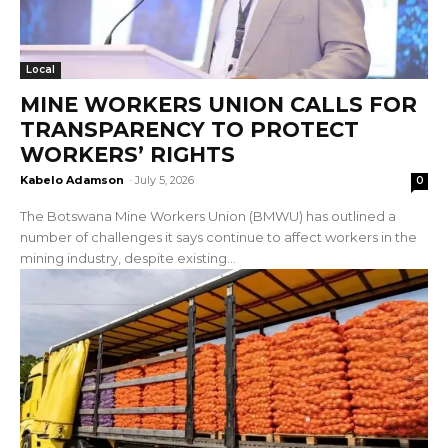
Local
MINE WORKERS UNION CALLS FOR
TRANSPARENCY TO PROTECT
WORKERS’ RIGHTS
Kabelo Adamson
-
July 5, 2026
0
The Botswana Mine Workers Union (BMWU) has outlined a
number of challenges it says continue to affect workers in the
mining industry, despite existing...