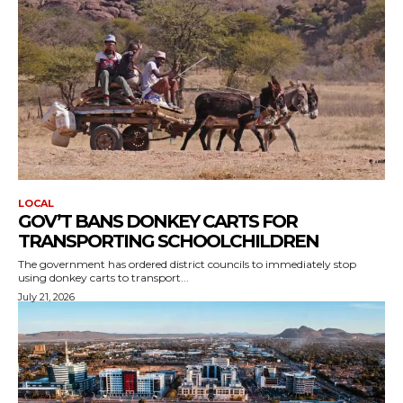
LOCAL
GOV’T BANS DONKEY CARTS FOR
TRANSPORTING SCHOOLCHILDREN
The government has ordered district councils to immediately stop
using donkey carts to transport...
July 21, 2026