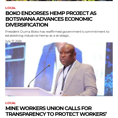
LOCAL
BOKO ENDORSES HEMP PROJECT AS
BOTSWANA ADVANCES ECONOMIC
DIVERSIFICATION
President Duma Boko has reaffirmed government's commitment to
establishing industrial hemp as a strategic...
July 17, 2026
LOCAL
MINE WORKERS UNION CALLS FOR
TRANSPARENCY TO PROTECT WORKERS’