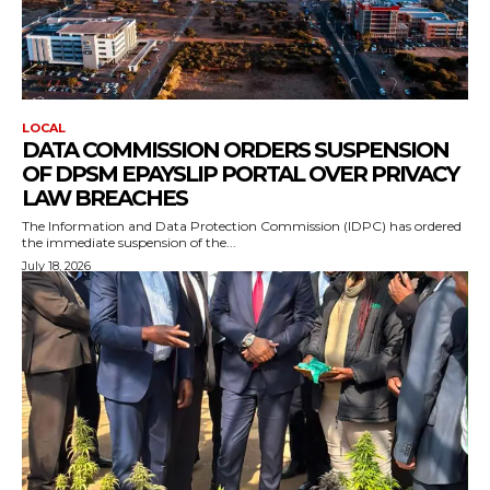
LOCAL
DATA COMMISSION ORDERS SUSPENSION
OF DPSM EPAYSLIP PORTAL OVER PRIVACY
LAW BREACHES
The Information and Data Protection Commission (IDPC) has ordered
the immediate suspension of the...
July 18, 2026