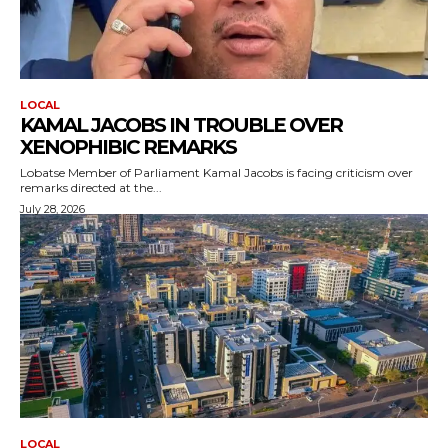
LOCAL
KAMAL JACOBS IN TROUBLE OVER
XENOPHIBIC REMARKS
Lobatse Member of Parliament Kamal Jacobs is facing criticism over
remarks directed at the...
July 28, 2026
LOCAL