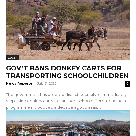
Local
GOV’T BANS DONKEY CARTS FOR
TRANSPORTING SCHOOLCHILDREN
News Reporter
-
July 21, 2026
0
The government has ordered district councils to immediately
stop using donkey carts to transport schoolchildren, ending a
programme introduced a decade ago to assist...