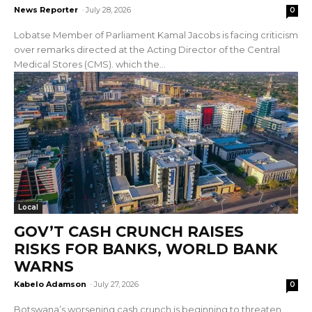
News Reporter
-
July 28, 2026
0
Lobatse Member of Parliament Kamal Jacobs is facing criticism
over remarks directed at the Acting Director of the Central
Medical Stores (CMS). which the...
Local
GOV’T CASH CRUNCH RAISES
RISKS FOR BANKS, WORLD BANK
WARNS
Kabelo Adamson
-
July 27, 2026
0
Botswana’s worsening cash crunch is beginning to threaten