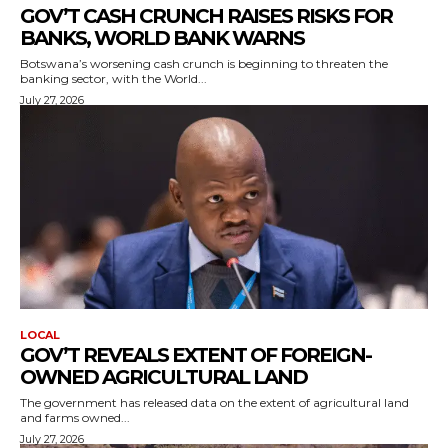
GOV’T CASH CRUNCH RAISES RISKS FOR
BANKS, WORLD BANK WARNS
Botswana’s worsening cash crunch is beginning to threaten the
banking sector, with the World...
July 27, 2026
LOCAL
GOV’T REVEALS EXTENT OF FOREIGN-
OWNED AGRICULTURAL LAND
The government has released data on the extent of agricultural land
and farms owned...
July 27, 2026