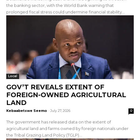
the banking sector, with the World Bank warning that
prolonged fiscal stress could undermine financial stability...
Local
GOV’T REVEALS EXTENT OF
FOREIGN-OWNED AGRICULTURAL
LAND
Kebaabetswe Seemo
-
July 27, 2026
0
The government has released data on the extent of
agricultural land and farms owned by foreign nationals under
the Tribal Grazing Land Policy (TGLP)...