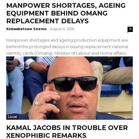
MANPOWER SHORTAGES, AGEING
EQUIPMENT BEHIND OMANG
REPLACEMENT DELAYS
Kebaabetswe Seemo
-
August 4, 2026
0
Manpower shortages and ageing production equipment are
behind the prolonged delays in issuing replacement national
identity cards (Omang), Minister of Labour and Home Affairs...
Local
KAMAL JACOBS IN TROUBLE OVER
XENOPHIBIC REMARKS