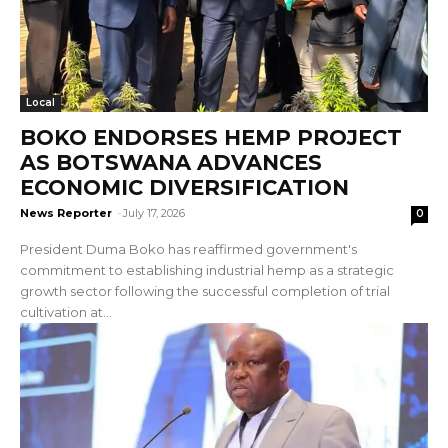
Local
BOKO ENDORSES HEMP PROJECT
AS BOTSWANA ADVANCES
ECONOMIC DIVERSIFICATION
News Reporter
-
July 17, 2026
0
President Duma Boko has reaffirmed government's
commitment to establishing industrial hemp as a strategic
growth sector following the successful completion of trial
cultivation at...