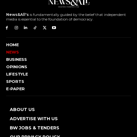
News&All's
is fundamentally guided by the belief that independent
media is essential to the foundation of democracy.
HOME
NEWS
BUSINESS
OPINIONS
LIFESTYLE
SPORTS
E-PAPER
ABOUT US
ADVERTISE WITH US
BW JOBS & TENDERS
OUR PRIVACY POLICY