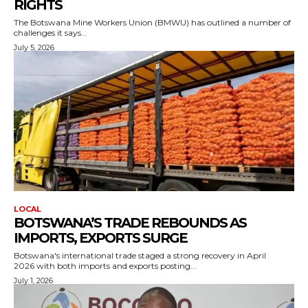
RIGHTS
The Botswana Mine Workers Union (BMWU) has outlined a number of
challenges it says...
July 5, 2026
LOCAL
BOTSWANA’S TRADE REBOUNDS AS
IMPORTS, EXPORTS SURGE
Botswana's international trade staged a strong recovery in April
2026 with both imports and exports posting...
July 1, 2026