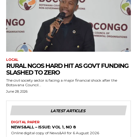
LOCAL
RURAL NGOS HARD HIT AS GOVT FUNDING
SLASHED TO ZERO
The civil society sector is facing a major financial shock after the
Botswana Council...
June 28, 2026
LATEST ARTICLES
DIGITAL PAPER
NEWS&ALL – ISSUE: VOL 1, NO 8
Online digital copy of News&All for 6 August 2026