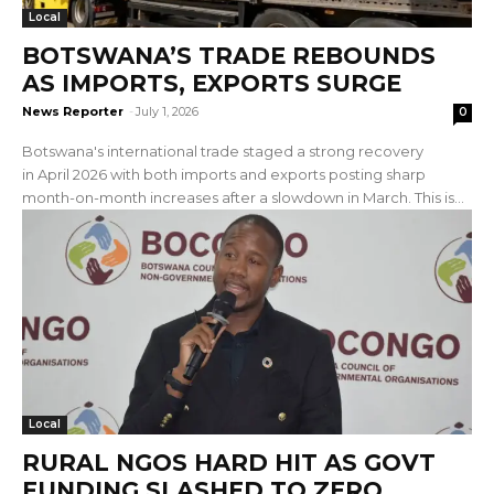
Local
BOTSWANA’S TRADE REBOUNDS
AS IMPORTS, EXPORTS SURGE
News Reporter
-
July 1, 2026
0
Botswana's international trade staged a strong recovery
in April 2026 with both imports and exports posting sharp
month-on-month increases after a slowdown in March. This is...
Local
RURAL NGOS HARD HIT AS GOVT
FUNDING SLASHED TO ZERO