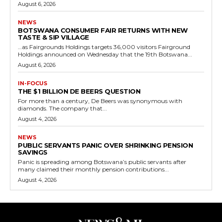
August 6, 2026
NEWS
BOTSWANA CONSUMER FAIR RETURNS WITH NEW
TASTE & SIP VILLAGE
…as Fairgrounds Holdings targets 36,000 visitors Fairground
Holdings announced on Wednesday that the 19th Botswana...
August 6, 2026
IN-FOCUS
THE $1 BILLION DE BEERS QUESTION
For more than a century, De Beers was synonymous with
diamonds. The company that...
August 4, 2026
NEWS
PUBLIC SERVANTS PANIC OVER SHRINKING PENSION
SAVINGS
Panic is spreading among Botswana’s public servants after
many claimed their monthly pension contributions...
August 4, 2026