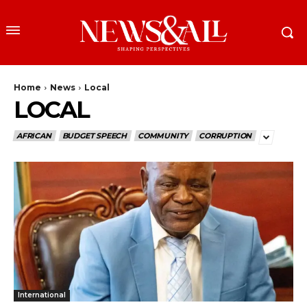
Home
News
Local
LOCAL
AFRICAN
BUDGET SPEECH
COMMUNITY
CORRUPTION
International