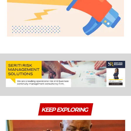
KEEP EXPLORING