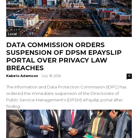
Local
DATA COMMISSION ORDERS
SUSPENSION OF DPSM EPAYSLIP
PORTAL OVER PRIVACY LAW
BREACHES
Kabelo Adamson
-
July 18, 2026
0
The Information and Data Protection Commission (IDPC) has
ordered the immediate suspension of the Directorate of
Public Service Management's (DPSM) ePayslip portal after
finding...