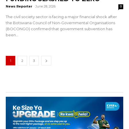
News Reporter
-
June 28, 2026
0
The civil society sector is facing a major financial shock after
the Botswana Council of Non-Governmental Organisations
(BOCONGO) confirmed that government subvention has
been...
1
2
3