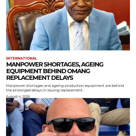
INTERNATIONAL
MANPOWER SHORTAGES, AGEING
EQUIPMENT BEHIND OMANG
REPLACEMENT DELAYS
Manpower shortages and ageing production equipment are behind
the prolonged delays in issuing replacement...
August 4, 2026