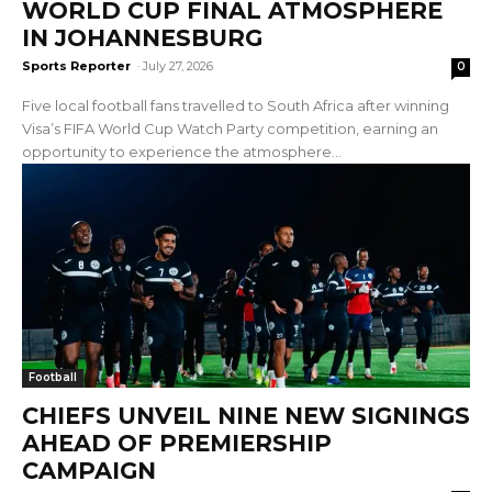
WORLD CUP FINAL ATMOSPHERE
IN JOHANNESBURG
Sports Reporter
-
July 27, 2026
0
Five local football fans travelled to South Africa after winning
Visa’s FIFA World Cup Watch Party competition, earning an
opportunity to experience the atmosphere...
Football
CHIEFS UNVEIL NINE NEW SIGNINGS
AHEAD OF PREMIERSHIP
CAMPAIGN