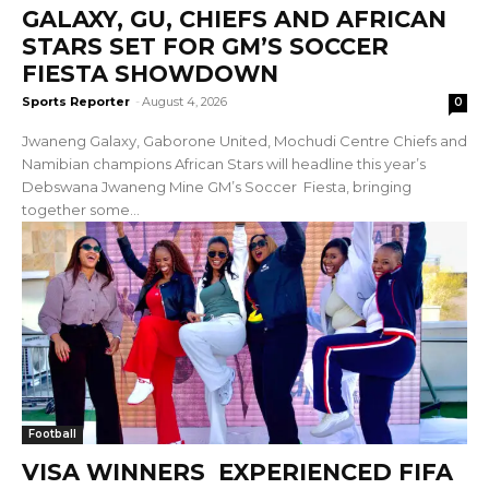
GALAXY, GU, CHIEFS AND AFRICAN
STARS SET FOR GM’S SOCCER
FIESTA SHOWDOWN
Sports Reporter
-
August 4, 2026
0
Jwaneng Galaxy, Gaborone United, Mochudi Centre Chiefs and
Namibian champions African Stars will headline this year’s
Debswana Jwaneng Mine GM’s Soccer Fiesta, bringing
together some...
Football
VISA WINNERS EXPERIENCED FIFA