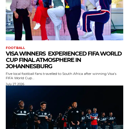
FOOTBALL
VISA WINNERS EXPERIENCED FIFA WORLD
CUP FINAL ATMOSPHERE IN
JOHANNESBURG
Five local football fans travelled to South Africa after winning Visa’s
FIFA World Cup...
July 27, 2026