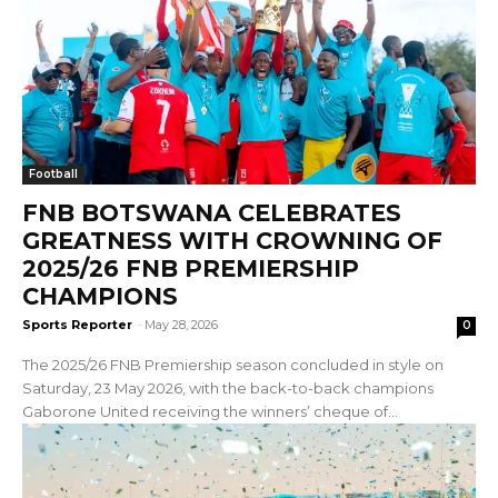
Football
FNB BOTSWANA CELEBRATES
GREATNESS WITH CROWNING OF
2025/26 FNB PREMIERSHIP
CHAMPIONS
Sports Reporter
-
May 28, 2026
0
The 2025/26 FNB Premiership season concluded in style on
Saturday, 23 May 2026, with the back-to-back champions
Gaborone United receiving the winners’ cheque of...