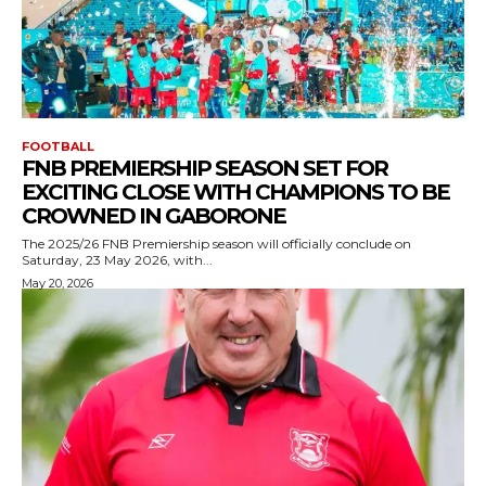
FOOTBALL
FNB PREMIERSHIP SEASON SET FOR
EXCITING CLOSE WITH CHAMPIONS TO BE
CROWNED IN GABORONE
The 2025/26 FNB Premiership season will officially conclude on
Saturday, 23 May 2026, with...
May 20, 2026