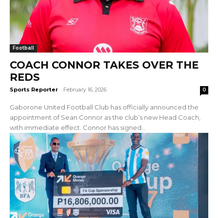
Football
COACH CONNOR TAKES OVER THE
REDS
Sports Reporter
-
February 16, 2026
0
Gaborone United Football Club has officially announced the
appointment of Sean Connor as the club’s new Head Coach,
with immediate effect. Connor has signed...