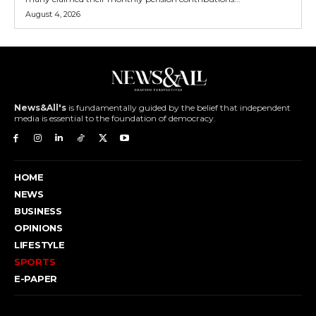
August 4, 2026
News&All's
is fundamentally guided by the belief that independent
media is essential to the foundation of democracy.
HOME
NEWS
BUSINESS
OPINIONS
LIFESTYLE
SPORTS
E-PAPER