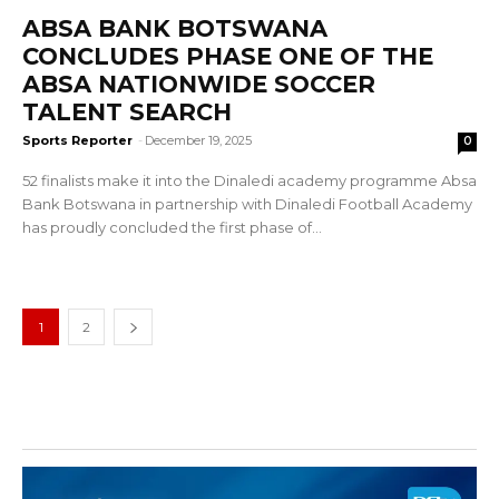
ABSA BANK BOTSWANA
CONCLUDES PHASE ONE OF THE
ABSA NATIONWIDE SOCCER
TALENT SEARCH
Sports Reporter
-
December 19, 2025
0
52 finalists make it into the Dinaledi academy programme Absa
Bank Botswana in partnership with Dinaledi Football Academy
has proudly concluded the first phase of...
1
2