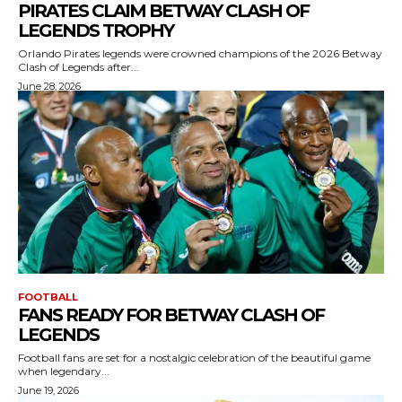
PIRATES CLAIM BETWAY CLASH OF
LEGENDS TROPHY
Orlando Pirates legends were crowned champions of the 2026 Betway
Clash of Legends after...
June 28, 2026
FOOTBALL
FANS READY FOR BETWAY CLASH OF
LEGENDS
Football fans are set for a nostalgic celebration of the beautiful game
when legendary...
June 19, 2026