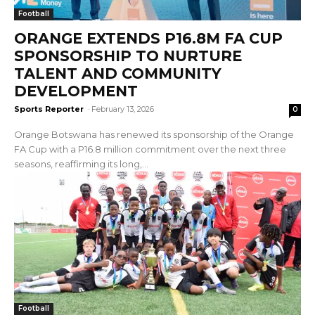
Football
ORANGE EXTENDS P16.8M FA CUP
SPONSORSHIP TO NURTURE
TALENT AND COMMUNITY
DEVELOPMENT
Sports Reporter
-
February 13, 2026
0
Orange Botswana has renewed its sponsorship of the Orange
FA Cup with a P16.8 million commitment over the next three
seasons, reaffirming its long,...
Football