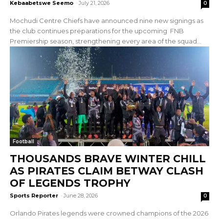
Kebaabetswe Seemo
-
July 21, 2026
0
Mochudi Centre Chiefs have announced nine new signings as
the club continues preparations for the upcoming FNB
Premiership season, strengthening every area of the squad...
Football
THOUSANDS BRAVE WINTER CHILL
AS PIRATES CLAIM BETWAY CLASH
OF LEGENDS TROPHY
Sports Reporter
-
June 28, 2026
0
Orlando Pirates legends were crowned champions of the 2026