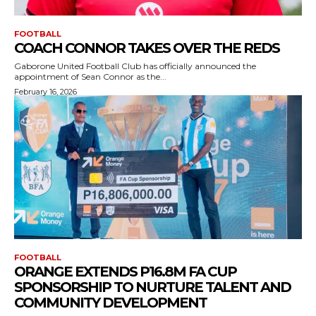
FOOTBALL
COACH CONNOR TAKES OVER THE REDS
Gaborone United Football Club has officially announced the
appointment of Sean Connor as the...
February 16, 2026
FOOTBALL
ORANGE EXTENDS P16.8M FA CUP
SPONSORSHIP TO NURTURE TALENT AND
COMMUNITY DEVELOPMENT