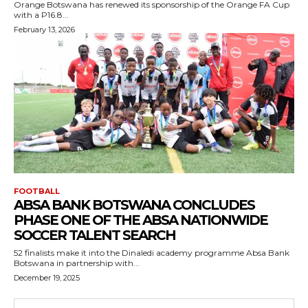
Orange Botswana has renewed its sponsorship of the Orange FA Cup
with a P16.8...
February 13, 2026
FOOTBALL
ABSA BANK BOTSWANA CONCLUDES
PHASE ONE OF THE ABSA NATIONWIDE
SOCCER TALENT SEARCH
52 finalists make it into the Dinaledi academy programme Absa Bank
Botswana in partnership with...
December 19, 2025