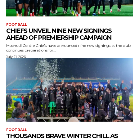
FOOTBALL
CHIEFS UNVEIL NINE NEW SIGNINGS
AHEAD OF PREMIERSHIP CAMPAIGN
Mochudi Centre Chiefs have announced nine new signings as the club
continues preparations for...
July 21, 2026
FOOTBALL
THOUSANDS BRAVE WINTER CHILL AS