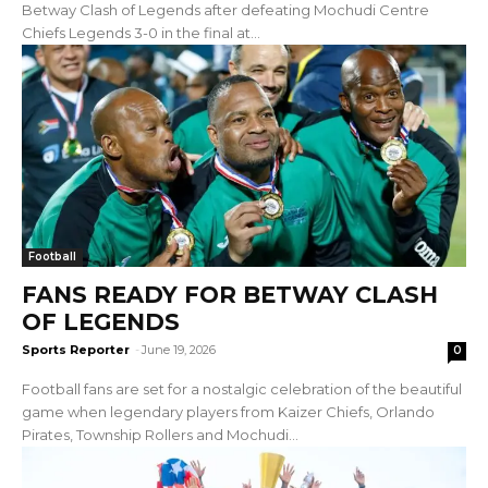
Betway Clash of Legends after defeating Mochudi Centre
Chiefs Legends 3-0 in the final at...
Football
FANS READY FOR BETWAY CLASH
OF LEGENDS
Sports Reporter
-
June 19, 2026
0
Football fans are set for a nostalgic celebration of the beautiful
game when legendary players from Kaizer Chiefs, Orlando
Pirates, Township Rollers and Mochudi...