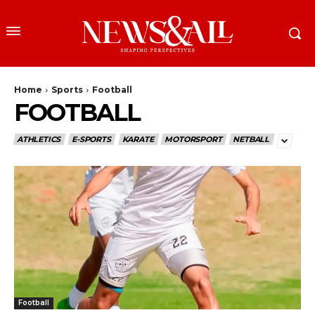
Home
Sports
Football
FOOTBALL
ATHLETICS
E-SPORTS
KARATE
MOTORSPORT
NETBALL
Football