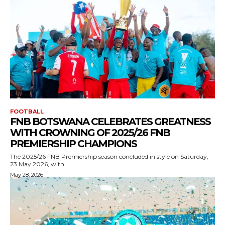
FOOTBALL
FNB BOTSWANA CELEBRATES GREATNESS
WITH CROWNING OF 2025/26 FNB
PREMIERSHIP CHAMPIONS
The 2025/26 FNB Premiership season concluded in style on Saturday,
23 May 2026, with...
May 28, 2026