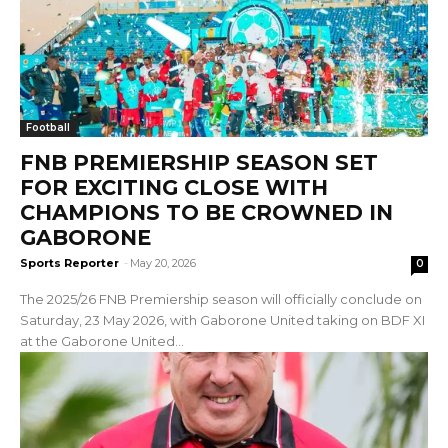
Football
FNB PREMIERSHIP SEASON SET
FOR EXCITING CLOSE WITH
CHAMPIONS TO BE CROWNED IN
GABORONE
Sports Reporter
-
May 20, 2026
0
The 2025/26 FNB Premiership season will officially conclude on
Saturday, 23 May 2026, with Gaborone United taking on BDF XI
at the Gaborone United...