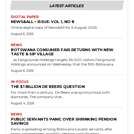
LATEST ARTICLES
DIGITAL PAPER
NEWS&ALL – ISSUE: VOL 1, NO 8
Online digital copy of News&All for 6 August 2026
August 6, 2026
NEWS
BOTSWANA CONSUMER FAIR RETURNS WITH NEW
TASTE & SIP VILLAGE
…as Fairgrounds Holdings targets 36,000 visitors Fairground
Holdings announced on Wednesday that the 19th Botswana...
August 6, 2026
IN-FOCUS
THE $1 BILLION DE BEERS QUESTION
For more than a century, De Beers was synonymous with
diamonds. The company that...
August 4, 2026
NEWS
PUBLIC SERVANTS PANIC OVER SHRINKING PENSION
SAVINGS
Panic is spreading among Botswana’s public servants after
many claimed their monthly pension contributions...