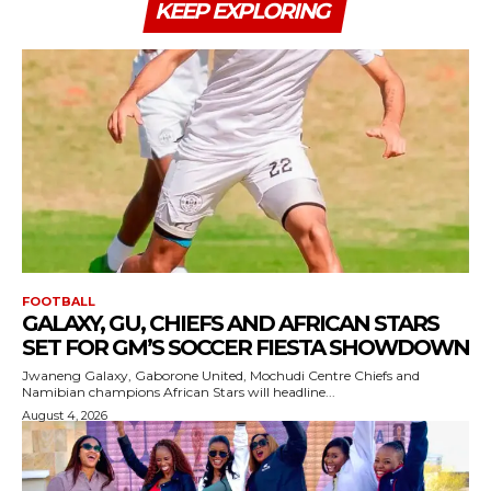
KEEP EXPLORING
FOOTBALL
GALAXY, GU, CHIEFS AND AFRICAN STARS
SET FOR GM’S SOCCER FIESTA SHOWDOWN
Jwaneng Galaxy, Gaborone United, Mochudi Centre Chiefs and
Namibian champions African Stars will headline...
August 4, 2026