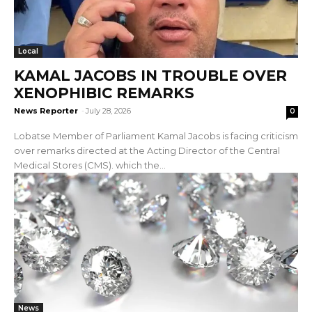
Local
KAMAL JACOBS IN TROUBLE OVER
XENOPHIBIC REMARKS
News Reporter
-
July 28, 2026
0
Lobatse Member of Parliament Kamal Jacobs is facing criticism
over remarks directed at the Acting Director of the Central
Medical Stores (CMS). which the...
News