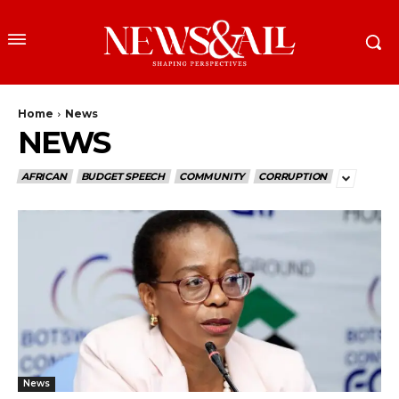
Home
News
NEWS
AFRICAN
BUDGET SPEECH
COMMUNITY
CORRUPTION
News