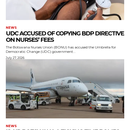
NEWS
UDC ACCUSED OF COPYING BDP DIRECTIVE
ON NURSES’ FEES
The Botswana Nurses Union (BONU) has accused the Umbrella for
Democratic Change (UDC) government...
July 27, 2026
NEWS