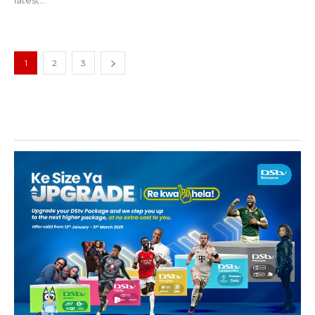
1
2
3