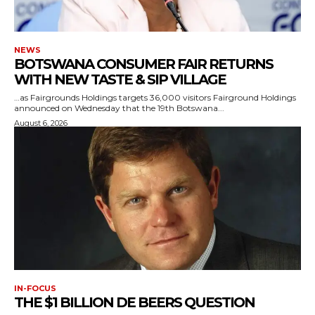
NEWS
BOTSWANA CONSUMER FAIR RETURNS
WITH NEW TASTE & SIP VILLAGE
…as Fairgrounds Holdings targets 36,000 visitors Fairground Holdings
announced on Wednesday that the 19th Botswana...
August 6, 2026
IN-FOCUS
THE $1 BILLION DE BEERS QUESTION