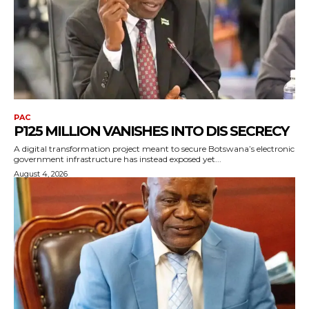
PAC
P125 MILLION VANISHES INTO DIS SECRECY
A digital transformation project meant to secure Botswana’s electronic
government infrastructure has instead exposed yet...
August 4, 2026