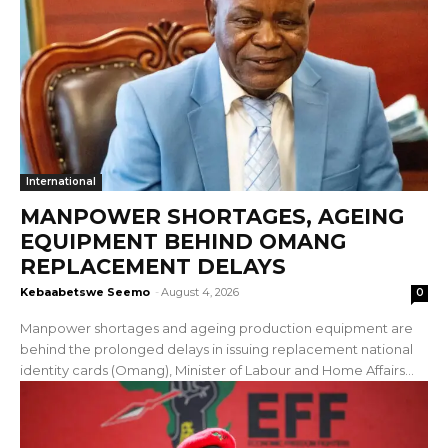
International
MANPOWER SHORTAGES, AGEING
EQUIPMENT BEHIND OMANG
REPLACEMENT DELAYS
Kebaabetswe Seemo
-
August 4, 2026
0
Manpower shortages and ageing production equipment are
behind the prolonged delays in issuing replacement national
identity cards (Omang), Minister of Labour and Home Affairs...