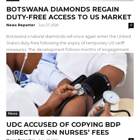
BOTSWANA DIAMONDS REGAIN
DUTY-FREE ACCESS TO US MARKET
News Reporter
-
July 27, 2026
0
Botswana’s natural diamonds will once again enter the United
States duty-free following the expiry of temporary US tariff
measures. The development follows months of engagement...
News
UDC ACCUSED OF COPYING BDP
DIRECTIVE ON NURSES’ FEES