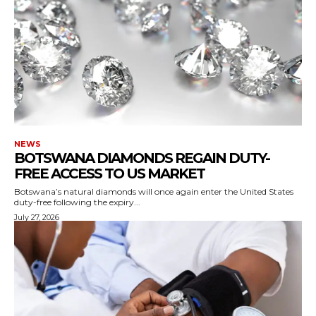
NEWS
BOTSWANA DIAMONDS REGAIN DUTY-
FREE ACCESS TO US MARKET
Botswana’s natural diamonds will once again enter the United States
duty-free following the expiry...
July 27, 2026