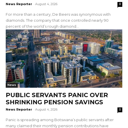
News Reporter
-
August 4, 2026
0
For more than a century, De Beers was synonymous with
diamonds. The company that once controlled nearly 90
percent of the world’s rough diamond...
News
PUBLIC SERVANTS PANIC OVER
SHRINKING PENSION SAVINGS
News Reporter
-
August 4, 2026
0
Panic is spreading among Botswana’s public servants after
many claimed their monthly pension contributions have