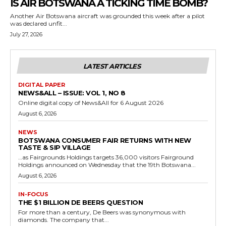
IS AIR BOTSWANA A TICKING TIME BOMB?
Another Air Botswana aircraft was grounded this week after a pilot
was declared unfit...
July 27, 2026
LATEST ARTICLES
DIGITAL PAPER
NEWS&ALL – ISSUE: VOL 1, NO 8
Online digital copy of News&All for 6 August 2026
August 6, 2026
NEWS
BOTSWANA CONSUMER FAIR RETURNS WITH NEW
TASTE & SIP VILLAGE
…as Fairgrounds Holdings targets 36,000 visitors Fairground
Holdings announced on Wednesday that the 19th Botswana...
August 6, 2026
IN-FOCUS
THE $1 BILLION DE BEERS QUESTION
For more than a century, De Beers was synonymous with
diamonds. The company that...