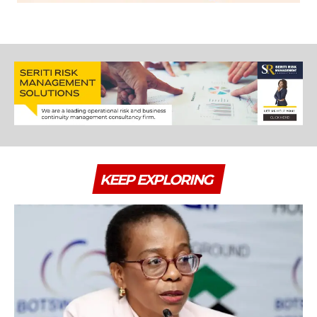
KEEP EXPLORING