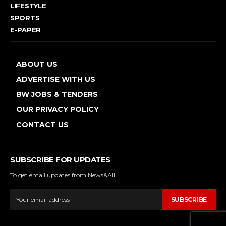
LIFESTYLE
SPORTS
E-PAPER
ABOUT US
ADVERTISE WITH US
BW JOBS & TENDERS
OUR PRIVACY POLICY
CONTACT US
SUBSCRIBE FOR UPDATES
To get email updates from News&All.
SUBSCRIBE