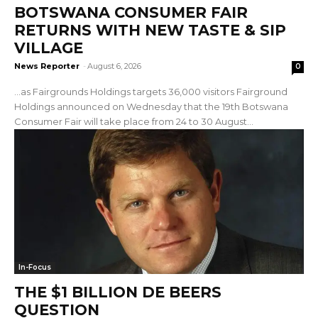
BOTSWANA CONSUMER FAIR
RETURNS WITH NEW TASTE & SIP
VILLAGE
News Reporter
-
August 6, 2026
0
…as Fairgrounds Holdings targets 36,000 visitors Fairground
Holdings announced on Wednesday that the 19th Botswana
Consumer Fair will take place from 24 to 30 August...
In-Focus
THE $1 BILLION DE BEERS
QUESTION