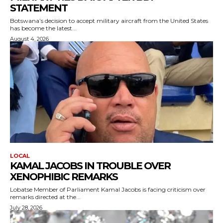
STATEMENT
Botswana’s decision to accept military aircraft from the United States
has become the latest...
August 4, 2026
LOCAL
KAMAL JACOBS IN TROUBLE OVER
XENOPHIBIC REMARKS
Lobatse Member of Parliament Kamal Jacobs is facing criticism over
remarks directed at the...
July 28, 2026