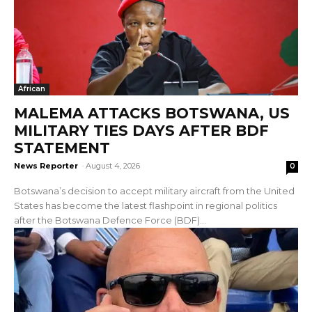
African
MALEMA ATTACKS BOTSWANA, US
MILITARY TIES DAYS AFTER BDF
STATEMENT
News Reporter
-
August 4, 2026
0
Botswana’s decision to accept military aircraft from the United
States has become the latest flashpoint in regional politics
after the Botswana Defence Force (BDF)...