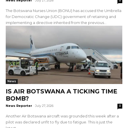
News Reporter
-
July 27, 2026
0
The Botswana Nurses Union (BONU) has accused the Umbrella
for Democratic Change (UDC) government of retaining and
implementing a directive inherited from the previous...
News
IS AIR BOTSWANA A TICKING TIME
BOMB?
News Reporter
-
July 27, 2026
0
Another Air Botswana aircraft was grounded this week after a
pilot was declared unfit to fly due to fatigue. This is just the
latest...