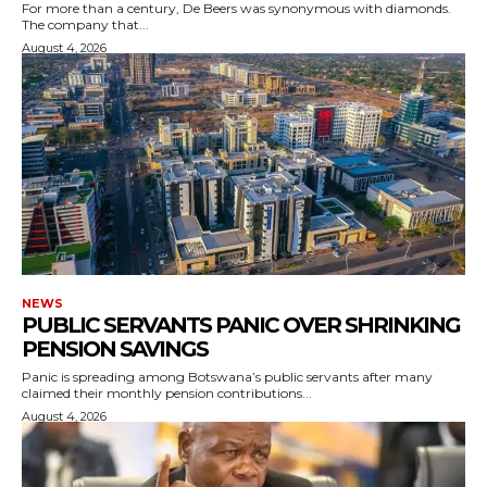
For more than a century, De Beers was synonymous with diamonds.
The company that...
August 4, 2026
NEWS
PUBLIC SERVANTS PANIC OVER SHRINKING
PENSION SAVINGS
Panic is spreading among Botswana’s public servants after many
claimed their monthly pension contributions...
August 4, 2026