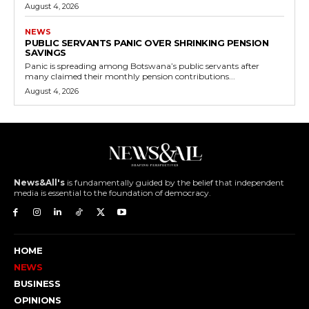
August 4, 2026
NEWS
PUBLIC SERVANTS PANIC OVER SHRINKING PENSION
SAVINGS
Panic is spreading among Botswana’s public servants after
many claimed their monthly pension contributions...
August 4, 2026
News&All's
is fundamentally guided by the belief that independent
media is essential to the foundation of democracy.
HOME
NEWS
BUSINESS
OPINIONS