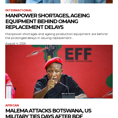
INTERNATIONAL
MANPOWER SHORTAGES, AGEING
EQUIPMENT BEHIND OMANG
REPLACEMENT DELAYS
Manpower shortages and ageing production equipment are behind
the prolonged delays in issuing replacement...
August 4, 2026
AFRICAN
MALEMA ATTACKS BOTSWANA, US
MILITARY TIES DAYS AFTER BDF