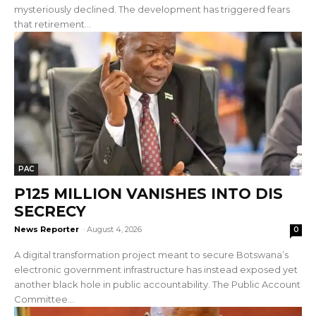
mysteriously declined. The development has triggered fears
that retirement...
PAC
P125 MILLION VANISHES INTO DIS
SECRECY
News Reporter
-
August 4, 2026
0
A digital transformation project meant to secure Botswana’s
electronic government infrastructure has instead exposed yet
another black hole in public accountability. The Public Account
Committee...