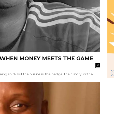
; WHEN MONEY MEETS THE GAME
0
ing sold? Is it the business, the badge, the history, or the