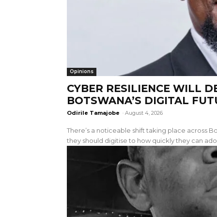
Opinions
CYBER RESILIENCE WILL 
BOTSWANA’S DIGITAL FUT
Odirile Tamajobe
-
August 4, 2026
There’s a noticeable shift taking place across
they should digitise to how quickly they can ado