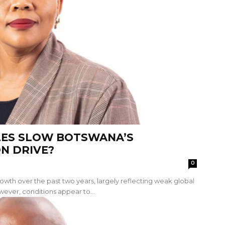
LES SLOW BOTSWANA’S
ON DRIVE?
0
th over the past two years, largely reflecting weak global
er, conditions appear to...