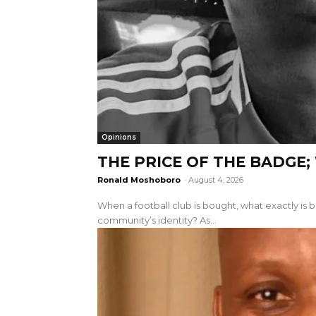
Opinions
THE PRICE OF THE BADGE
Ronald Moshoboro
-
August 4, 2026
When a football club is bought, what exactly is be
community’s identity? As...