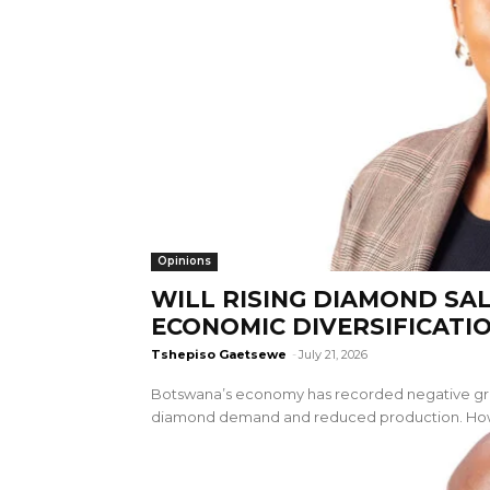
Opinions
WILL RISING DIAMOND SA
ECONOMIC DIVERSIFICATI
Tshepiso Gaetsewe
-
July 21, 2026
Botswana’s economy has recorded negative grow
diamond demand and reduced production. Howev