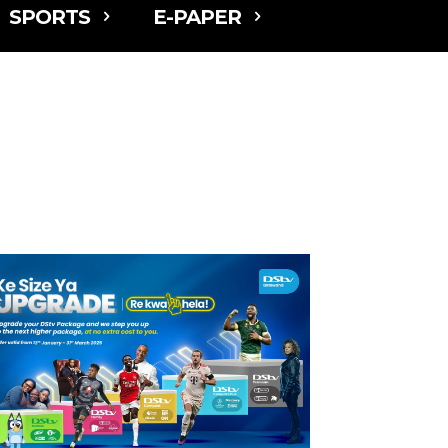
SPORTS
E-PAPER