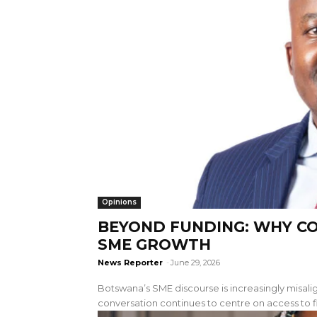
Opinions
BEYOND FUNDING: WHY C
SME GROWTH
News Reporter
-
June 29, 2026
Botswana’s SME discourse is increasingly misalig
conversation continues to centre on access to f