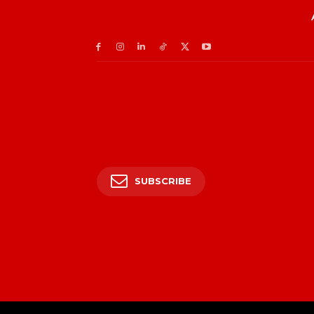
SUBSCRIBE