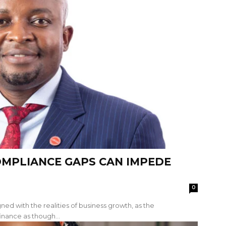
OMPLIANCE GAPS CAN IMPEDE
0
ned with the realities of business growth, as the
inance as though...