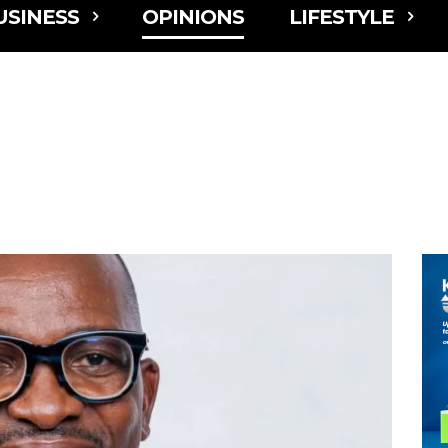
USINESS
OPINIONS
LIFESTYLE