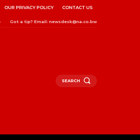
OUR PRIVACY POLICY
CONTACT US
Got a tip? Email: newsdesk@na.co.bw
n
SEARCH