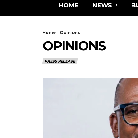
HOME
NEWS
B
Home
Opinions
OPINIONS
PRESS RELEASE