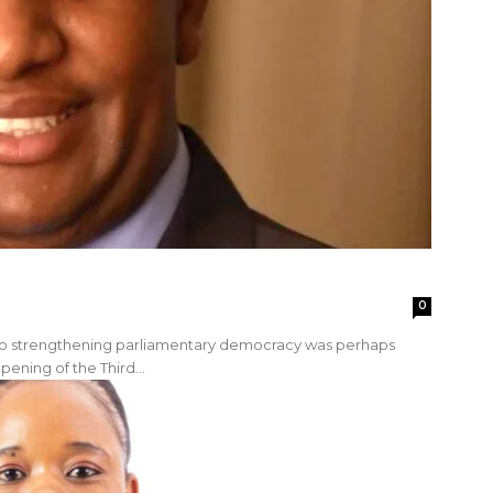
0
 to strengthening parliamentary democracy was perhaps
pening of the Third...