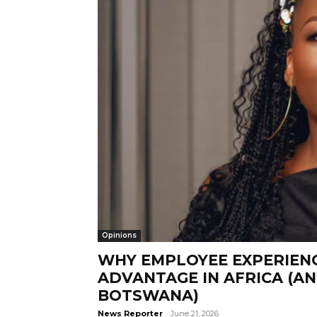
Opinions
WHY EMPLOYEE EXPERIENC
ADVANTAGE IN AFRICA (A
BOTSWANA)
News Reporter
-
June 21, 2026