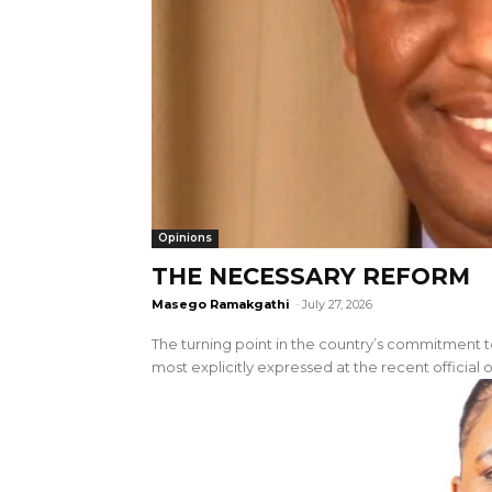
Opinions
THE NECESSARY REFORM
Masego Ramakgathi
-
July 27, 2026
The turning point in the country’s commitment
most explicitly expressed at the recent official o