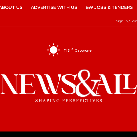
ABOUT US
ADVERTISE WITH US
BW JOBS & TENDERS
Sign in / Joi
C
11.3
Gaborone