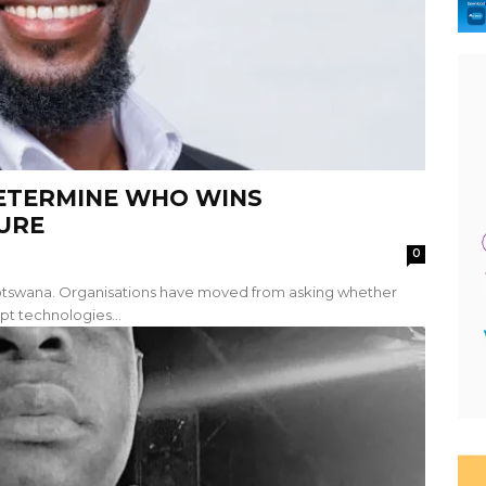
DETERMINE WHO WINS
URE
0
 Botswana. Organisations have moved from asking whether
pt technologies...