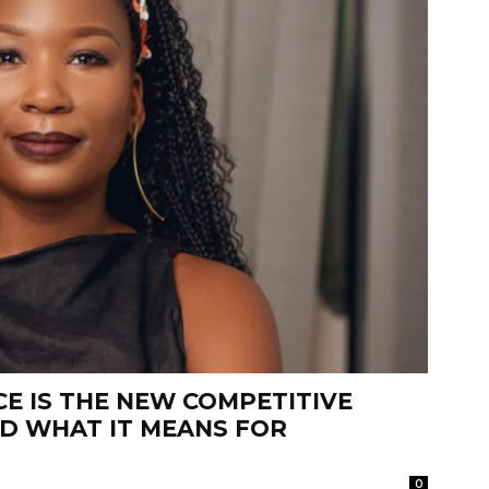
E IS THE NEW COMPETITIVE
ND WHAT IT MEANS FOR
0