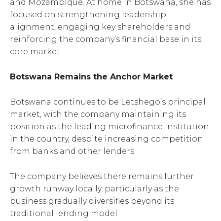
and Mozambique. At home in Botswana, she has
focused on strengthening leadership
alignment, engaging key shareholders and
reinforcing the company’s financial base in its
core market.
Botswana Remains the Anchor Market
Botswana continues to be Letshego’s principal
market, with the company maintaining its
position as the leading microfinance institution
in the country, despite increasing competition
from banks and other lenders.
The company believes there remains further
growth runway locally, particularly as the
business gradually diversifies beyond its
traditional lending model.