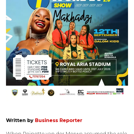
Written by
Business Reporter
When Reinette van der Merwe assumed the role