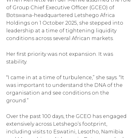
of Group Chief Executive Officer (GCEO) of
Botswana-headquartered Letshego Africa
Holdings on 1 October 2025, she stepped into
leadership at a time of tightening liquidity
conditions across several African markets.
Her first priority was not expansion. It was
stability.
“I came in at a time of turbulence,” she says. “It
was important to understand the DNA of the
organisation and see conditions on the
ground.”
Over the past 100 days, the GCEO has engaged
extensively across Letshego’s footprint,
including visits to Eswatini, Lesotho, Namibia