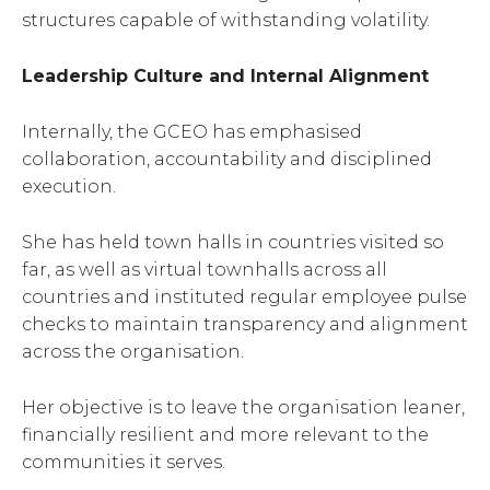
structures capable of withstanding volatility.
Leadership Culture and Internal Alignment
Internally, the GCEO has emphasised
collaboration, accountability and disciplined
execution.
She has held town halls in countries visited so
far, as well as virtual townhalls across all
countries and instituted regular employee pulse
checks to maintain transparency and alignment
across the organisation.
Her objective is to leave the organisation leaner,
financially resilient and more relevant to the
communities it serves.