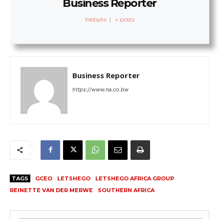
Business Reporter
Website
|
+ posts
Business Reporter
https://www.na.co.bw
TAGS
GCEO
LETSHEGO
LETSHEGO AFRICA GROUP
REINETTE VAN DER MERWE
SOUTHERN AFRICA