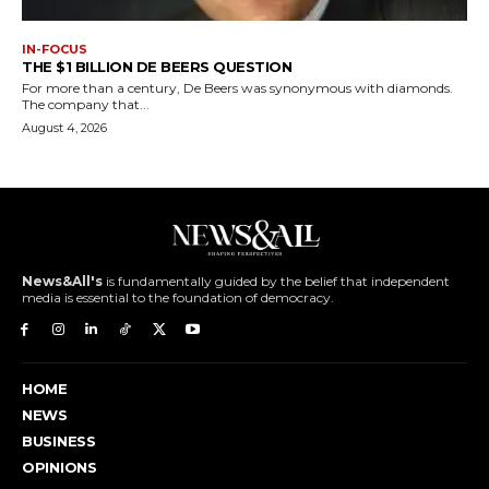
IN-FOCUS
THE $1 BILLION DE BEERS QUESTION
For more than a century, De Beers was synonymous with diamonds.
The company that...
August 4, 2026
News&All's
is fundamentally guided by the belief that independent
media is essential to the foundation of democracy.
HOME
NEWS
BUSINESS
OPINIONS