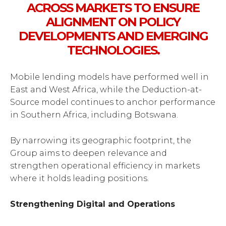
ACROSS MARKETS TO ENSURE
ALIGNMENT ON POLICY
DEVELOPMENTS AND EMERGING
TECHNOLOGIES.
Mobile lending models have performed well in
East and West Africa, while the Deduction-at-
Source model continues to anchor performance
in Southern Africa, including Botswana.
By narrowing its geographic footprint, the
Group aims to deepen relevance and
strengthen operational efficiency in markets
where it holds leading positions.
Strengthening Digital and Operations