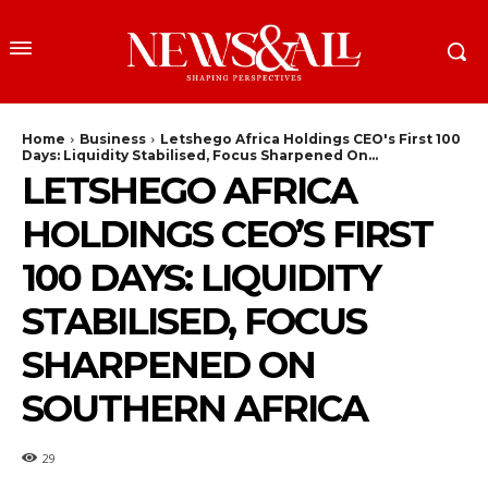
Home
Business
Letshego Africa Holdings CEO's First 100
Days: Liquidity Stabilised, Focus Sharpened On...
LETSHEGO AFRICA
HOLDINGS CEO’S FIRST
100 DAYS: LIQUIDITY
STABILISED, FOCUS
SHARPENED ON
SOUTHERN AFRICA
29