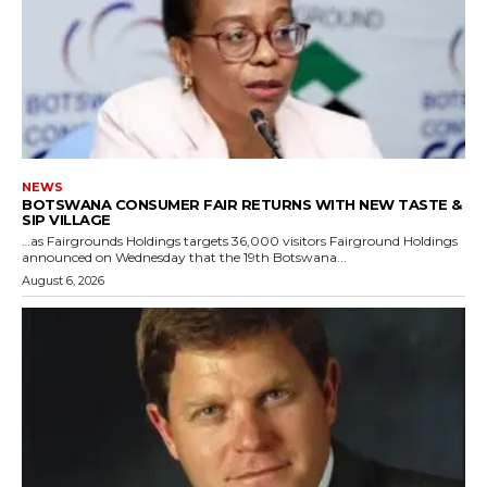
NEWS
BOTSWANA CONSUMER FAIR RETURNS WITH NEW TASTE &
SIP VILLAGE
…as Fairgrounds Holdings targets 36,000 visitors Fairground Holdings
announced on Wednesday that the 19th Botswana...
August 6, 2026