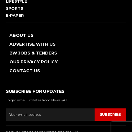
LIFESTYLE
SPORTS
E-PAPER
ABOUT US
ADVERTISE WITH US
BW JOBS & TENDERS
OUR PRIVACY POLICY
CONTACT US
SUBSCRIBE FOR UPDATES
To get email updates from News&All.
SUBSCRIBE
© News & All Media | All Rights Reserved | 2026