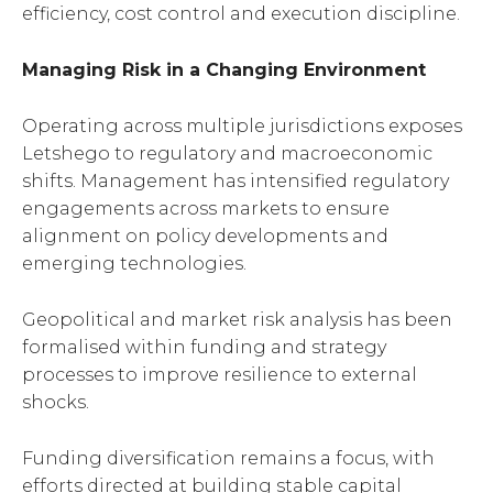
efficiency, cost control and execution discipline.
Managing Risk in a Changing Environment
Operating across multiple jurisdictions exposes
Letshego to regulatory and macroeconomic
shifts. Management has intensified regulatory
engagements across markets to ensure
alignment on policy developments and
emerging technologies.
Geopolitical and market risk analysis has been
formalised within funding and strategy
processes to improve resilience to external
shocks.
Funding diversification remains a focus, with
efforts directed at building stable capital