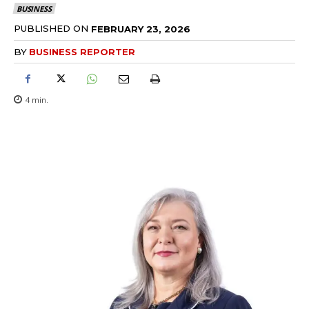
BUSINESS
PUBLISHED ON
FEBRUARY 23, 2026
BY
BUSINESS REPORTER
4
min.