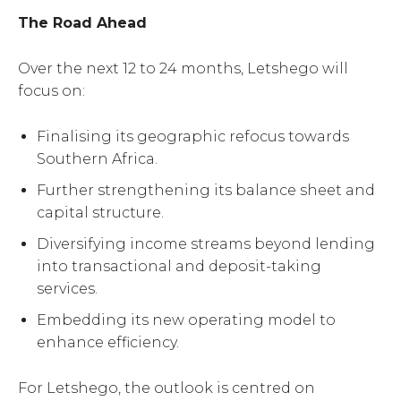
The Road Ahead
Over the next 12 to 24 months, Letshego will
focus on:
Finalising its geographic refocus towards
Southern Africa.
Further strengthening its balance sheet and
capital structure.
Diversifying income streams beyond lending
into transactional and deposit-taking
services.
Embedding its new operating model to
enhance efficiency.
For Letshego, the outlook is centred on