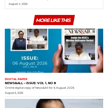
August 4, 2026
MORE LIKE THIS
DIGITAL PAPER
NEWS&ALL – ISSUE: VOL 1, NO 8
Online digital copy of News&All for 6 August 2026
August 6, 2026