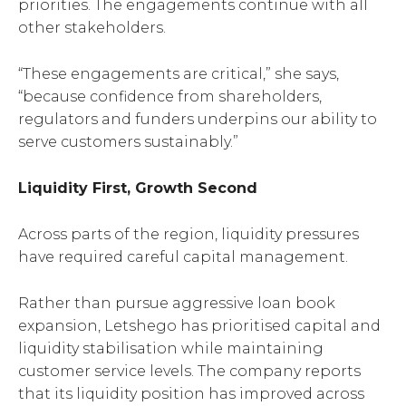
priorities. The engagements continue with all
other stakeholders.
“These engagements are critical,” she says,
“because confidence from shareholders,
regulators and funders underpins our ability to
serve customers sustainably.”
Liquidity First, Growth Second
Across parts of the region, liquidity pressures
have required careful capital management.
Rather than pursue aggressive loan book
expansion, Letshego has prioritised capital and
liquidity stabilisation while maintaining
customer service levels. The company reports
that its liquidity position has improved across