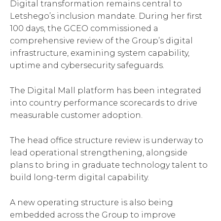
Digital transformation remains central to
Letshego’s inclusion mandate. During her first
100 days, the GCEO commissioned a
comprehensive review of the Group’s digital
infrastructure, examining system capability,
uptime and cybersecurity safeguards.
The Digital Mall platform has been integrated
into country performance scorecards to drive
measurable customer adoption.
The head office structure review is underway to
lead operational strengthening, alongside
plans to bring in graduate technology talent to
build long-term digital capability.
A new operating structure is also being
embedded across the Group to improve