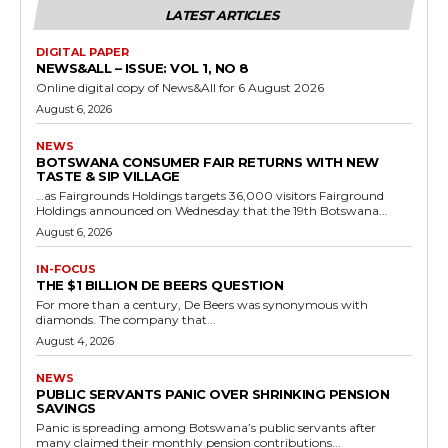
LATEST ARTICLES
DIGITAL PAPER
NEWS&ALL – ISSUE: VOL 1, NO 8
Online digital copy of News&All for 6 August 2026
August 6, 2026
NEWS
BOTSWANA CONSUMER FAIR RETURNS WITH NEW
TASTE & SIP VILLAGE
…as Fairgrounds Holdings targets 36,000 visitors Fairground
Holdings announced on Wednesday that the 19th Botswana...
August 6, 2026
IN-FOCUS
THE $1 BILLION DE BEERS QUESTION
For more than a century, De Beers was synonymous with
diamonds. The company that...
August 4, 2026
NEWS
PUBLIC SERVANTS PANIC OVER SHRINKING PENSION
SAVINGS
Panic is spreading among Botswana’s public servants after
many claimed their monthly pension contributions...