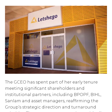
The GCEO has spent part of her early tenure
meeting significant shareholders and
institutional partners, including BPOPF, BIHL,
Sanlam and asset managers, reaffirming the
Group’s strategic direction and turnaround