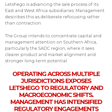
Letshego is advancing the sale process of its
East and West Africa subsidiaries. Management
describes this as deliberate refocusing rather
than contraction.
The Group intends to concentrate capital and
management attention on Southern Africa,
particularly the SADC region, where it sees
clearer product and market alignment and
stronger long-term potential.
OPERATING ACROSS MULTIPLE
JURISDICTIONS EXPOSES
LETSHEGO TO REGULATORY AND
MACROECONOMIC SHIFTS.
MANAGEMENT HAS INTENSIFIED
REGULATORY ENGAGEMENTS