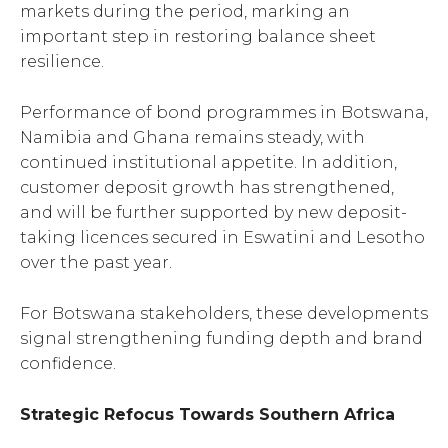
markets during the period, marking an
important step in restoring balance sheet
resilience.
Performance of bond programmes in Botswana,
Namibia and Ghana remains steady, with
continued institutional appetite. In addition,
customer deposit growth has strengthened,
and will be further supported by new deposit-
taking licences secured in Eswatini and Lesotho
over the past year.
For Botswana stakeholders, these developments
signal strengthening funding depth and brand
confidence.
Strategic Refocus Towards Southern Africa