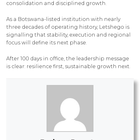
consolidation and disciplined growth.
As a Botswana-listed institution with nearly
three decades of operating history, Letshego is
signalling that stability, execution and regional
focus will define its next phase.
After 100 days in office, the leadership message
is clear: resilience first, sustainable growth next.