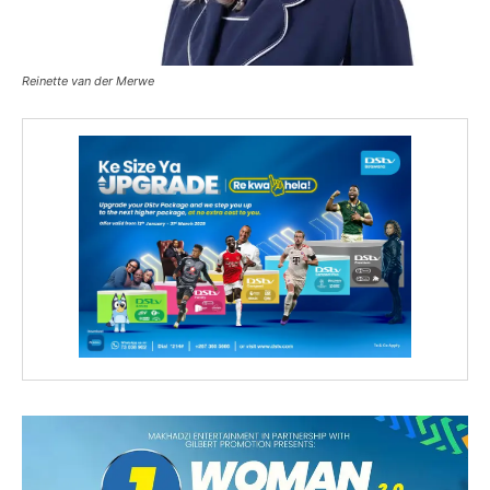
Reinette van der Merwe