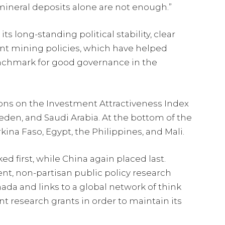
ineral deposits alone are not enough.”
s long-standing political stability, clear
nt mining policies, which have helped
enchmark for good governance in the
ions on the Investment Attractiveness Index
eden, and Saudi Arabia. At the bottom of the
ina Faso, Egypt, the Philippines, and Mali.
ed first, while China again placed last.
ent, non-partisan public policy research
ada and links to a global network of think
t research grants in order to maintain its