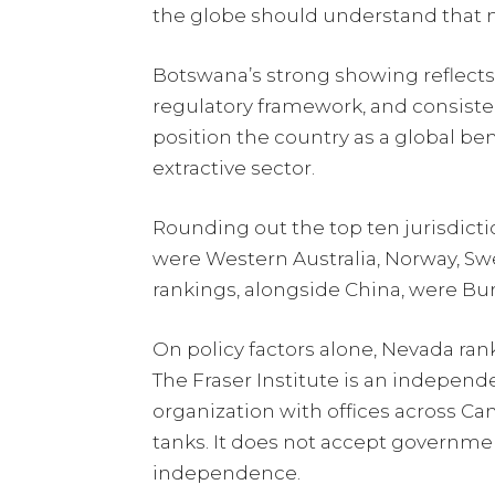
the globe should understand that m
Botswana’s strong showing reflects it
regulatory framework, and consiste
position the country as a global b
extractive sector.
Rounding out the top ten jurisdict
were Western Australia, Norway, Sw
rankings, alongside China, were Burk
On policy factors alone, Nevada rank
The Fraser Institute is an independ
organization with offices across Can
tanks. It does not accept governmen
independence.