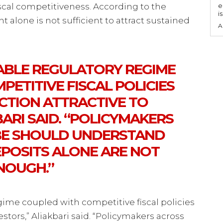
fiscal competitiveness. According to the
e
i
 alone is not sufficient to attract sustained
A
TABLE REGULATORY REGIME
ETITIVE FISCAL POLICIES
ICTION ATTRACTIVE TO
BARI SAID. “POLICYMAKERS
BE SHOULD UNDERSTAND
EPOSITS ALONE ARE NOT
NOUGH.”
gime coupled with competitive fiscal policies
estors,” Aliakbari said. “Policymakers across