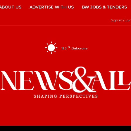
ABOUT US
ADVERTISE WITH US
BW JOBS & TENDERS
Sign in / Joi
C
11.3
Gaborone