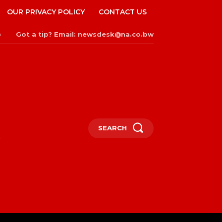
OUR PRIVACY POLICY
CONTACT US
Got a tip? Email: newsdesk@na.co.bw
n
SEARCH