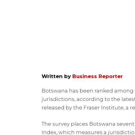
Written by
Business Reporter
Botswana has been ranked among th
jurisdictions, according to the lat
released by the Fraser Institute, a 
The survey places Botswana seventh
Index, which measures a jurisdicti