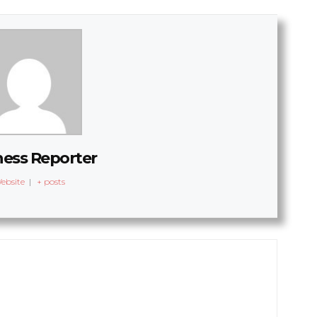
ness Reporter
ebsite
|
+ posts