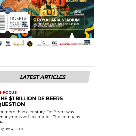
LATEST ARTICLES
N-FOCUS
HE $1 BILLION DE BEERS
QUESTION
or more than a century, De Beers was
ynonymous with diamonds. The company
at...
ugust 4, 2026