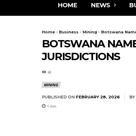
HOME
NEWS
B
Home
Business
Mining
Botswana Named
BOTSWANA NAMED
JURISDICTIONS
60
MINING
PUBLISHED ON
BY
FEBRUARY 28, 2026
1
min.