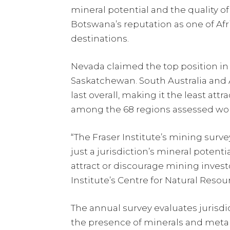
mineral potential and the quality o
Botswana’s reputation as one of Afr
destinations.
Nevada claimed the top position in 
Saskatchewan. South Australia and 
last overall, making it the least att
among the 68 regions assessed wo
“The Fraser Institute’s mining surv
just a jurisdiction’s mineral potent
attract or discourage mining investor
Institute’s Centre for Natural Resou
The annual survey evaluates jurisdi
the presence of minerals and metals,