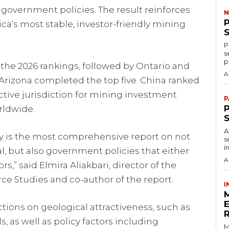
f government policies. The result reinforces
N
ica’s most stable, investor-friendly mining
P
s
p
the 2026 rankings, followed by Ontario and
A
Arizona completed the top five. China ranked
ractive jurisdiction for mining investment
P
P
rldwide.
A
ey is the most comprehensive report on not
s
i
ial, but also government policies that either
A
s,” said Elmira Aliakbari, director of the
rce Studies and co-author of the report.
I
ctions on geological attractiveness, such as
 as well as policy factors including
M