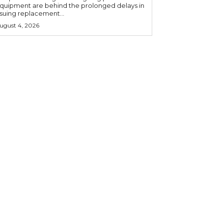
quipment are behind the prolonged delays in
ssuing replacement...
ugust 4, 2026