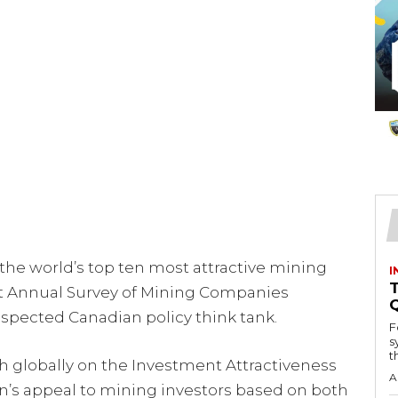
e world’s top ten most attractive mining
I
T
est Annual Survey of Mining Companies
respected Canadian policy think tank.
F
s
th
 globally on the Investment Attractiveness
A
on’s appeal to mining investors based on both