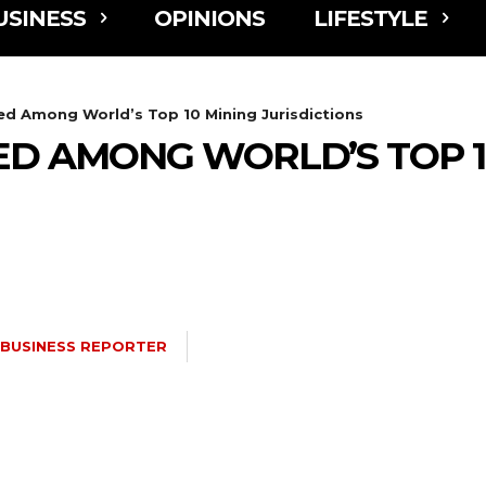
USINESS
OPINIONS
LIFESTYLE
 Among World’s Top 10 Mining Jurisdictions
 AMONG WORLD’S TOP 1
BUSINESS REPORTER