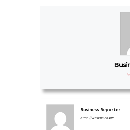
Busi
W
Business Reporter
https://www.na.co.bw