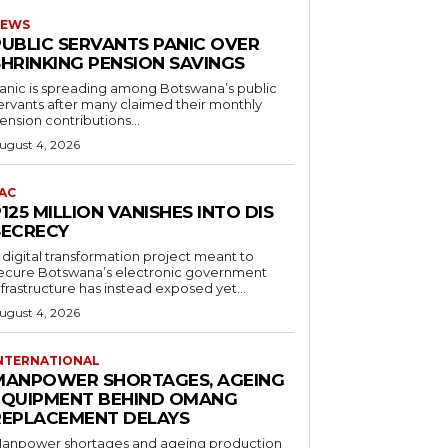
EWS
PUBLIC SERVANTS PANIC OVER
SHRINKING PENSION SAVINGS
anic is spreading among Botswana’s public
ervants after many claimed their monthly
ension contributions...
ugust 4, 2026
AC
125 MILLION VANISHES INTO DIS
SECRECY
 digital transformation project meant to
ecure Botswana’s electronic government
nfrastructure has instead exposed yet...
ugust 4, 2026
NTERNATIONAL
MANPOWER SHORTAGES, AGEING
EQUIPMENT BEHIND OMANG
REPLACEMENT DELAYS
anpower shortages and ageing production