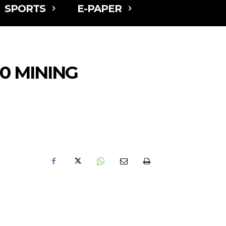
SPORTS
E-PAPER
0 MINING