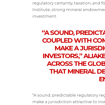
regulatory certainty, taxation, and 
Institute, strong mineral endowment
investment.
“A SOUND, PREDIC
COUPLED WITH COMP
MAKE A JURISD
INVESTORS,” ALIAK
ACROSS THE GLO
THAT MINERAL D
E
“A sound, predictable regulatory re
make a jurisdiction attractive to inv