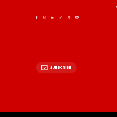
SUBSCRIBE