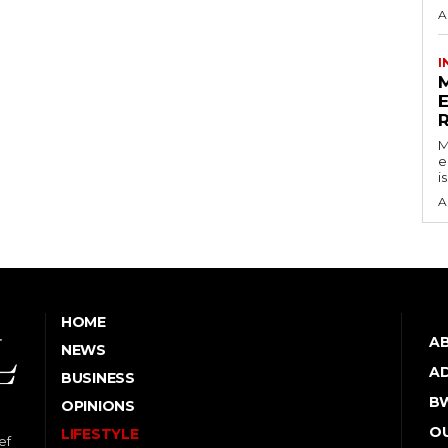
A
I
M
e
i
A
HOME
A
NEWS
AD
BUSINESS
B
OPINIONS
OU
LIFESTYLE
ef