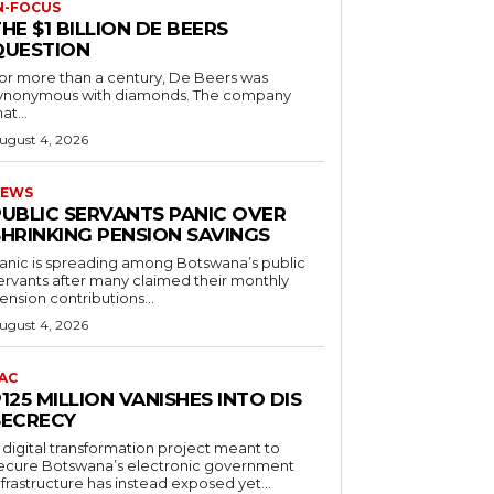
N-FOCUS
HE $1 BILLION DE BEERS
QUESTION
or more than a century, De Beers was
ynonymous with diamonds. The company
at...
ugust 4, 2026
EWS
PUBLIC SERVANTS PANIC OVER
SHRINKING PENSION SAVINGS
anic is spreading among Botswana’s public
ervants after many claimed their monthly
ension contributions...
ugust 4, 2026
AC
125 MILLION VANISHES INTO DIS
SECRECY
 digital transformation project meant to
ecure Botswana’s electronic government
nfrastructure has instead exposed yet...