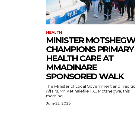
HEALTH
MINISTER MOTSHEG
CHAMPIONS PRIMARY
HEALTH CARE AT
MMADINARE
SPONSORED WALK
The Minister of Local Government and Traditi
Affairs, Mr. Ketlhalefile F.C. Motshegwa, this
morning...
June 22, 2026