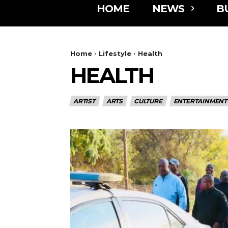
HOME
NEWS
B
Home
Lifestyle
Health
HEALTH
ARTIST
ARTS
CULTURE
ENTERTAINMENT