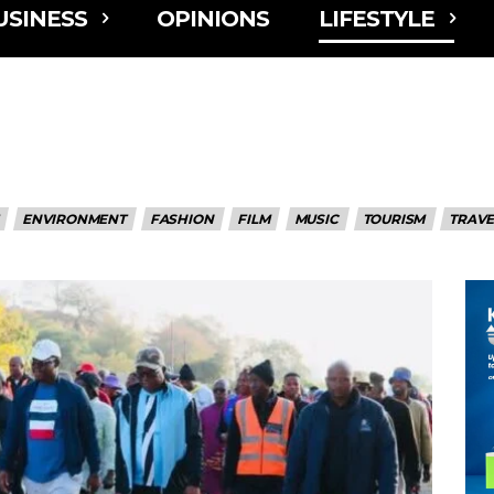
USINESS
OPINIONS
LIFESTYLE
ENVIRONMENT
FASHION
FILM
MUSIC
TOURISM
TRAVE