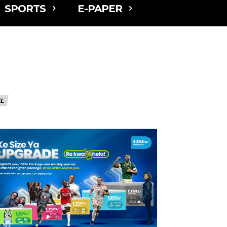
SPORTS
E-PAPER
L