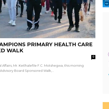
AMPIONS PRIMARY HEALTH CARE
ED WALK
0
 Affairs, Mr. Ketlhalefile F.C. Motshegwa, this morning
 Advisory Board Sponsored Walk,...