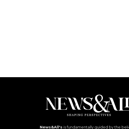
News&All's
is fundamentally guided by the beli