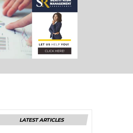
LATEST ARTICLES