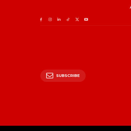
SUBSCRIBE