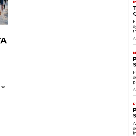
I
T
F
s
th
WA
A
N
P
s
p
onal
A
P
P
A
s
i