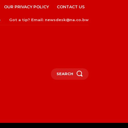
OUR PRIVACY POLICY
CONTACT US
Got a tip? Email: newsdesk@na.co.bw
n
SEARCH