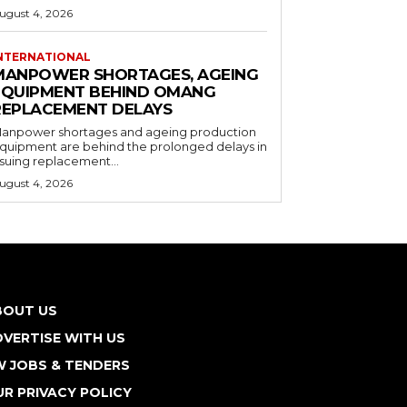
ugust 4, 2026
NTERNATIONAL
MANPOWER SHORTAGES, AGEING
EQUIPMENT BEHIND OMANG
REPLACEMENT DELAYS
anpower shortages and ageing production
quipment are behind the prolonged delays in
ssuing replacement...
ugust 4, 2026
BOUT US
VERTISE WITH US
W JOBS & TENDERS
R PRIVACY POLICY