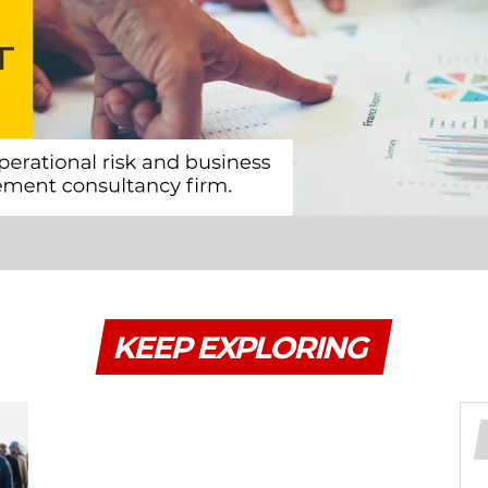
KEEP EXPLORING