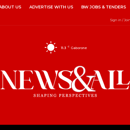
ABOUT US
ADVERTISE WITH US
BW JOBS & TENDERS
Sign in / Joi
C
11.3
Gaborone