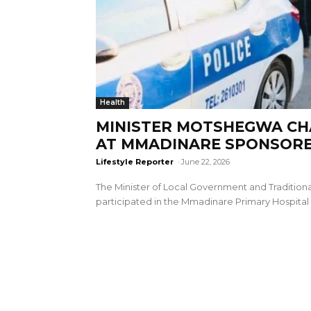
Health
MINISTER MOTSHEGWA CH
AT MMADINARE SPONSOR
Lifestyle Reporter
-
June 22, 2026
The Minister of Local Government and Traditional
participated in the Mmadinare Primary Hospital