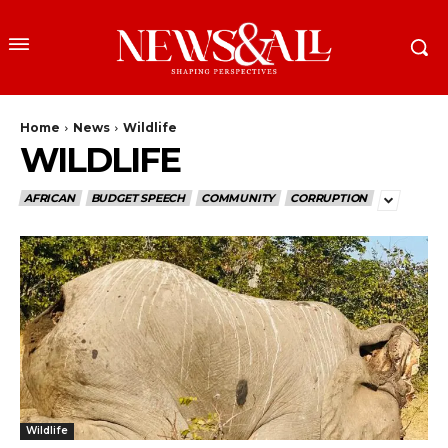
Home
News
Wildlife
WILDLIFE
AFRICAN
BUDGET SPEECH
COMMUNITY
CORRUPTION
Wildlife