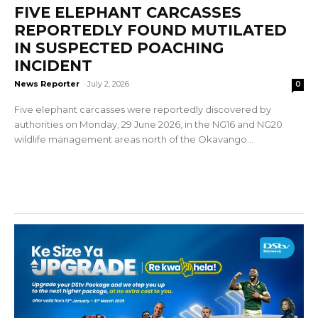
FIVE ELEPHANT CARCASSES
REPORTEDLY FOUND MUTILATED
IN SUSPECTED POACHING
INCIDENT
News Reporter
-
July 2, 2026
0
Five elephant carcasses were reportedly discovered by
authorities on Monday, 29 June 2026, in the NG16 and NG20
wildlife management areas north of the Okavango...