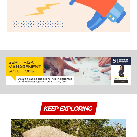
KEEP EXPLORING