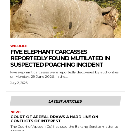
WILDLIFE
FIVE ELEPHANT CARCASSES
REPORTEDLY FOUND MUTILATED IN
SUSPECTED POACHING INCIDENT
Five elephant carcasses were reportedly discovered by authorities
on Monday, 29 June 2026, in the...
July 2, 2026
LATEST ARTICLES
NEWS
COURT OF APPEAL DRAWS A HARD LINE ON
CONFLICTS OF INTEREST
The Court of Appeal (Co) has used the Bakang Seretse matter to
deliver a...