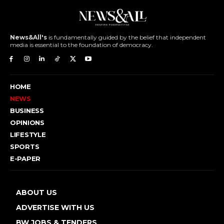
News&All's
is fundamentally guided by the belief that independent
media is essential to the foundation of democracy.
HOME
NEWS
BUSINESS
OPINIONS
LIFESTYLE
SPORTS
E-PAPER
ABOUT US
ADVERTISE WITH US
BW JOBS & TENDERS