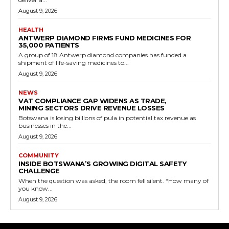
August 9, 2026
HEALTH
ANTWERP DIAMOND FIRMS FUND MEDICINES FOR
35,000 PATIENTS
A group of 18 Antwerp diamond companies has funded a
shipment of life-saving medicines to...
August 9, 2026
NEWS
VAT COMPLIANCE GAP WIDENS AS TRADE,
MINING SECTORS DRIVE REVENUE LOSSES
Botswana is losing billions of pula in potential tax revenue as
businesses in the...
August 9, 2026
COMMUNITY
INSIDE BOTSWANA’S GROWING DIGITAL SAFETY
CHALLENGE
When the question was asked, the room fell silent. “How many of
you know...
August 9, 2026