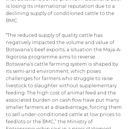
is losing its international reputation due to a
declining supply of conditioned cattle to the
BMC.
“The reduced supply of quality cattle has
negatively impacted the volume and value of
Botswana’s beef exports, a situation the Maja-A-
Ikgorosa programme aims to reverse.
Botswana’s cattle farming system is shaped by
its semi-arid environment, which poses
challenges for farmers who struggle to raise
livestock to slaughter without supplementary
feeding. The high cost of animal feed and the
associated burden on cash flow have put many
smaller farmers at a disadvantage, forcing them
to sell under-conditioned cattle at low prices to
feedlots or the BMC,” the Ministry of
Entrepreneurship says in a press statement.