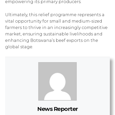
empowering its primary producers.
Ultimately, this relief programme represents a
vital opportunity for small and medium-sized
farmers to thrive in an increasingly competitive
market, ensuring sustainable livelihoods and
enhancing Botswana’s beef exports on the
global stage.
News Reporter