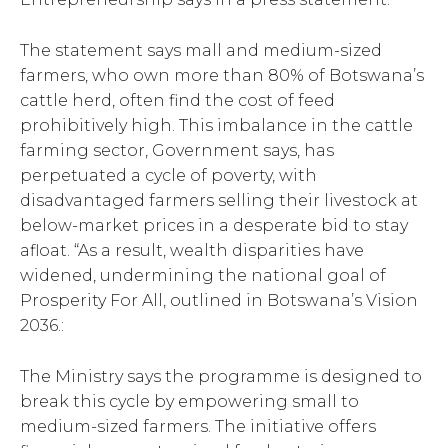
The statement says mall and medium-sized
farmers, who own more than 80% of Botswana’s
cattle herd, often find the cost of feed
prohibitively high. This imbalance in the cattle
farming sector, Government says, has
perpetuated a cycle of poverty, with
disadvantaged farmers selling their livestock at
below-market prices in a desperate bid to stay
afloat. “As a result, wealth disparities have
widened, undermining the national goal of
Prosperity For All, outlined in Botswana’s Vision
2036.:
The Ministry says the programme is designed to
break this cycle by empowering small to
medium-sized farmers. The initiative offers