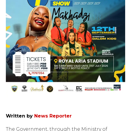
Written by
News Reporter
The Government, through the Ministry of