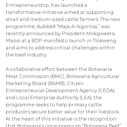
Entrepreneurship, has launched a
transformative initiative aimed at supporting
small and medium-sized cattle farmers. The new
programme, dubbed “Maja-A-Ikgorosa,” was
recently announced by President Mokgweetsi
Masisi at a BDP manifesto launch in Tlokweng
and aims to address critical challenges within
the beef industry.
A collaborative effort between the Botswana
Meat Commission (BMC), Botswana Agricultural
Marketing Board (BAMB), Citizen
Entrepreneurial Development Agency (CEDA),
and Local Enterprise Authority (LEA), the
programme seeks to help primary cattle
producers secure better value for their livestock.
At the heart of this initiative is the recognition
that Botswana’s once-premium “Botswana Beef”