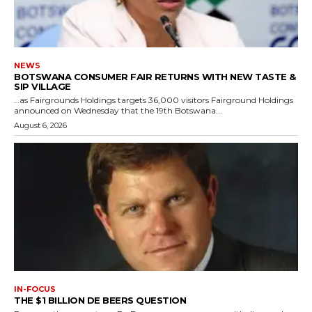
NEWS
BOTSWANA CONSUMER FAIR RETURNS WITH NEW TASTE &
SIP VILLAGE
…as Fairgrounds Holdings targets 36,000 visitors Fairground Holdings
announced on Wednesday that the 19th Botswana...
August 6, 2026
IN-FOCUS
THE $1 BILLION DE BEERS QUESTION