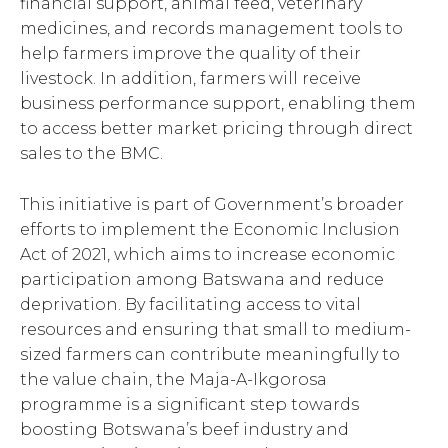
financial support, animal feed, veterinary
medicines, and records management tools to
help farmers improve the quality of their
livestock. In addition, farmers will receive
business performance support, enabling them
to access better market pricing through direct
sales to the BMC.
This initiative is part of Government’s broader
efforts to implement the Economic Inclusion
Act of 2021, which aims to increase economic
participation among Batswana and reduce
deprivation. By facilitating access to vital
resources and ensuring that small to medium-
sized farmers can contribute meaningfully to
the value chain, the Maja-A-Ikgorosa
programme is a significant step towards
boosting Botswana’s beef industry and