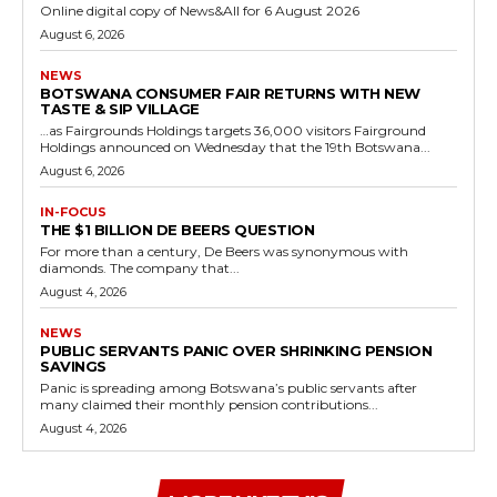
Online digital copy of News&All for 6 August 2026
August 6, 2026
NEWS
BOTSWANA CONSUMER FAIR RETURNS WITH NEW
TASTE & SIP VILLAGE
…as Fairgrounds Holdings targets 36,000 visitors Fairground
Holdings announced on Wednesday that the 19th Botswana...
August 6, 2026
IN-FOCUS
THE $1 BILLION DE BEERS QUESTION
For more than a century, De Beers was synonymous with
diamonds. The company that...
August 4, 2026
NEWS
PUBLIC SERVANTS PANIC OVER SHRINKING PENSION
SAVINGS
Panic is spreading among Botswana’s public servants after
many claimed their monthly pension contributions...
August 4, 2026