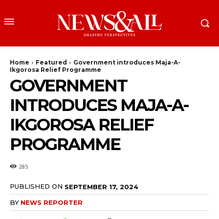
Home
Featured
Government introduces Maja-A-
Ikgorosa Relief Programme
GOVERNMENT
INTRODUCES MAJA-A-
IKGOROSA RELIEF
PROGRAMME
285
PUBLISHED ON
SEPTEMBER 17, 2024
BY
NEWS REPORTER