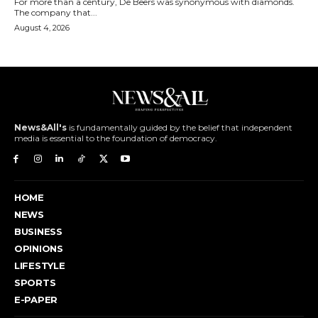
For more than a century, De Beers was synonymous with diamonds.
The company that...
August 4, 2026
News&All's
is fundamentally guided by the belief that independent
media is essential to the foundation of democracy.
HOME
NEWS
BUSINESS
OPINIONS
LIFESTYLE
SPORTS
E-PAPER