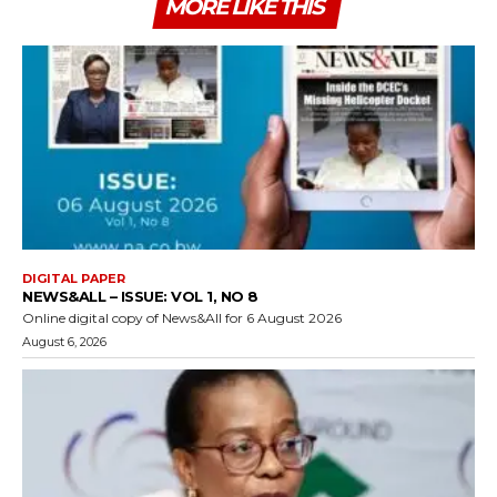
MORE LIKE THIS
DIGITAL PAPER
NEWS&ALL – ISSUE: VOL 1, NO 8
Online digital copy of News&All for 6 August 2026
August 6, 2026