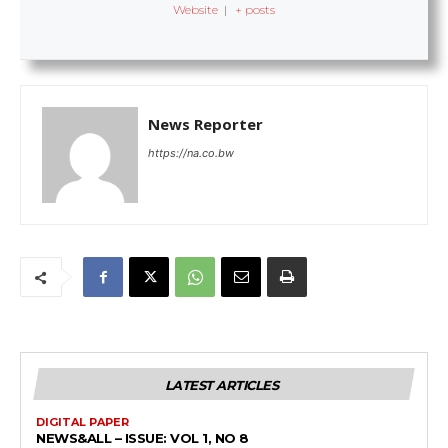
Website
|
+ posts
News Reporter
https://na.co.bw
LATEST ARTICLES
DIGITAL PAPER
NEWS&ALL – ISSUE: VOL 1, NO 8