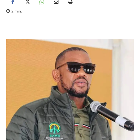
2
min.