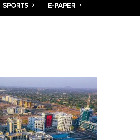
SPORTS
E-PAPER