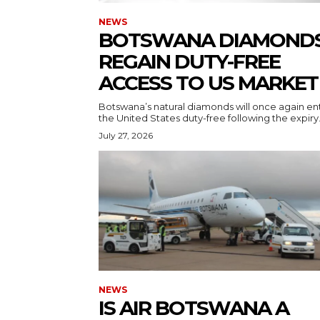
NEWS
BOTSWANA DIAMOND
REGAIN DUTY-FREE
ACCESS TO US MARKET
Botswana’s natural diamonds will once again en
the United States duty-free following the expiry.
July 27, 2026
NEWS
IS AIR BOTSWANA A