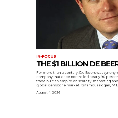
IN-FOCUS
THE $1 BILLION DE BE
For more than a century, De Beers was synony
company that once controlled nearly 90 percen
trade built an empire on scarcity, marketing and
global gemstone market. Its famous slogan, “A 
August 4, 2026