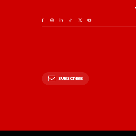
SUBSCRIBE