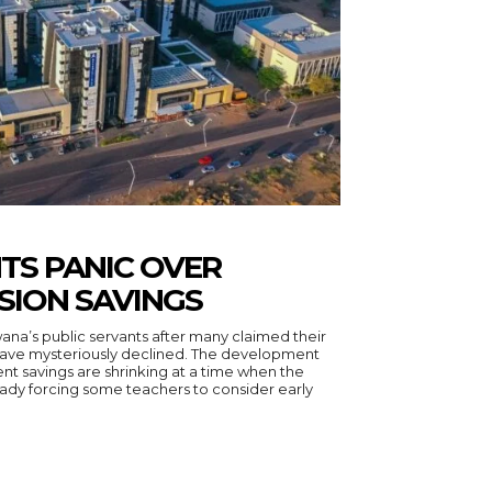
TS PANIC OVER
SION SAVINGS
na’s public servants after many claimed their
have mysteriously declined. The development
ent savings are shrinking at a time when the
eady forcing some teachers to consider early