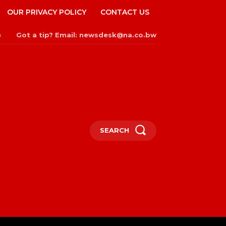
OUR PRIVACY POLICY
CONTACT US
Got a tip? Email: newsdesk@na.co.bw
n
SEARCH