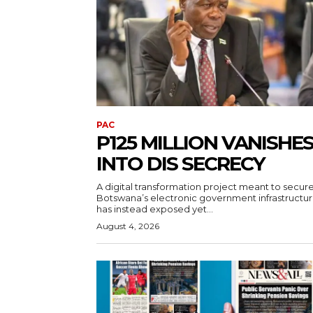
PAC
P125 MILLION VANISHE
INTO DIS SECRECY
A digital transformation project meant to secur
Botswana’s electronic government infrastructu
has instead exposed yet...
August 4, 2026