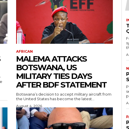
I
T
F
s
th
AFRICAN
A
S
MALEMA ATTACKS
BOTSWANA, US
N
MILITARY TIES DAYS
e
re
AFTER BDF STATEMENT
P
s
Botswana’s decision to accept military aircraft from
p
the United States has become the latest...
A
August 4, 2026
P
P