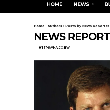
HOME
NEWS
B
Home
Authors
Posts by News Reporter
NEWS REPORT
HTTPS://NA.CO.BW