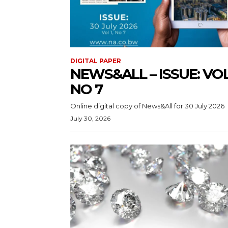
DIGITAL PAPER
NEWS&ALL – ISSUE: VOL 
NO 7
Online digital copy of News&All for 30 July 2026
July 30, 2026