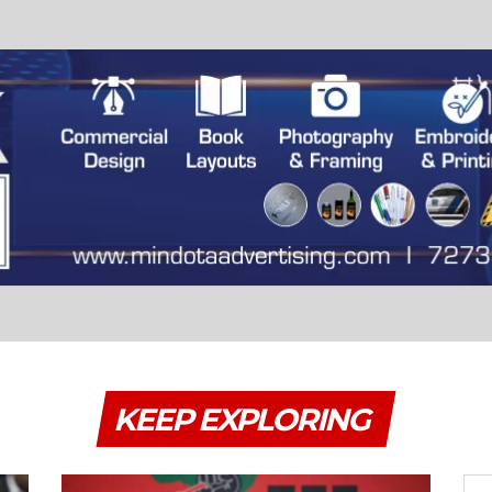
KEEP EXPLORING