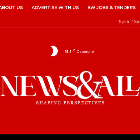
ABOUT US
ADVERTISE WITH US
BW JOBS & TENDERS
Sign in / Joi
C
15.3
Gaborone