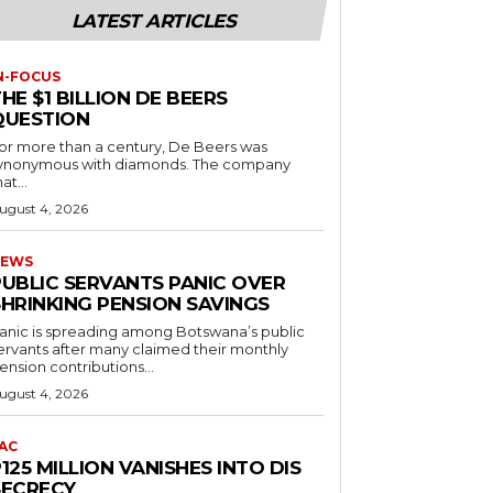
LATEST ARTICLES
N-FOCUS
HE $1 BILLION DE BEERS
QUESTION
or more than a century, De Beers was
ynonymous with diamonds. The company
at...
ugust 4, 2026
EWS
PUBLIC SERVANTS PANIC OVER
SHRINKING PENSION SAVINGS
anic is spreading among Botswana’s public
ervants after many claimed their monthly
ension contributions...
ugust 4, 2026
AC
125 MILLION VANISHES INTO DIS
SECRECY