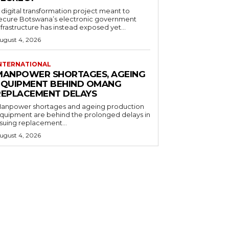
 digital transformation project meant to
ecure Botswana’s electronic government
nfrastructure has instead exposed yet...
ugust 4, 2026
NTERNATIONAL
MANPOWER SHORTAGES, AGEING
EQUIPMENT BEHIND OMANG
REPLACEMENT DELAYS
anpower shortages and ageing production
quipment are behind the prolonged delays in
ssuing replacement...
ugust 4, 2026