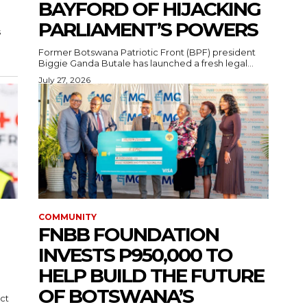
BAYFORD OF HIJACKING
PARLIAMENT’S POWERS
s
Former Botswana Patriotic Front (BPF) president
Biggie Ganda Butale has launched a fresh legal...
July 27, 2026
COMMUNITY
FNBB FOUNDATION
INVESTS P950,000 TO
HELP BUILD THE FUTURE
OF BOTSWANA’S
ct