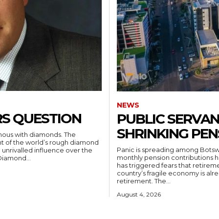
NEWS
ERS QUESTION
PUBLIC SERVAN
SHRINKING PEN
mous with diamonds. The
t of the world’s rough diamond
Panic is spreading among Botswa
 unrivalled influence over the
monthly pension contributions 
Diamond...
has triggered fears that retirem
country’s fragile economy is alr
retirement. The...
August 4, 2026