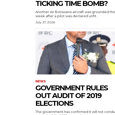
TICKING TIME BOMB?
Another Air Botswana aircraft was grounded thi
week after a pilot was declared unfit...
July 27, 2026
NEWS
GOVERNMENT RULES
OUT AUDIT OF 2019
ELECTIONS
The government has confirmed it will not condu