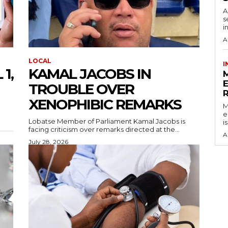
A
s
i
A
LOCAL
I
1,
KAMAL JACOBS IN
TROUBLE OVER
XENOPHIBIC REMARKS
M
e
Lobatse Member of Parliament Kamal Jacobs is
i
facing criticism over remarks directed at the...
A
July 28, 2026