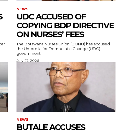
NEWS
S
UDC ACCUSED OF
COPYING BDP DIRECTIVE
ON NURSES’ FEES
ter
The Botswana Nurses Union (BONU) has accused
..
the Umbrella for Democratic Change (UDC)
government...
July 27, 2026
NEWS
BUTALE ACCUSES