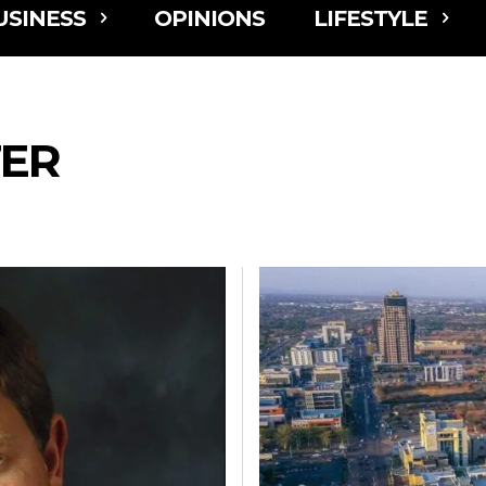
USINESS
OPINIONS
LIFESTYLE
ER