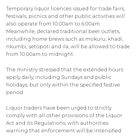
Temporary liquor licences issued for trade fairs,
festivals, picnics and other public activities will
also operate from 10:00am to 6:00am.
Meanwhile, declared traditional beer outlets,
including home brews such as mokuru, khadi,
nkumbi, setopoti and ila, will be allowed to trade
from 10:00am to midnight.
The ministry stressed that the extended hours
apply daily, including Sundays and public
holidays, but only within the specified festive
period.
Liquor traders have been urged to strictly
comply with all other provisions of the Liquor
Act and its Regulations, with authorities
warning that enforcement will be intensified