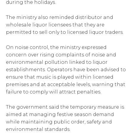
during the holidays.
The ministry also reminded distributor and
wholesale liquor licensees that they are
permitted to sell only to licensed liquor traders.
On noise control, the ministry expressed
concern over rising complaints of noise and
environmental pollution linked to liquor
establishments. Operators have been advised to
ensure that music is played within licensed
premises and at acceptable levels, warning that
failure to comply will attract penalties.
The government said the temporary measure is
aimed at managing festive season demand
while maintaining public order, safety and
environmental standards.