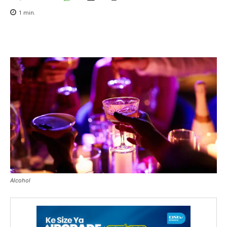
1
min.
Alcohol