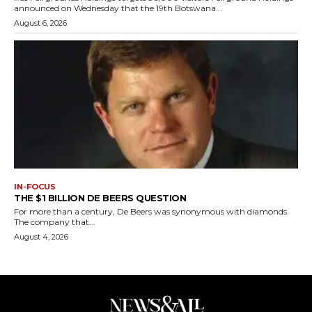
announced on Wednesday that the 19th Botswana...
August 6, 2026
IN-FOCUS
THE $1 BILLION DE BEERS QUESTION
For more than a century, De Beers was synonymous with diamonds.
The company that...
August 4, 2026