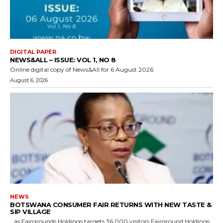
DIGITAL PAPER
NEWS&ALL – ISSUE: VOL 1, NO 8
Online digital copy of News&All for 6 August 2026
August 6, 2026
NEWS
BOTSWANA CONSUMER FAIR RETURNS WITH NEW TASTE &
SIP VILLAGE
…as Fairgrounds Holdings targets 36,000 visitors Fairground Holdings