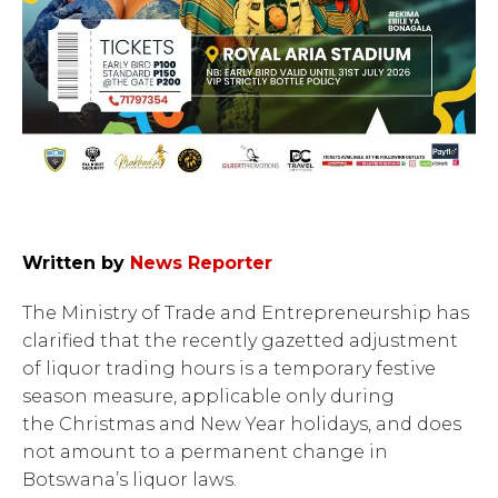
Written by
News Reporter
The Ministry of Trade and Entrepreneurship has
clarified that the recently gazetted adjustment
of liquor trading hours is a temporary festive
season measure, applicable only during
the Christmas and New Year holidays, and does
not amount to a permanent change in
Botswana’s liquor laws.