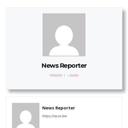
News Reporter
Website
|
+ posts
News Reporter
https://na.co.bw