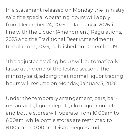
In a statement released on Monday, the ministry
said the special operating hours will apply
from December 24, 2025 to January 4, 2026, in
line with the Liquor (Amendment) Regulations,
2025 and the Traditional Beer (Amendment)
Regulations, 2025, published on December 19.
“The adjusted trading hours will automatically
lapse at the end of the festive season,” the
ministry said, adding that normal liquor trading
hours will resume on Monday, January 5, 2026.
Under the temporary arrangement, bars, bar-
restaurants, liquor depots, club liquor outlets
and bottle stores will operate from 10:00am to
6:00am, while bottle stores are restricted to
8:00am to 10:00pm. Discotheques and