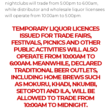
nightclubs will trade from 5:00pm to 6:00am,
while distributor and wholesale liquor licensees
will operate from 10:00am to 5:00pm.
TEMPORARY LIQUOR LICENCES
ISSUED FOR TRADE FAIRS,
FESTIVALS, PICNICS AND OTHER
PUBLIC ACTIVITIES WILL ALSO
OPERATE FROM 10:00AM TO
6:00AM. MEANWHILE, DECLARED
TRADITIONAL BEER OUTLETS,
INCLUDING HOME BREWS SUCH
AS MOKURU, KHADI, NKUMBI,
SETOPOTI AND ILA, WILL BE
ALLOWED TO TRADE FROM
10:00AM TO MIDNIGHT.