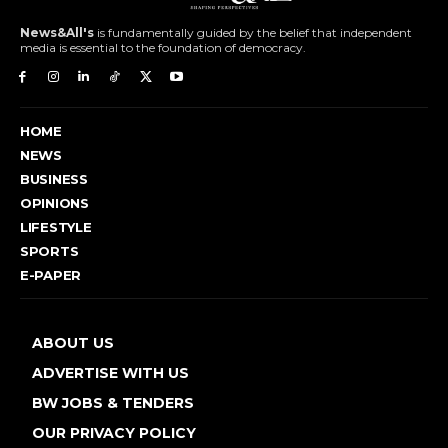
News&All's
is fundamentally guided by the belief that independent
media is essential to the foundation of democracy.
HOME
NEWS
BUSINESS
OPINIONS
LIFESTYLE
SPORTS
E-PAPER
ABOUT US
ADVERTISE WITH US
BW JOBS & TENDERS
OUR PRIVACY POLICY