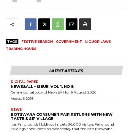
TAGS
FESTIVE SEASON
GOVERNMENT
LIQUOR LAWS
TRADING HOURS
LATEST ARTICLES
DIGITAL PAPER
NEWS&ALL – ISSUE: VOL 1, NO 8
Online digital copy of News&All for 6 August 2026
August 6, 2026
NEWS
BOTSWANA CONSUMER FAIR RETURNS WITH NEW
TASTE & SIP VILLAGE
…as Fairgrounds Holdings targets 36,000 visitors Fairground
Holdings announced on Wednesday that the 19th Botswana...