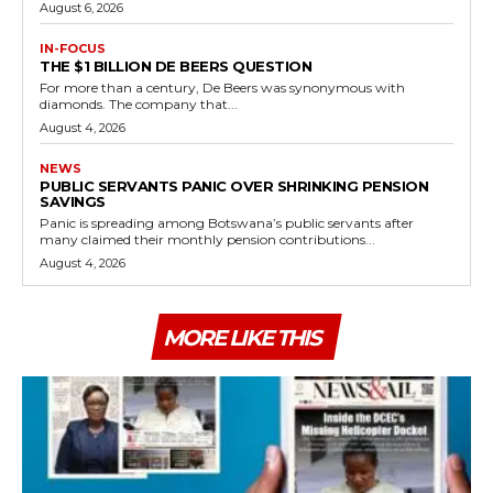
August 6, 2026
IN-FOCUS
THE $1 BILLION DE BEERS QUESTION
For more than a century, De Beers was synonymous with
diamonds. The company that...
August 4, 2026
NEWS
PUBLIC SERVANTS PANIC OVER SHRINKING PENSION
SAVINGS
Panic is spreading among Botswana’s public servants after
many claimed their monthly pension contributions...
August 4, 2026
MORE LIKE THIS