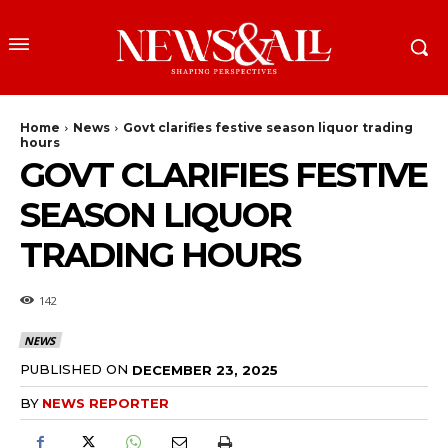
Home
News
Govt clarifies festive season liquor trading
hours
GOVT CLARIFIES FESTIVE
SEASON LIQUOR
TRADING HOURS
142
NEWS
PUBLISHED ON
DECEMBER 23, 2025
BY
NEWS REPORTER