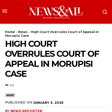
Home
News
High Court Overrules Court of Appeal in
Morupisi Case
HIGH COURT
OVERRULES COURT OF
APPEAL IN MORUPISI
CASE
293
NEWS
PUBLISHED ON
JANUARY 3, 2025
BY
NEWS REPORTER