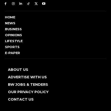
HOME
NEWS
BUSINESS
OPINIONS
LIFESTYLE
SPORTS
E-PAPER
ABOUT US
ADVERTISE WITH US
BW JOBS & TENDERS
OUR PRIVACY POLICY
CONTACT US