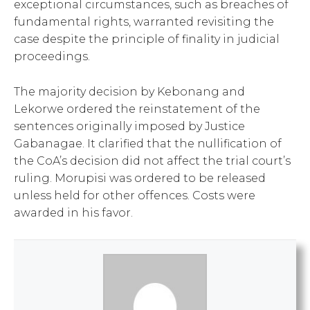
exceptional circumstances, such as breaches of
fundamental rights, warranted revisiting the
case despite the principle of finality in judicial
proceedings.
The majority decision by Kebonang and
Lekorwe ordered the reinstatement of the
sentences originally imposed by Justice
Gabanagae. It clarified that the nullification of
the CoA’s decision did not affect the trial court’s
ruling. Morupisi was ordered to be released
unless held for other offences. Costs were
awarded in his favor.