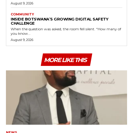
August 9, 2026
COMMUNITY
INSIDE BOTSWANA’S GROWING DIGITAL SAFETY
CHALLENGE
When the question was asked, the room fell silent. “How many of
you know...
August 9, 2026
MORE LIKE THIS
NEWS