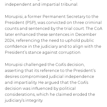
independent and impartial tribunal.
Morupisi, a former Permanent Secretary to the
President (PSP), was convicted on three criminal
counts and sentenced by the trial court. The CoA
later enhanced these sentences in December
2024, referencing the need to uphold public
confidence in the judiciary and to align with the
President’s stance against corruption.
Morupisi challenged the CoA’s decision,
asserting that its reference to the President’s
desires compromised judicial independence
and impartiality. He argued that the CoA’s
decision was influenced by political
considerations, which he claimed eroded the
judiciary’s integrity.