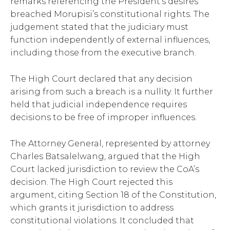
remarks referencing the President’s desires
breached Morupisi’s constitutional rights. The
judgement stated that the judiciary must
function independently of external influences,
including those from the executive branch.
The High Court declared that any decision
arising from such a breach is a nullity. It further
held that judicial independence requires
decisions to be free of improper influences.
The Attorney General, represented by attorney
Charles Batsalelwang, argued that the High
Court lacked jurisdiction to review the CoA’s
decision. The High Court rejected this
argument, citing Section 18 of the Constitution,
which grants it jurisdiction to address
constitutional violations. It concluded that