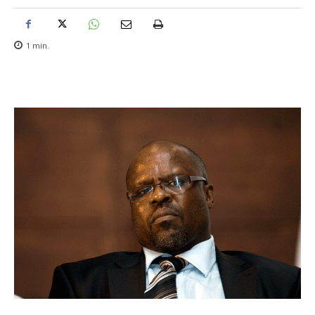
1
min.