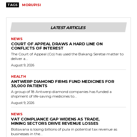
TAGS
MORUPISI
LATEST ARTICLES
NEWS
COURT OF APPEAL DRAWS A HARD LINE ON
CONFLICTS OF INTEREST
The Court of Appeal (Co) has used the Bakang Seretse matter to
deliver a...
August 9, 2026
HEALTH
ANTWERP DIAMOND FIRMS FUND MEDICINES FOR
35,000 PATIENTS
A group of 18 Antwerp diamond companies has funded a
shipment of life-saving medicines to...
August 9, 2026
NEWS
VAT COMPLIANCE GAP WIDENS AS TRADE,
MINING SECTORS DRIVE REVENUE LOSSES
Botswana is losing billions of pula in potential tax revenue as
businesses in the...