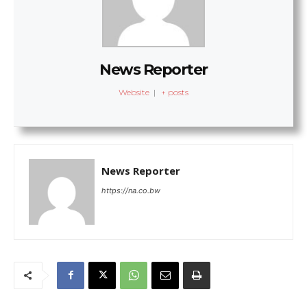
News Reporter
Website
|
+ posts
News Reporter
https://na.co.bw