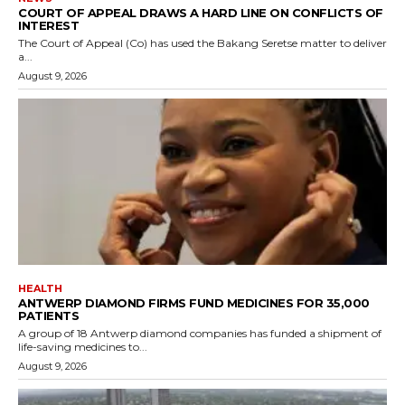
COURT OF APPEAL DRAWS A HARD LINE ON CONFLICTS OF
INTEREST
The Court of Appeal (Co) has used the Bakang Seretse matter to deliver
a...
August 9, 2026
HEALTH
ANTWERP DIAMOND FIRMS FUND MEDICINES FOR 35,000
PATIENTS
A group of 18 Antwerp diamond companies has funded a shipment of
life-saving medicines to...
August 9, 2026