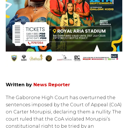
Written by
News Reporter
The Gaborone High Court has overturned the
sentences imposed by the Court of Appeal (CoA)
on Carter Morupisi, declaring them a nullity. The
court ruled that the CoA violated Morupisi’s
constitutional right to be tried by an