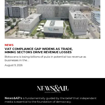
NEWS
VAT COMPLIANCE GAP WIDENS AS TRADE,
MINING SECTORS DRIVE REVENUE LOSSES
Botswana is losing billions of pula in potential tax revenue as
businesses in the...
August 9, 2026
News&All's
is fundamentally guided by the belief that independent
media is essential to the foundation of democracy.