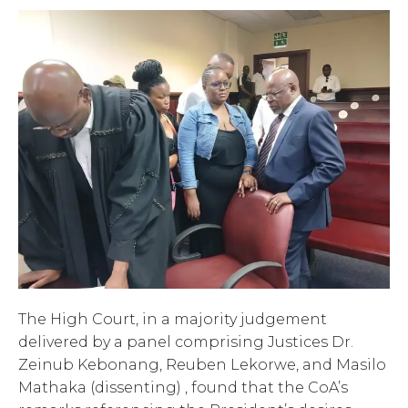
The High Court, in a majority judgement
delivered by a panel comprising Justices Dr.
Zeinub Kebonang, Reuben Lekorwe, and Masilo
Mathaka (dissenting) , found that the CoA’s