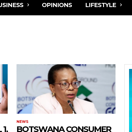
USINESS
OPINIONS
LIFESTYLE
NEWS
1,
BOTSWANA CONSUMER