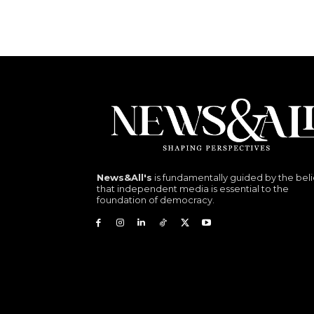
News&All's
is fundamentally guided by the beli
that independent media is essential to the
foundation of democracy.