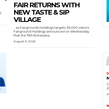
FAIR RETURNS WITH
NEW TASTE & SIP
6
VILLAGE
…as Fairgrounds Holdings targets 36,000 visitors
Fairground Holdings announced on Wednesday
that the 19th Botswana...
August 6, 2026
D
N
O
2
A
N