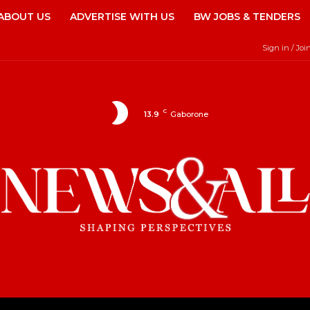
ABOUT US
ADVERTISE WITH US
BW JOBS & TENDERS
Sign in / Joi
C
13.9
Gaborone