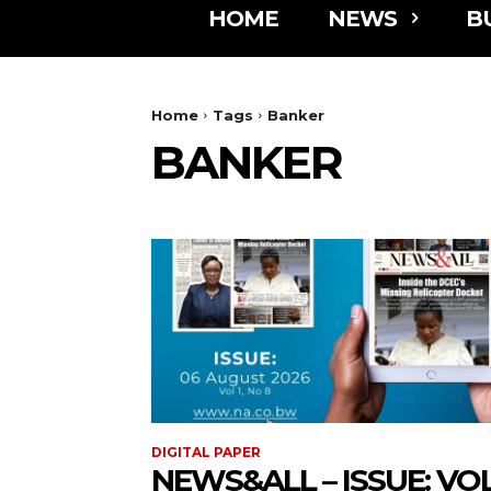
HOME
NEWS
B
Home
Tags
Banker
BANKER
DIGITAL PAPER
NEWS&ALL – ISSUE: VOL 