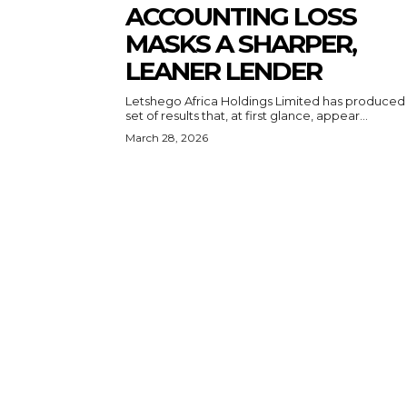
ACCOUNTING LOSS
MASKS A SHARPER,
LEANER LENDER
Letshego Africa Holdings Limited has produced
set of results that, at first glance, appear...
March 28, 2026