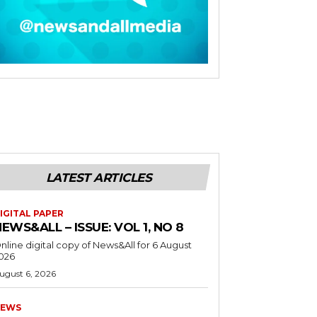
LATEST ARTICLES
IGITAL PAPER
EWS&ALL – ISSUE: VOL 1, NO 8
nline digital copy of News&All for 6 August
026
ugust 6, 2026
EWS