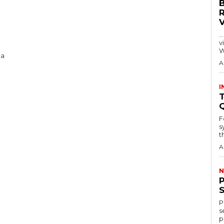
…
visitors
W
 a
A
I
T
F
s
th
A
N
P
s
p