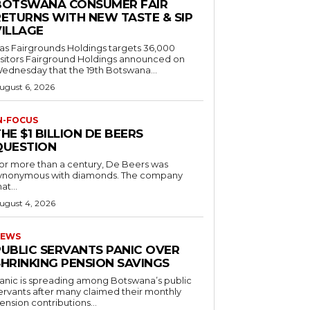
BOTSWANA CONSUMER FAIR
RETURNS WITH NEW TASTE & SIP
VILLAGE
as Fairgrounds Holdings targets 36,000
 Fairground Holdings announced on
ednesday that the 19th Botswana...
ugust 6, 2026
N-FOCUS
HE $1 BILLION DE BEERS
QUESTION
or more than a century, De Beers was
ynonymous with diamonds. The company
at...
ugust 4, 2026
EWS
PUBLIC SERVANTS PANIC OVER
SHRINKING PENSION SAVINGS
anic is spreading among Botswana’s public
ervants after many claimed their monthly
ension contributions...