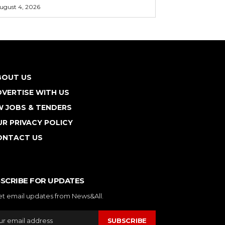
ugust 4, 2026
BOUT US
VERTISE WITH US
W JOBS & TENDERS
R PRIVACY POLICY
ONTACT US
SCRIBE FOR UPDATES
et email updates from News&All.
SUBSCRIBE