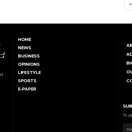
A
HOME
A
NEWS
AD
BUSINESS
B
OPINIONS
OU
LIFESTYLE
ef
SPORTS
C
E-PAPER
SUB
To g