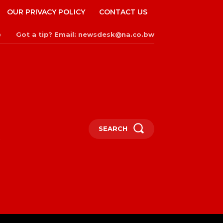
OUR PRIVACY POLICY
CONTACT US
Got a tip? Email: newsdesk@na.co.bw
n
SEARCH