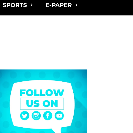
SPORTS
E-PAPER