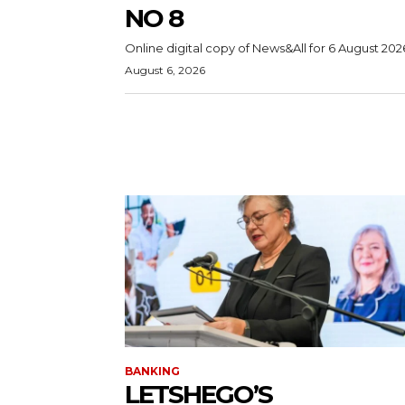
NO 8
Online digital copy of News&All for 6 August 202
August 6, 2026
BANKING
LETSHEGO’S