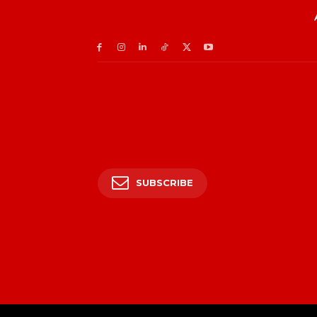
SUBSCRIBE