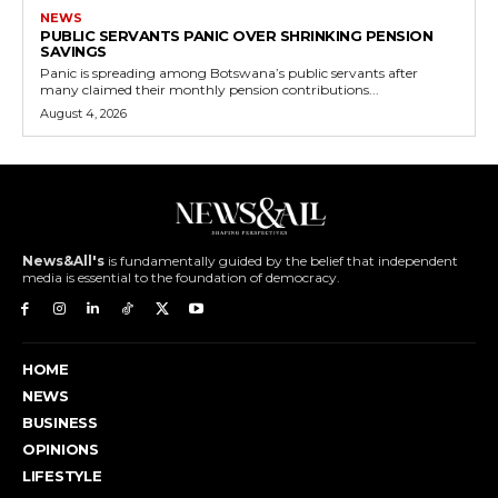
NEWS
PUBLIC SERVANTS PANIC OVER SHRINKING PENSION
SAVINGS
Panic is spreading among Botswana’s public servants after
many claimed their monthly pension contributions...
August 4, 2026
News&All's
is fundamentally guided by the belief that independent
media is essential to the foundation of democracy.
HOME
NEWS
BUSINESS
OPINIONS
LIFESTYLE