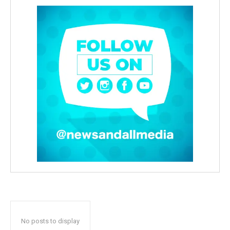
No posts to display