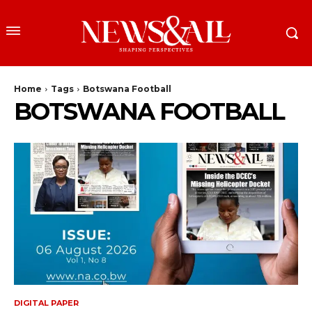
Home
Tags
Botswana Football
BOTSWANA FOOTBALL
DIGITAL PAPER