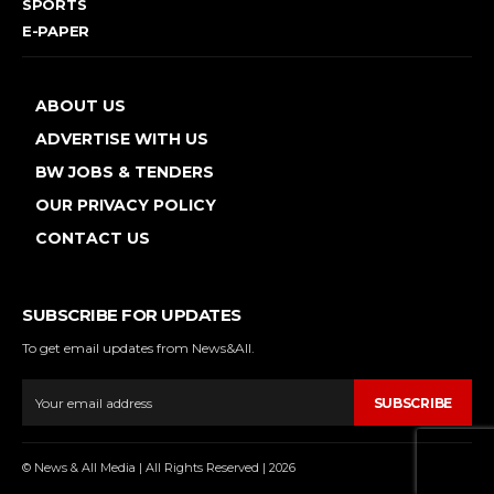
SPORTS
E-PAPER
ABOUT US
ADVERTISE WITH US
BW JOBS & TENDERS
OUR PRIVACY POLICY
CONTACT US
SUBSCRIBE FOR UPDATES
To get email updates from News&All.
SUBSCRIBE
© News & All Media | All Rights Reserved | 2026