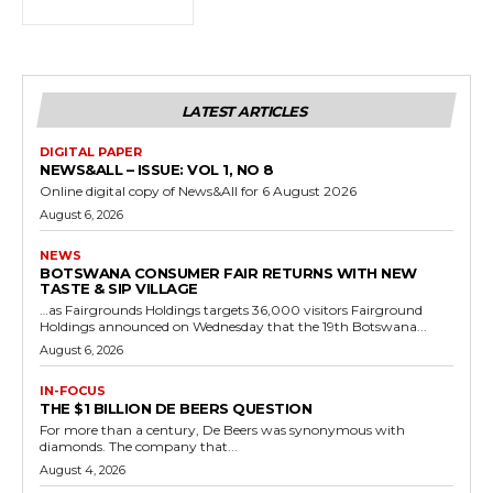
LATEST ARTICLES
DIGITAL PAPER
NEWS&ALL – ISSUE: VOL 1, NO 8
Online digital copy of News&All for 6 August 2026
August 6, 2026
NEWS
BOTSWANA CONSUMER FAIR RETURNS WITH NEW
TASTE & SIP VILLAGE
…as Fairgrounds Holdings targets 36,000 visitors Fairground
Holdings announced on Wednesday that the 19th Botswana...
August 6, 2026
IN-FOCUS
THE $1 BILLION DE BEERS QUESTION
For more than a century, De Beers was synonymous with
diamonds. The company that...
August 4, 2026