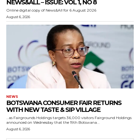
NEWS&ALL – ISSUE: VOL 1, NO 8
Online digital copy of News&All for 6 August 2026
August 6, 2026
NEWS
BOTSWANA CONSUMER FAIR RETURNS
WITH NEW TASTE & SIP VILLAGE
…as Fairgrounds Holdings targets 36,000 visitors Fairground Holdings
announced on Wednesday that the 19th Botswana...
August 6, 2026