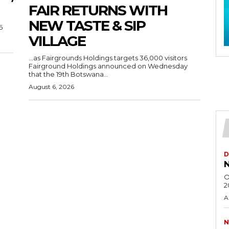
FAIR RETURNS WITH
NEW TASTE & SIP
6
VILLAGE
…as Fairgrounds Holdings targets 36,000 visitors
Fairground Holdings announced on Wednesday
that the 19th Botswana...
August 6, 2026
D
N
O
2
A
N