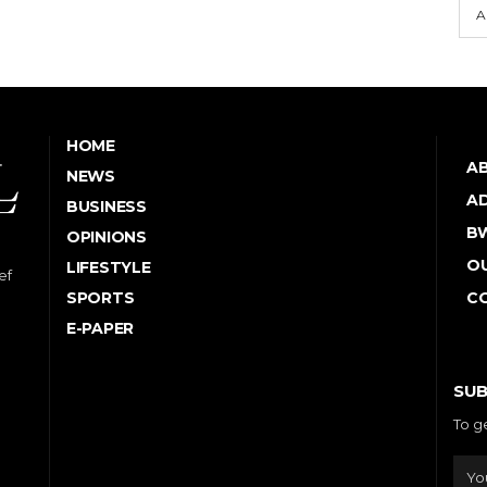
A
HOME
A
NEWS
AD
BUSINESS
B
OPINIONS
OU
LIFESTYLE
ef
SPORTS
C
E-PAPER
SUB
To g