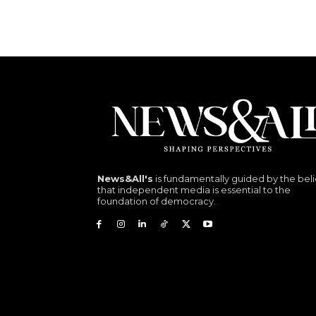
News&All's
is fundamentally guided by the beli
that independent media is essential to the
foundation of democracy.