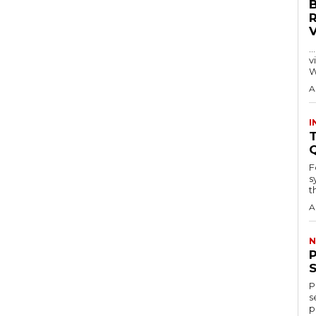
…
visitors
W
A
I
T
F
s
th
A
N
P
s
p