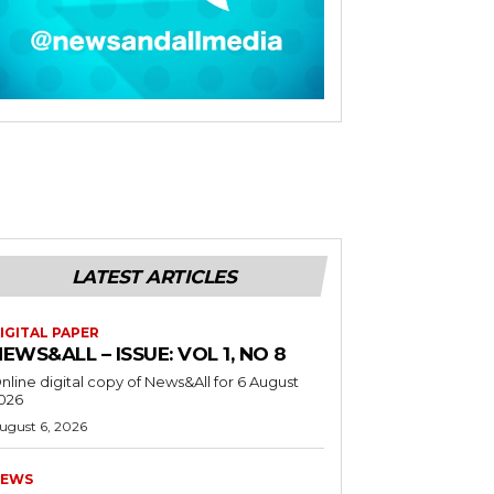
LATEST ARTICLES
IGITAL PAPER
EWS&ALL – ISSUE: VOL 1, NO 8
nline digital copy of News&All for 6 August
026
ugust 6, 2026
EWS