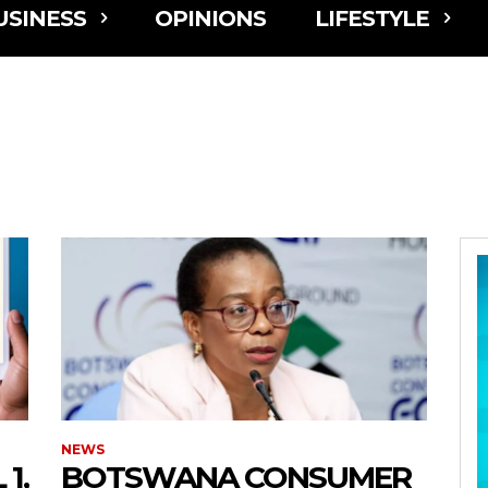
USINESS
OPINIONS
LIFESTYLE
NEWS
1,
BOTSWANA CONSUMER