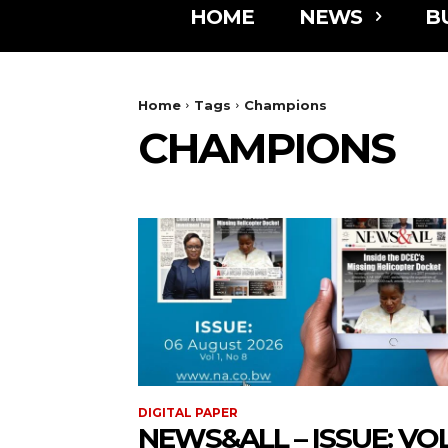
HOME
NEWS
B
Home
Tags
Champions
CHAMPIONS
DIGITAL PAPER
NEWS&ALL – ISSUE: VOL 