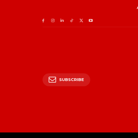
SUBSCRIBE