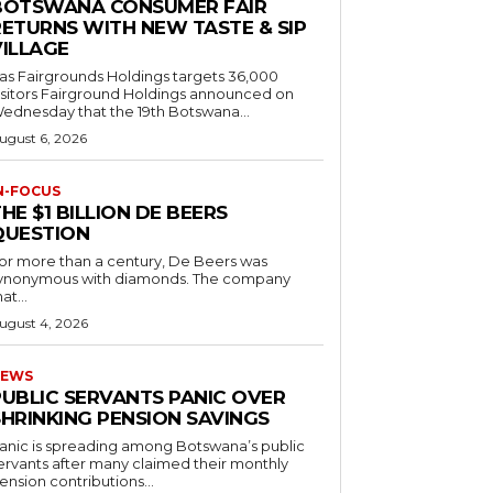
BOTSWANA CONSUMER FAIR
RETURNS WITH NEW TASTE & SIP
VILLAGE
as Fairgrounds Holdings targets 36,000
 Fairground Holdings announced on
ednesday that the 19th Botswana...
ugust 6, 2026
N-FOCUS
HE $1 BILLION DE BEERS
QUESTION
or more than a century, De Beers was
ynonymous with diamonds. The company
at...
ugust 4, 2026
EWS
PUBLIC SERVANTS PANIC OVER
SHRINKING PENSION SAVINGS
anic is spreading among Botswana’s public
ervants after many claimed their monthly
ension contributions...