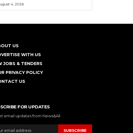
ugust 4, 2026
BOUT US
VERTISE WITH US
W JOBS & TENDERS
R PRIVACY POLICY
ONTACT US
SCRIBE FOR UPDATES
et email updates from News&All.
SUBSCRIBE