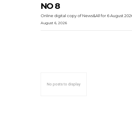
NO 8
Online digital copy of News&All for 6 August 202
August 6, 2026
No posts to display