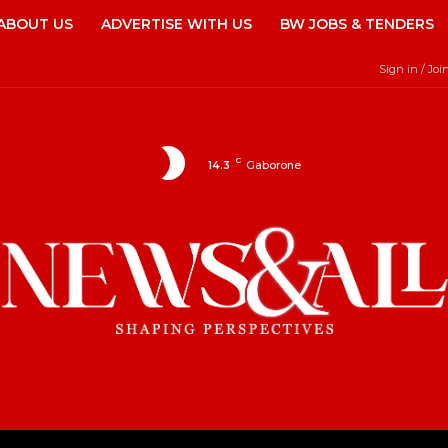
ABOUT US
ADVERTISE WITH US
BW JOBS & TENDERS
Sign in / Joi
C
14.3
Gaborone