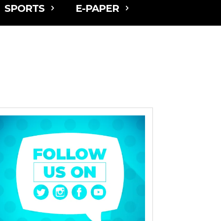
SPORTS
E-PAPER