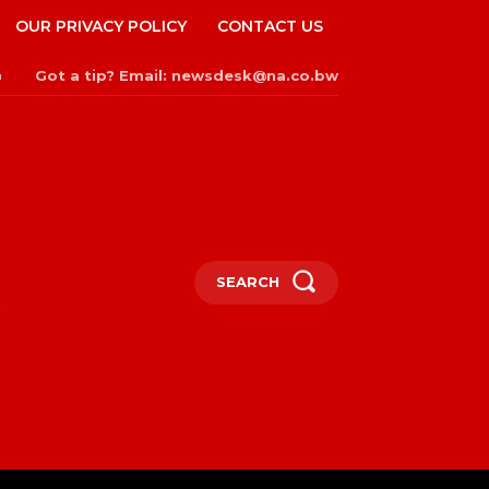
OUR PRIVACY POLICY
CONTACT US
Got a tip? Email: newsdesk@na.co.bw
n
SEARCH