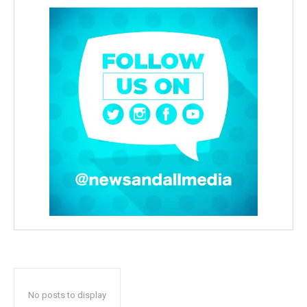
No posts to display