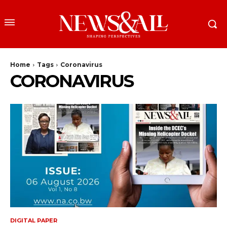
Home
Tags
Coronavirus
CORONAVIRUS
DIGITAL PAPER