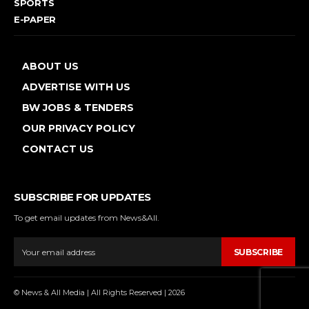
SPORTS
E-PAPER
ABOUT US
ADVERTISE WITH US
BW JOBS & TENDERS
OUR PRIVACY POLICY
CONTACT US
SUBSCRIBE FOR UPDATES
To get email updates from News&All.
SUBSCRIBE
© News & All Media | All Rights Reserved | 2026