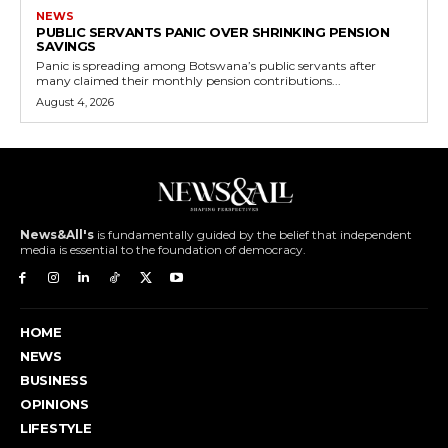
NEWS
PUBLIC SERVANTS PANIC OVER SHRINKING PENSION
SAVINGS
Panic is spreading among Botswana’s public servants after
many claimed their monthly pension contributions...
August 4, 2026
News&All's
is fundamentally guided by the belief that independent
media is essential to the foundation of democracy.
HOME
NEWS
BUSINESS
OPINIONS
LIFESTYLE