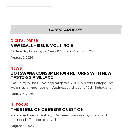
LATEST ARTICLES
DIGITAL PAPER
NEWS&ALL – ISSUE: VOL 1, NO 8
Online digital copy of News&All for 6 August 2026
August 6, 2026
NEWS
BOTSWANA CONSUMER FAIR RETURNS WITH NEW
TASTE & SIP VILLAGE
…as Fairgrounds Holdings targets 36,000 visitors Fairground
Holdings announced on Wednesday that the 19th Botswana...
August 6, 2026
IN-FOCUS
THE $1 BILLION DE BEERS QUESTION
For more than a century, De Beers was synonymous with
diamonds. The company that...
August 4, 2026