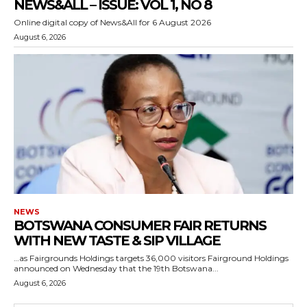
NEWS&ALL – ISSUE: VOL 1, NO 8
Online digital copy of News&All for 6 August 2026
August 6, 2026
NEWS
BOTSWANA CONSUMER FAIR RETURNS
WITH NEW TASTE & SIP VILLAGE
…as Fairgrounds Holdings targets 36,000 visitors Fairground Holdings
announced on Wednesday that the 19th Botswana...
August 6, 2026