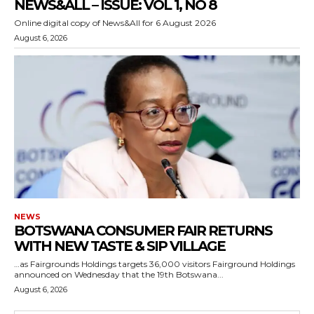
NEWS&ALL – ISSUE: VOL 1, NO 8
Online digital copy of News&All for 6 August 2026
August 6, 2026
NEWS
BOTSWANA CONSUMER FAIR RETURNS
WITH NEW TASTE & SIP VILLAGE
…as Fairgrounds Holdings targets 36,000 visitors Fairground Holdings
announced on Wednesday that the 19th Botswana...
August 6, 2026