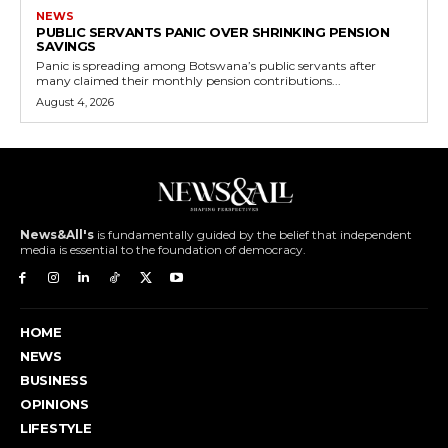
NEWS
PUBLIC SERVANTS PANIC OVER SHRINKING PENSION
SAVINGS
Panic is spreading among Botswana’s public servants after
many claimed their monthly pension contributions...
August 4, 2026
News&All's
is fundamentally guided by the belief that independent
media is essential to the foundation of democracy.
HOME
NEWS
BUSINESS
OPINIONS
LIFESTYLE