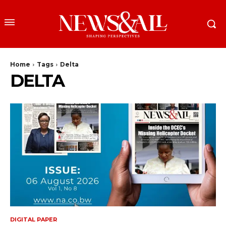
Home
Tags
Delta
DELTA
DIGITAL PAPER