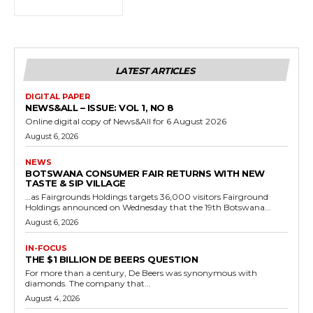
LATEST ARTICLES
DIGITAL PAPER
NEWS&ALL – ISSUE: VOL 1, NO 8
Online digital copy of News&All for 6 August 2026
August 6, 2026
NEWS
BOTSWANA CONSUMER FAIR RETURNS WITH NEW
TASTE & SIP VILLAGE
…as Fairgrounds Holdings targets 36,000 visitors Fairground
Holdings announced on Wednesday that the 19th Botswana...
August 6, 2026
IN-FOCUS
THE $1 BILLION DE BEERS QUESTION
For more than a century, De Beers was synonymous with
diamonds. The company that...
August 4, 2026