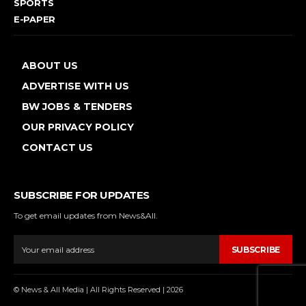
SPORTS
E-PAPER
ABOUT US
ADVERTISE WITH US
BW JOBS & TENDERS
OUR PRIVACY POLICY
CONTACT US
SUBSCRIBE FOR UPDATES
To get email updates from News&All.
SUBSCRIBE
© News & All Media | All Rights Reserved | 2026