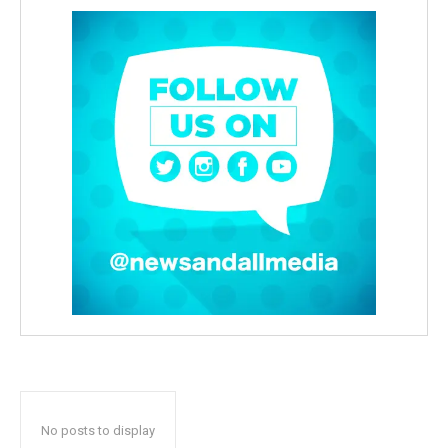
No posts to display