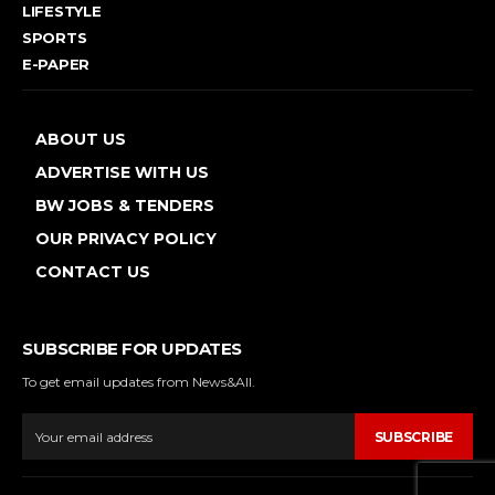
LIFESTYLE
SPORTS
E-PAPER
ABOUT US
ADVERTISE WITH US
BW JOBS & TENDERS
OUR PRIVACY POLICY
CONTACT US
SUBSCRIBE FOR UPDATES
To get email updates from News&All.
SUBSCRIBE