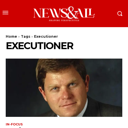
Home
Tags
Executioner
EXECUTIONER
IN-FOCUS