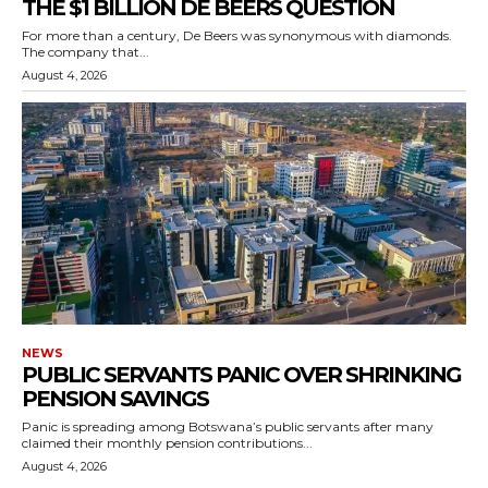
THE $1 BILLION DE BEERS QUESTION
For more than a century, De Beers was synonymous with diamonds.
The company that...
August 4, 2026
NEWS
PUBLIC SERVANTS PANIC OVER SHRINKING
PENSION SAVINGS
Panic is spreading among Botswana’s public servants after many
claimed their monthly pension contributions...
August 4, 2026