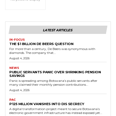
LATEST ARTICLES
IN-FOCUS
THE $1 BILLION DE BEERS QUESTION
For more than a century, De Beers was synonymous with
diamonds. The company that...
August 4, 2026
NEWS
PUBLIC SERVANTS PANIC OVER SHRINKING PENSION
SAVINGS
Panic is spreading among Botswana’s public servants after
many claimed their monthly pension contributions...
August 4, 2026
PAC
P125 MILLION VANISHES INTO DIS SECRECY
A digital transformation project meant to secure Botswana’s
electronic government infrastructure has instead exposed yet...