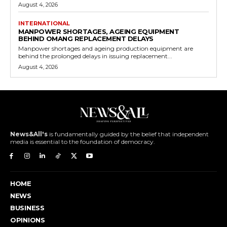
August 4, 2026
INTERNATIONAL
MANPOWER SHORTAGES, AGEING EQUIPMENT
BEHIND OMANG REPLACEMENT DELAYS
Manpower shortages and ageing production equipment are
behind the prolonged delays in issuing replacement...
August 4, 2026
News&All's
is fundamentally guided by the belief that independent
media is essential to the foundation of democracy.
HOME
NEWS
BUSINESS
OPINIONS