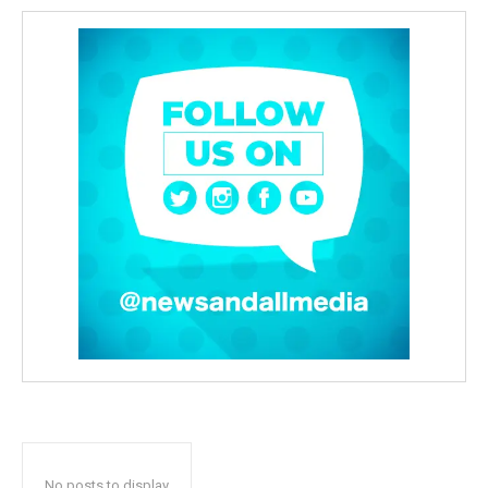
No posts to display