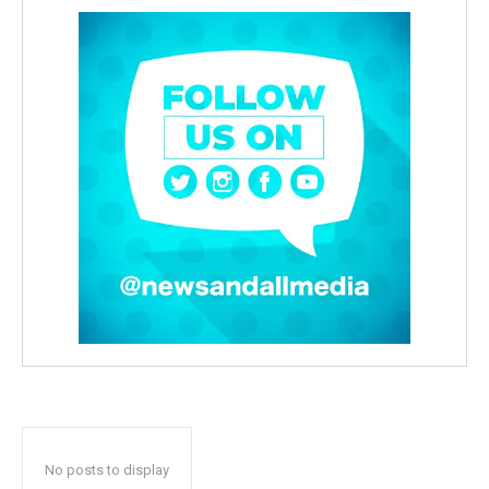
No posts to display