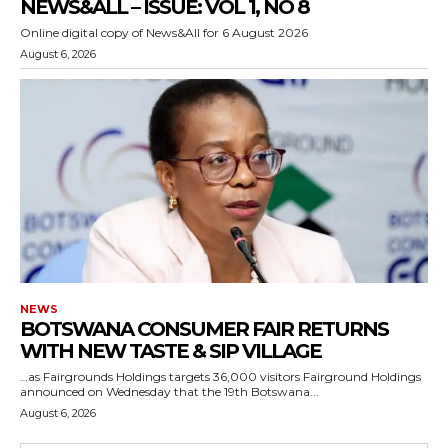
NEWS&ALL – ISSUE: VOL 1, NO 8
Online digital copy of News&All for 6 August 2026
August 6, 2026
NEWS
BOTSWANA CONSUMER FAIR RETURNS
WITH NEW TASTE & SIP VILLAGE
…as Fairgrounds Holdings targets 36,000 visitors Fairground Holdings
announced on Wednesday that the 19th Botswana...
August 6, 2026