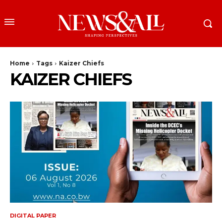
Home
Tags
Kaizer Chiefs
KAIZER CHIEFS
DIGITAL PAPER