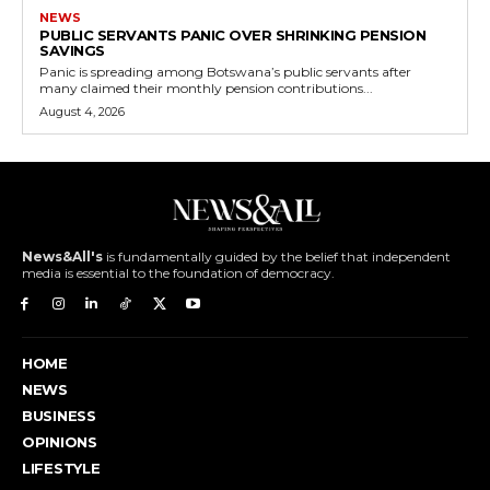
NEWS
PUBLIC SERVANTS PANIC OVER SHRINKING PENSION
SAVINGS
Panic is spreading among Botswana’s public servants after
many claimed their monthly pension contributions...
August 4, 2026
News&All's
is fundamentally guided by the belief that independent
media is essential to the foundation of democracy.
HOME
NEWS
BUSINESS
OPINIONS
LIFESTYLE