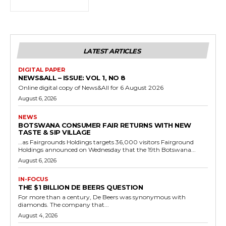
LATEST ARTICLES
DIGITAL PAPER
NEWS&ALL – ISSUE: VOL 1, NO 8
Online digital copy of News&All for 6 August 2026
August 6, 2026
NEWS
BOTSWANA CONSUMER FAIR RETURNS WITH NEW
TASTE & SIP VILLAGE
…as Fairgrounds Holdings targets 36,000 visitors Fairground
Holdings announced on Wednesday that the 19th Botswana...
August 6, 2026
IN-FOCUS
THE $1 BILLION DE BEERS QUESTION
For more than a century, De Beers was synonymous with
diamonds. The company that...
August 4, 2026