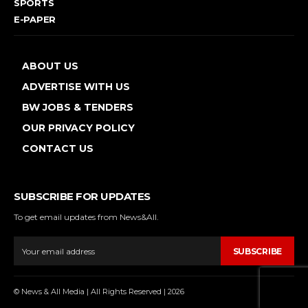
SPORTS
E-PAPER
ABOUT US
ADVERTISE WITH US
BW JOBS & TENDERS
OUR PRIVACY POLICY
CONTACT US
SUBSCRIBE FOR UPDATES
To get email updates from News&All.
SUBSCRIBE
© News & All Media | All Rights Reserved | 2026