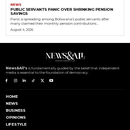
NEWS
PUBLIC SERVANTS PANIC OVER SHRINKING PENSION
SAVINGS
Panic is spreading among Botswana’s public servants after
many claimed their monthly pension contributions...
August 4, 2026
News&All's
is fundamentally guided by the belief that independent
media is essential to the foundation of democracy.
HOME
NEWS
BUSINESS
OPINIONS
LIFESTYLE