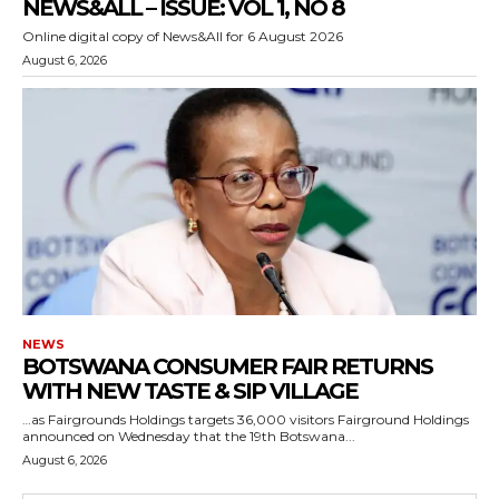
NEWS&ALL – ISSUE: VOL 1, NO 8
Online digital copy of News&All for 6 August 2026
August 6, 2026
NEWS
BOTSWANA CONSUMER FAIR RETURNS
WITH NEW TASTE & SIP VILLAGE
…as Fairgrounds Holdings targets 36,000 visitors Fairground Holdings
announced on Wednesday that the 19th Botswana...
August 6, 2026