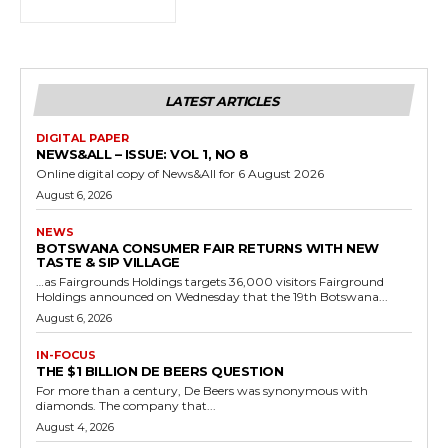
LATEST ARTICLES
DIGITAL PAPER
NEWS&ALL – ISSUE: VOL 1, NO 8
Online digital copy of News&All for 6 August 2026
August 6, 2026
NEWS
BOTSWANA CONSUMER FAIR RETURNS WITH NEW
TASTE & SIP VILLAGE
…as Fairgrounds Holdings targets 36,000 visitors Fairground
Holdings announced on Wednesday that the 19th Botswana...
August 6, 2026
IN-FOCUS
THE $1 BILLION DE BEERS QUESTION
For more than a century, De Beers was synonymous with
diamonds. The company that...
August 4, 2026