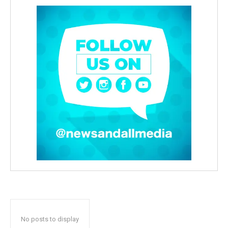
No posts to display