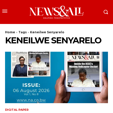
Home
Tags
Keneilwe Senyarelo
KENEILWE SENYARELO
DIGITAL PAPER