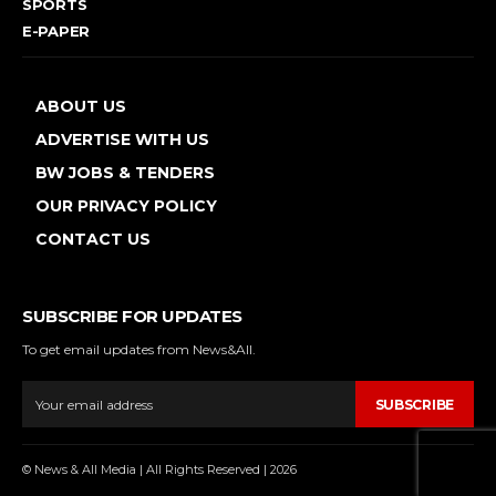
SPORTS
E-PAPER
ABOUT US
ADVERTISE WITH US
BW JOBS & TENDERS
OUR PRIVACY POLICY
CONTACT US
SUBSCRIBE FOR UPDATES
To get email updates from News&All.
SUBSCRIBE
© News & All Media | All Rights Reserved | 2026