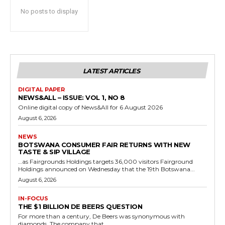
No posts to display
LATEST ARTICLES
DIGITAL PAPER
NEWS&ALL – ISSUE: VOL 1, NO 8
Online digital copy of News&All for 6 August 2026
August 6, 2026
NEWS
BOTSWANA CONSUMER FAIR RETURNS WITH NEW
TASTE & SIP VILLAGE
…as Fairgrounds Holdings targets 36,000 visitors Fairground
Holdings announced on Wednesday that the 19th Botswana...
August 6, 2026
IN-FOCUS
THE $1 BILLION DE BEERS QUESTION
For more than a century, De Beers was synonymous with
diamonds. The company that...