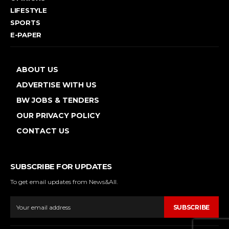
LIFESTYLE
SPORTS
E-PAPER
ABOUT US
ADVERTISE WITH US
BW JOBS & TENDERS
OUR PRIVACY POLICY
CONTACT US
SUBSCRIBE FOR UPDATES
To get email updates from News&All.
SUBSCRIBE