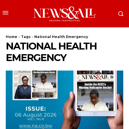
Home
Tags
National Health Emergency
NATIONAL HEALTH
EMERGENCY