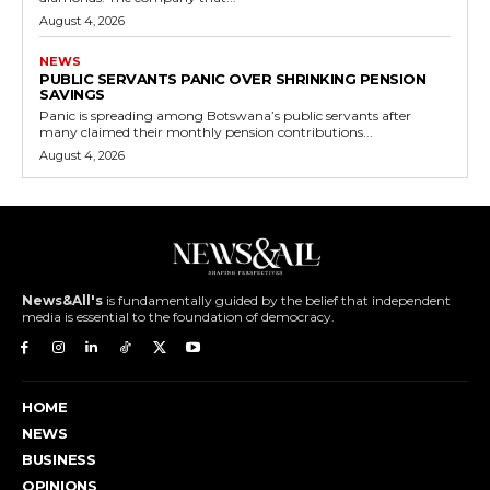
August 4, 2026
NEWS
PUBLIC SERVANTS PANIC OVER SHRINKING PENSION
SAVINGS
Panic is spreading among Botswana’s public servants after
many claimed their monthly pension contributions...
August 4, 2026
News&All's
is fundamentally guided by the belief that independent
media is essential to the foundation of democracy.
HOME
NEWS
BUSINESS
OPINIONS