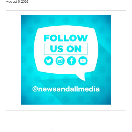
August 6, 2026