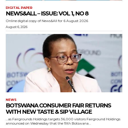
DIGITAL PAPER
NEWS&ALL – ISSUE: VOL 1, NO 8
Online digital copy of News&All for 6 August 2026
August 6, 2026
NEWS
BOTSWANA CONSUMER FAIR RETURNS
WITH NEW TASTE & SIP VILLAGE
…as Fairgrounds Holdings targets 36,000 visitors Fairground Holdings
announced on Wednesday that the 19th Botswana...