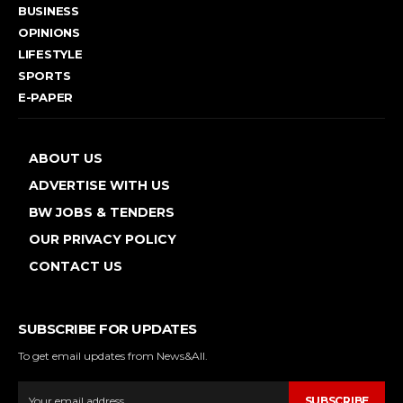
BUSINESS
OPINIONS
LIFESTYLE
SPORTS
E-PAPER
ABOUT US
ADVERTISE WITH US
BW JOBS & TENDERS
OUR PRIVACY POLICY
CONTACT US
SUBSCRIBE FOR UPDATES
To get email updates from News&All.
SUBSCRIBE