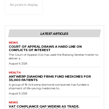
No posts to display
LATEST ARTICLES
NEWS
COURT OF APPEAL DRAWS A HARD LINE ON
CONFLICTS OF INTEREST
The Court of Appeal (Co) has used the Bakang Seretse matter to
deliver a...
August 9, 2026
HEALTH
ANTWERP DIAMOND FIRMS FUND MEDICINES FOR
35,000 PATIENTS
A group of 18 Antwerp diamond companies has funded a
shipment of life-saving medicines to...
August 9, 2026
NEWS
VAT COMPLIANCE GAP WIDENS AS TRADE,