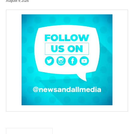
August 9, 2026