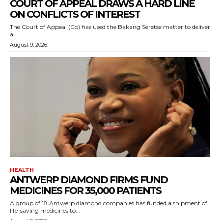
COURT OF APPEAL DRAWS A HARD LINE
ON CONFLICTS OF INTEREST
The Court of Appeal (Co) has used the Bakang Seretse matter to deliver
a...
August 9, 2026
HEALTH
ANTWERP DIAMOND FIRMS FUND
MEDICINES FOR 35,000 PATIENTS
A group of 18 Antwerp diamond companies has funded a shipment of
life-saving medicines to...