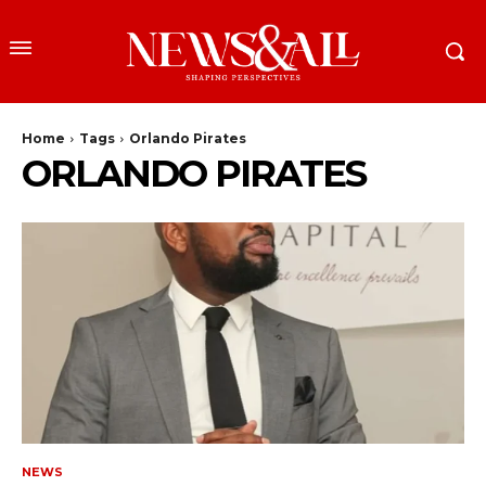
Home
Tags
Orlando Pirates
ORLANDO PIRATES
NEWS