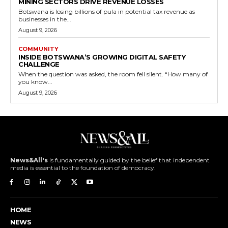
MINING SECTORS DRIVE REVENUE LOSSES
Botswana is losing billions of pula in potential tax revenue as
businesses in the...
August 9, 2026
COMMUNITY
INSIDE BOTSWANA’S GROWING DIGITAL SAFETY
CHALLENGE
When the question was asked, the room fell silent. “How many of
you know...
August 9, 2026
News&All's
is fundamentally guided by the belief that independent
media is essential to the foundation of democracy.
HOME
NEWS