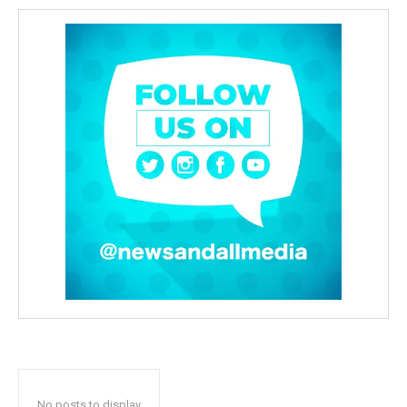
No posts to display