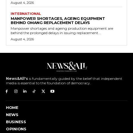
August 4, 2026
INTERNATIONAL
MANPOWER SHORTAGES, AGEING EQUIPMENT
BEHIND OMANG REPLACEMENT DELAYS
Manpower shortages and ageing production equipment are
behind the prolonged delays in issuing replacement...
August 4, 2026
News&All's
is fundamentally guided by the belief that independent
media is essential to the foundation of democracy.
HOME
NEWS
BUSINESS
OPINIONS