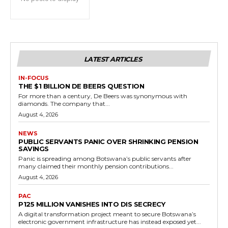
LATEST ARTICLES
IN-FOCUS
THE $1 BILLION DE BEERS QUESTION
For more than a century, De Beers was synonymous with
diamonds. The company that...
August 4, 2026
NEWS
PUBLIC SERVANTS PANIC OVER SHRINKING PENSION
SAVINGS
Panic is spreading among Botswana’s public servants after
many claimed their monthly pension contributions...
August 4, 2026
PAC
P125 MILLION VANISHES INTO DIS SECRECY
A digital transformation project meant to secure Botswana’s
electronic government infrastructure has instead exposed yet...