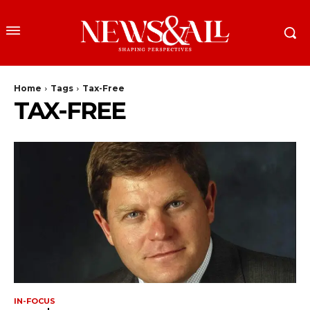
Home
Tags
Tax-Free
TAX-FREE
IN-FOCUS