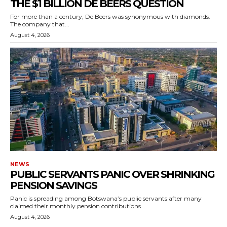
THE $1 BILLION DE BEERS QUESTION
For more than a century, De Beers was synonymous with diamonds.
The company that...
August 4, 2026
NEWS
PUBLIC SERVANTS PANIC OVER SHRINKING
PENSION SAVINGS
Panic is spreading among Botswana’s public servants after many
claimed their monthly pension contributions...
August 4, 2026