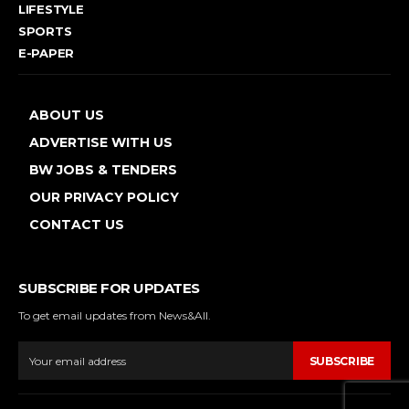
LIFESTYLE
SPORTS
E-PAPER
ABOUT US
ADVERTISE WITH US
BW JOBS & TENDERS
OUR PRIVACY POLICY
CONTACT US
SUBSCRIBE FOR UPDATES
To get email updates from News&All.
SUBSCRIBE