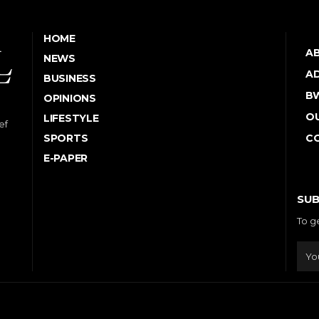
HOME
A
NEWS
AD
BUSINESS
B
OPINIONS
OU
LIFESTYLE
ef
SPORTS
C
E-PAPER
SUB
To g