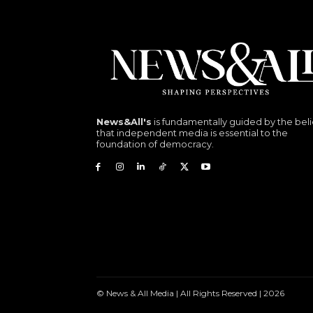
News&All's
is fundamentally guided by the beli
that independent media is essential to the
foundation of democracy.
© News & All Media | All Rights Reserved | 2026