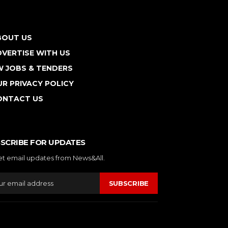
BOUT US
VERTISE WITH US
W JOBS & TENDERS
R PRIVACY POLICY
ONTACT US
SCRIBE FOR UPDATES
et email updates from News&All.
SUBSCRIBE