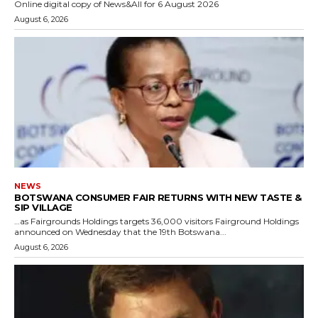
Online digital copy of News&All for 6 August 2026
August 6, 2026
NEWS
BOTSWANA CONSUMER FAIR RETURNS WITH NEW TASTE &
SIP VILLAGE
…as Fairgrounds Holdings targets 36,000 visitors Fairground Holdings
announced on Wednesday that the 19th Botswana...
August 6, 2026