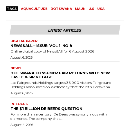
TAGS
AQUACULTURE
BOTSWANA
MAUN
U.S
USA
LATEST ARTICLES
DIGITAL PAPER
NEWS&ALL – ISSUE: VOL 1, NO 8
Online digital copy of News&All for 6 August 2026
August 6, 2026
NEWS
BOTSWANA CONSUMER FAIR RETURNS WITH NEW
TASTE & SIP VILLAGE
…as Fairgrounds Holdings targets 36,000 visitors Fairground
Holdings announced on Wednesday that the 19th Botswana...
August 6, 2026
IN-FOCUS
THE $1 BILLION DE BEERS QUESTION
For more than a century, De Beers was synonymous with
diamonds. The company that...
August 4, 2026