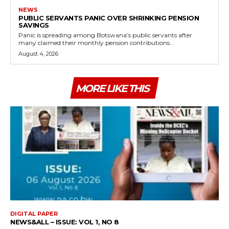
NEWS
PUBLIC SERVANTS PANIC OVER SHRINKING PENSION
SAVINGS
Panic is spreading among Botswana’s public servants after
many claimed their monthly pension contributions...
August 4, 2026
MORE LIKE THIS
DIGITAL PAPER
NEWS&ALL – ISSUE: VOL 1, NO 8