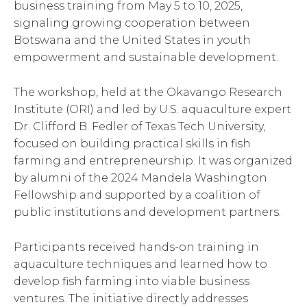
business training from May 5 to 10, 2025,
signaling growing cooperation between
Botswana and the United States in youth
empowerment and sustainable development.
The workshop, held at the Okavango Research
Institute (ORI) and led by U.S. aquaculture expert
Dr. Clifford B. Fedler of Texas Tech University,
focused on building practical skills in fish
farming and entrepreneurship. It was organized
by alumni of the 2024 Mandela Washington
Fellowship and supported by a coalition of
public institutions and development partners.
Participants received hands-on training in
aquaculture techniques and learned how to
develop fish farming into viable business
ventures. The initiative directly addresses