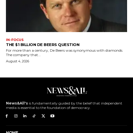
IN-FOCUS
THE $1 BILLION DE BEERS QUESTION
For more than a century, De Beers was synonymous with diamonds.
The company that...
August 4, 2026
News&All's
is fundamentally guided by the belief that independent
media is essential to the foundation of democracy.
HOME