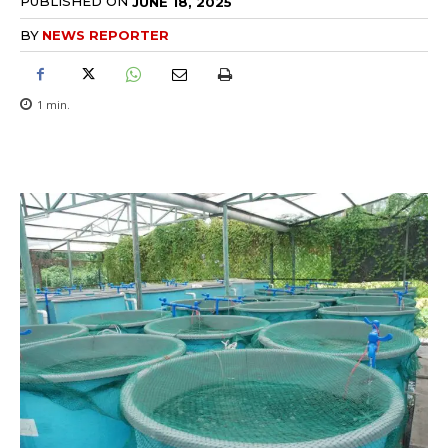
PUBLISHED ON
JUNE 18, 2025
BY
NEWS REPORTER
1
min.