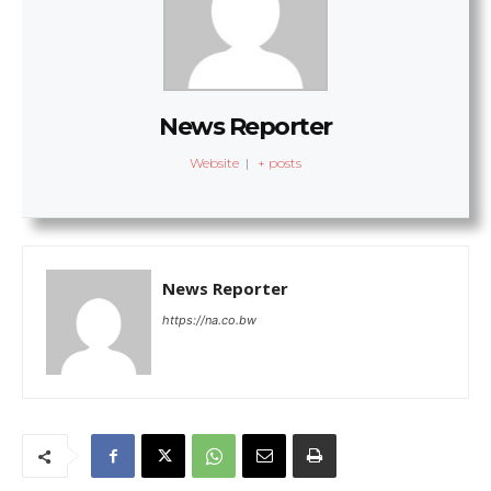
News Reporter
Website
|
+ posts
News Reporter
https://na.co.bw