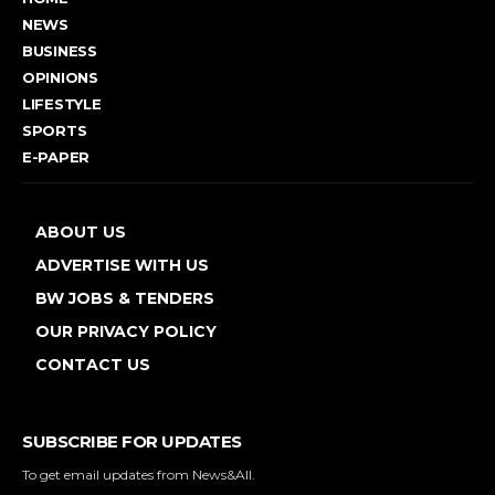
NEWS
BUSINESS
OPINIONS
LIFESTYLE
SPORTS
E-PAPER
ABOUT US
ADVERTISE WITH US
BW JOBS & TENDERS
OUR PRIVACY POLICY
CONTACT US
SUBSCRIBE FOR UPDATES
To get email updates from News&All.