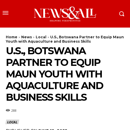
Home
News
Local
U.S., Botswana Partner to Equip Maun
Youth with Aquaculture and Business Skills
U.S., BOTSWANA
PARTNER TO EQUIP
MAUN YOUTH WITH
AQUACULTURE AND
BUSINESS SKILLS
288
LOCAL