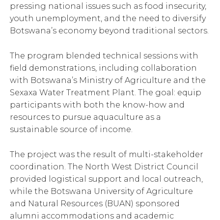
pressing national issues such as food insecurity,
youth unemployment, and the need to diversify
Botswana’s economy beyond traditional sectors.
The program blended technical sessions with
field demonstrations, including collaboration
with Botswana’s Ministry of Agriculture and the
Sexaxa Water Treatment Plant. The goal: equip
participants with both the know-how and
resources to pursue aquaculture as a
sustainable source of income.
The project was the result of multi-stakeholder
coordination. The North West District Council
provided logistical support and local outreach,
while the Botswana University of Agriculture
and Natural Resources (BUAN) sponsored
alumni accommodations and academic