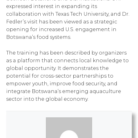
expressed interest in expanding its
collaboration with Texas Tech University, and Dr.
Fedler’s visit has been viewed as a strategic
opening for increased U.S. engagement in
Botswana’s food systems.
The training has been described by organizers
as a platform that connects local knowledge to
global opportunity. It demonstrates the
potential for cross-sector partnerships to
empower youth, improve food security, and
integrate Botswana’s emerging aquaculture
sector into the global economy.