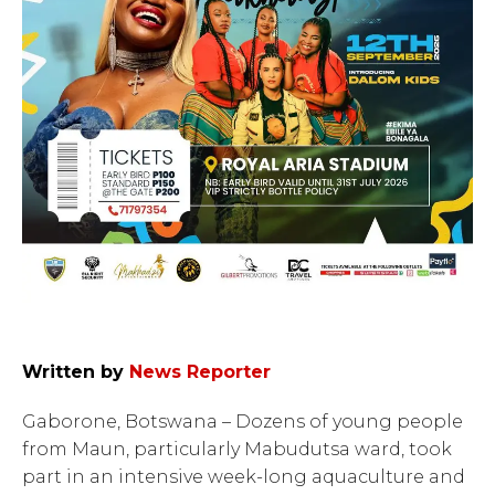
Written by
News Reporter
Gaborone, Botswana – Dozens of young people
from Maun, particularly Mabudutsa ward, took
part in an intensive week-long aquaculture and