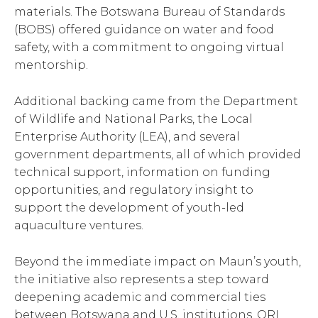
materials. The Botswana Bureau of Standards
(BOBS) offered guidance on water and food
safety, with a commitment to ongoing virtual
mentorship.
Additional backing came from the Department
of Wildlife and National Parks, the Local
Enterprise Authority (LEA), and several
government departments, all of which provided
technical support, information on funding
opportunities, and regulatory insight to
support the development of youth-led
aquaculture ventures.
Beyond the immediate impact on Maun’s youth,
the initiative also represents a step toward
deepening academic and commercial ties
between Botswana and U.S. institutions. ORI