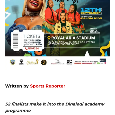
Written by
Sports Reporter
52 finalists make it into the Dinaledi academy
programme