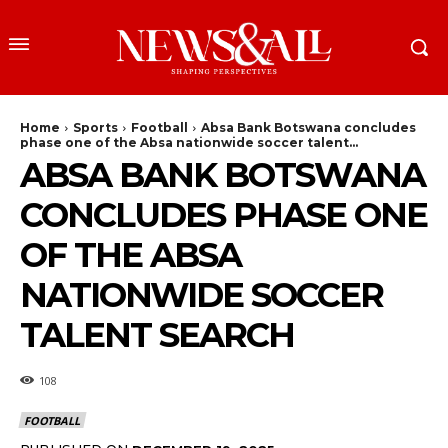
Home
Sports
Football
Absa Bank Botswana concludes
phase one of the Absa nationwide soccer talent...
ABSA BANK BOTSWANA
CONCLUDES PHASE ONE
OF THE ABSA
NATIONWIDE SOCCER
TALENT SEARCH
108
FOOTBALL