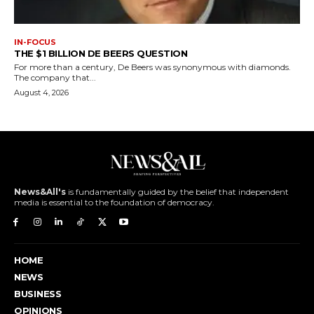
IN-FOCUS
THE $1 BILLION DE BEERS QUESTION
For more than a century, De Beers was synonymous with diamonds.
The company that...
August 4, 2026
News&All's
is fundamentally guided by the belief that independent
media is essential to the foundation of democracy.
HOME
NEWS
BUSINESS
OPINIONS