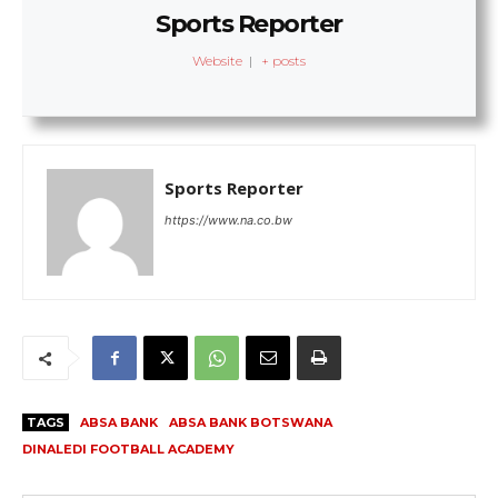
Sports Reporter
Website
|
+ posts
Sports Reporter
https://www.na.co.bw
TAGS
ABSA BANK
ABSA BANK BOTSWANA
DINALEDI FOOTBALL ACADEMY