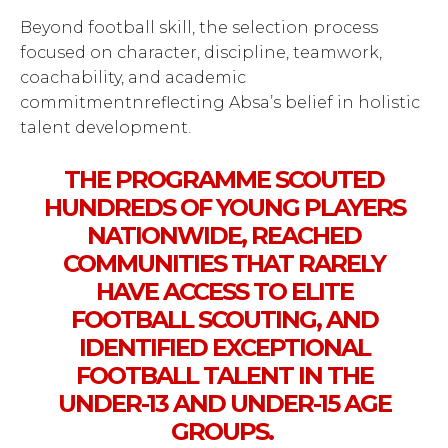
Beyond football skill, the selection process
focused on character, discipline, teamwork,
coachability, and academic
commitmentnreflecting Absa’s belief in holistic
talent development.
THE PROGRAMME SCOUTED
HUNDREDS OF YOUNG PLAYERS
NATIONWIDE, REACHED
COMMUNITIES THAT RARELY
HAVE ACCESS TO ELITE
FOOTBALL SCOUTING, AND
IDENTIFIED EXCEPTIONAL
FOOTBALL TALENT IN THE
UNDER-13 AND UNDER-15 AGE
GROUPS.