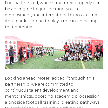
Football, he said, when structured properly, can
be an engine for job creation, youth
employment, and international exposure and
Absa bank is proud to play a role in unlocking
that potential.
Looking ahead, Moreri added , “through this
partnership, we are committed to
continuous talent development and
mentorship;supporting academic progression
alongside football training; creating pathways