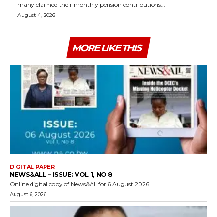
many claimed their monthly pension contributions...
August 4, 2026
MORE LIKE THIS
DIGITAL PAPER
NEWS&ALL – ISSUE: VOL 1, NO 8
Online digital copy of News&All for 6 August 2026
August 6, 2026