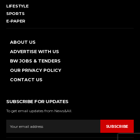
LIFESTYLE
SPORTS
E-PAPER
ABOUT US
ADVERTISE WITH US
BW JOBS & TENDERS
OUR PRIVACY POLICY
CONTACT US
SUBSCRIBE FOR UPDATES
To get email updates from News&All.
SUBSCRIBE