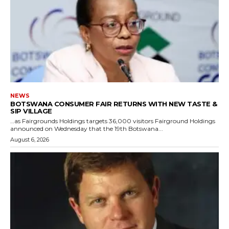
NEWS
BOTSWANA CONSUMER FAIR RETURNS WITH NEW TASTE &
SIP VILLAGE
…as Fairgrounds Holdings targets 36,000 visitors Fairground Holdings
announced on Wednesday that the 19th Botswana...
August 6, 2026