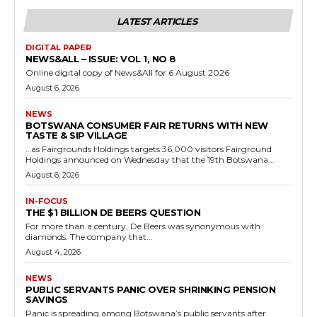
LATEST ARTICLES
DIGITAL PAPER
NEWS&ALL – ISSUE: VOL 1, NO 8
Online digital copy of News&All for 6 August 2026
August 6, 2026
NEWS
BOTSWANA CONSUMER FAIR RETURNS WITH NEW
TASTE & SIP VILLAGE
…as Fairgrounds Holdings targets 36,000 visitors Fairground
Holdings announced on Wednesday that the 19th Botswana...
August 6, 2026
IN-FOCUS
THE $1 BILLION DE BEERS QUESTION
For more than a century, De Beers was synonymous with
diamonds. The company that...
August 4, 2026
NEWS
PUBLIC SERVANTS PANIC OVER SHRINKING PENSION
SAVINGS
Panic is spreading among Botswana’s public servants after