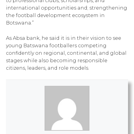
to professional clubs, scholarships, and
international opportunities and; strengthening
the football development ecosystem in
Botswana.”
As Absa bank, he said it is in their vision to see
young Batswana footballers competing
confidently on regional, continental, and global
stages while also becoming responsible
citizens, leaders, and role models.