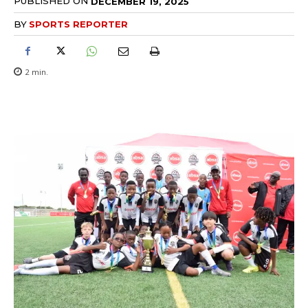
PUBLISHED ON
DECEMBER 19, 2025
BY
SPORTS REPORTER
2
min.