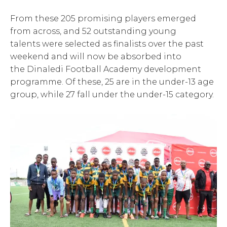
From these 205 promising players emerged
from across, and 52 outstanding young
talents were selected as finalists over the past
weekend and will now be absorbed into
the Dinaledi Football Academy development
programme. Of these, 25 are in the under-13 age
group, while 27 fall under the under-15 category.