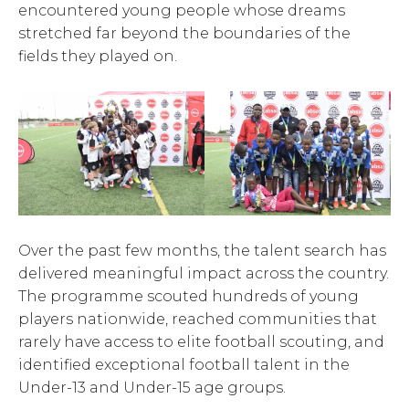
encountered young people whose dreams
stretched far beyond the boundaries of the
fields they played on.
Over the past few months, the talent search has
delivered meaningful impact across the country.
The programme scouted hundreds of young
players nationwide, reached communities that
rarely have access to elite football scouting, and
identified exceptional football talent in the
Under-13 and Under-15 age groups.