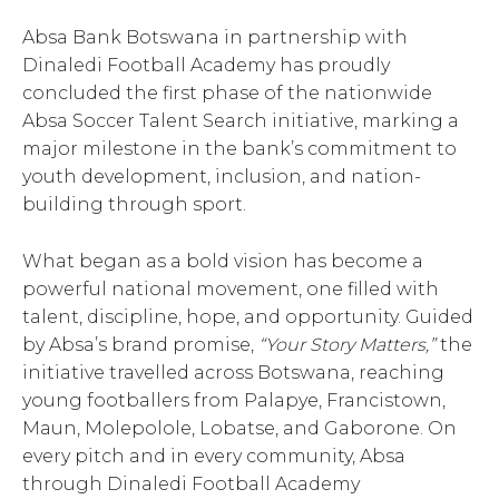
Absa Bank Botswana in partnership with
Dinaledi Football Academy has proudly
concluded the first phase of the nationwide
Absa Soccer Talent Search initiative, marking a
major milestone in the bank’s commitment to
youth development, inclusion, and nation-
building through sport.
What began as a bold vision has become a
powerful national movement, one filled with
talent, discipline, hope, and opportunity. Guided
by Absa’s brand promise,
“Your Story Matters,”
the
initiative travelled across Botswana, reaching
young footballers from Palapye, Francistown,
Maun, Molepolole, Lobatse, and Gaborone. On
every pitch and in every community, Absa
through Dinaledi Football Academy