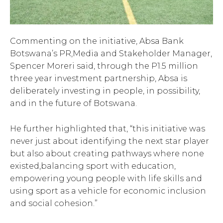
Commenting on the initiative, Absa Bank
Botswana’s PR,Media and Stakeholder Manager,
Spencer Moreri said, through the P1.5 million
three year investment partnership, Absa is
deliberately investing in people, in possibility,
and in the future of Botswana.
He further highlighted that, “this initiative was
never just about identifying the next star player
but also about creating pathways where none
existed,balancing sport with education,
empowering young people with life skills and
using sport as a vehicle for economic inclusion
and social cohesion.”