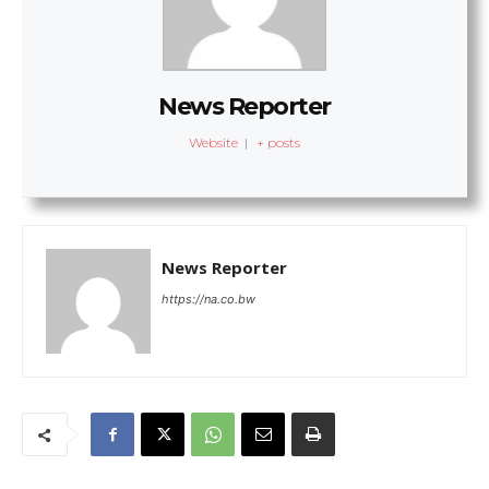
News Reporter
Website
|
+ posts
News Reporter
https://na.co.bw