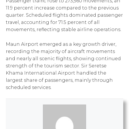
Passenger traffic rose to 273,560 movements, an
11.9 percent increase compared to the previous
quarter. Scheduled flights dominated passenger
travel, accounting for 71.5 percent of all
movements, reflecting stable airline operations.
Maun Airport emerged as a key growth driver,
recording the majority of aircraft movements
and nearly all scenic flights, showing continued
strength of the tourism sector. Sir Seretse
Khama International Airport handled the
largest share of passengers, mainly through
scheduled services.