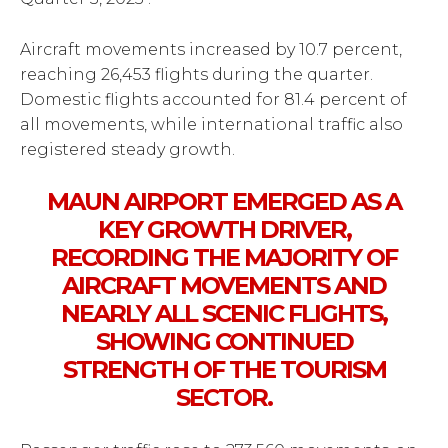
Aircraft movements increased by 10.7 percent,
reaching 26,453 flights during the quarter.
Domestic flights accounted for 81.4 percent of
all movements, while international traffic also
registered steady growth.
MAUN AIRPORT EMERGED AS A
KEY GROWTH DRIVER,
RECORDING THE MAJORITY OF
AIRCRAFT MOVEMENTS AND
NEARLY ALL SCENIC FLIGHTS,
SHOWING CONTINUED
STRENGTH OF THE TOURISM
SECTOR.