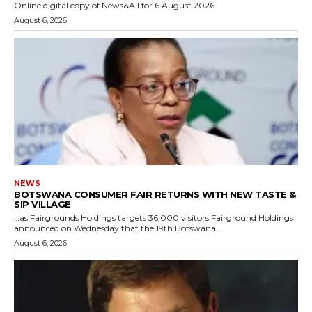
Online digital copy of News&All for 6 August 2026
August 6, 2026
NEWS
BOTSWANA CONSUMER FAIR RETURNS WITH NEW TASTE &
SIP VILLAGE
…as Fairgrounds Holdings targets 36,000 visitors Fairground Holdings
announced on Wednesday that the 19th Botswana...
August 6, 2026