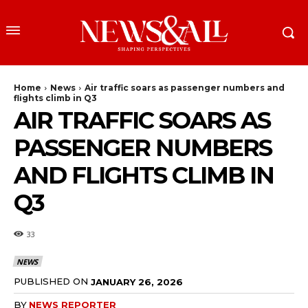
Home
News
Air traffic soars as passenger numbers and
flights climb in Q3
AIR TRAFFIC SOARS AS
PASSENGER NUMBERS
AND FLIGHTS CLIMB IN
Q3
33
NEWS
PUBLISHED ON
JANUARY 26, 2026
BY
NEWS REPORTER