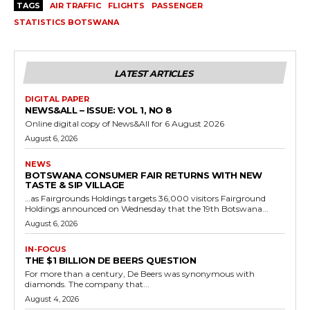
TAGS
AIR TRAFFIC
FLIGHTS
PASSENGER
STATISTICS BOTSWANA
LATEST ARTICLES
DIGITAL PAPER
NEWS&ALL – ISSUE: VOL 1, NO 8
Online digital copy of News&All for 6 August 2026
August 6, 2026
NEWS
BOTSWANA CONSUMER FAIR RETURNS WITH NEW
TASTE & SIP VILLAGE
…as Fairgrounds Holdings targets 36,000 visitors Fairground
Holdings announced on Wednesday that the 19th Botswana...
August 6, 2026
IN-FOCUS
THE $1 BILLION DE BEERS QUESTION
For more than a century, De Beers was synonymous with
diamonds. The company that...
August 4, 2026