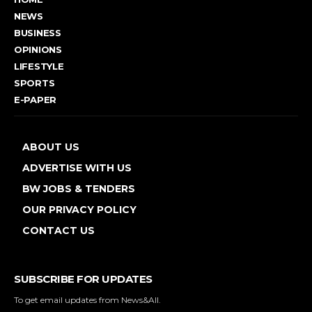
NEWS
BUSINESS
OPINIONS
LIFESTYLE
SPORTS
E-PAPER
ABOUT US
ADVERTISE WITH US
BW JOBS & TENDERS
OUR PRIVACY POLICY
CONTACT US
SUBSCRIBE FOR UPDATES
To get email updates from News&All.