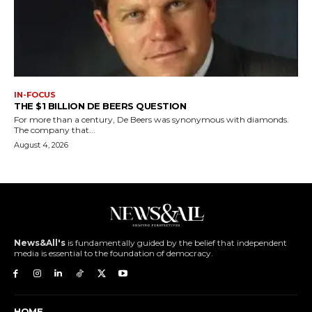
IN-FOCUS
THE $1 BILLION DE BEERS QUESTION
For more than a century, De Beers was synonymous with diamonds.
The company that...
August 4, 2026
News&All's
is fundamentally guided by the belief that independent
media is essential to the foundation of democracy.
HOME