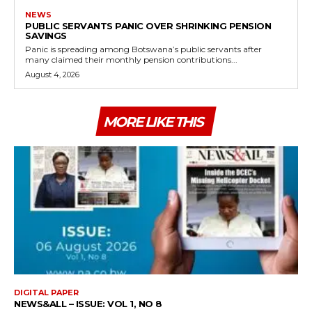
NEWS
PUBLIC SERVANTS PANIC OVER SHRINKING PENSION
SAVINGS
Panic is spreading among Botswana’s public servants after
many claimed their monthly pension contributions...
August 4, 2026
MORE LIKE THIS
DIGITAL PAPER
NEWS&ALL – ISSUE: VOL 1, NO 8