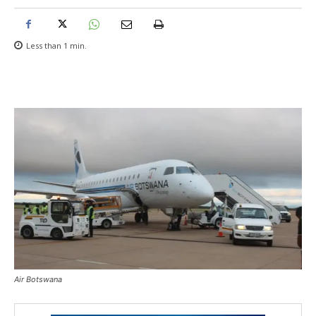
Less than 1
min.
Air Botswana