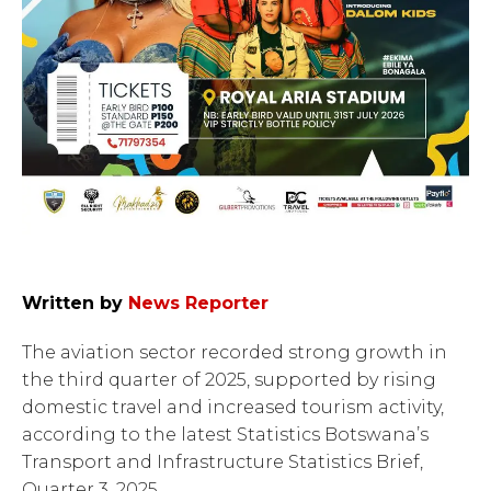
Written by
News Reporter
The aviation sector recorded strong growth in
the third quarter of 2025, supported by rising
domestic travel and increased tourism activity,
according to the latest Statistics Botswana’s
Transport and Infrastructure Statistics Brief,
Quarter 3, 2025 .