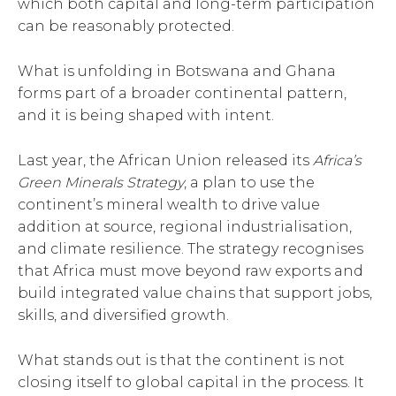
which both capital and long-term participation
can be reasonably protected.
What is unfolding in Botswana and Ghana
forms part of a broader continental pattern,
and it is being shaped with intent.
Last year, the African Union released its
Africa’s
Green Minerals Strategy
, a plan to use the
continent’s mineral wealth to drive value
addition at source, regional industrialisation,
and climate resilience. The strategy recognises
that Africa must move beyond raw exports and
build integrated value chains that support jobs,
skills, and diversified growth.
What stands out is that the continent is not
closing itself to global capital in the process. It