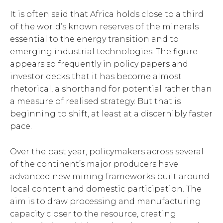
It is often said that Africa holds close to a third
of the world’s known reserves of the minerals
essential to the energy transition and to
emerging industrial technologies. The figure
appears so frequently in policy papers and
investor decks that it has become almost
rhetorical, a shorthand for potential rather than
a measure of realised strategy. But that is
beginning to shift, at least at a discernibly faster
pace.
Over the past year, policymakers across several
of the continent’s major producers have
advanced new mining frameworks built around
local content and domestic participation. The
aim is to draw processing and manufacturing
capacity closer to the resource, creating