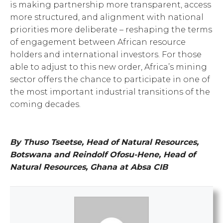
is making partnership more transparent, access
more structured, and alignment with national
priorities more deliberate – reshaping the terms
of engagement between African resource
holders and international investors. For those
able to adjust to this new order, Africa’s mining
sector offers the chance to participate in one of
the most important industrial transitions of the
coming decades.
By Thuso Tseetse, Head of Natural Resources,
Botswana and Reindolf Ofosu-Hene, Head of
Natural Resources, Ghana at Absa CIB