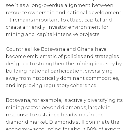
see it as a long-overdue alignment between
resource ownership and national development.
It remains important to attract capital and
create a friendly investor environment for
mining and capital-intensive projects.
Countries like Botswana and Ghana have
become emblematic of policies and strategies
designed to strengthen the mining industry by
building national participation, diversifying
away from historically dominant commodities,
and improving regulatory coherence.
Botswana, for example, is actively diversifying its
mining sector beyond diamonds, largely in
response to sustained headwinds in the
diamond market. Diamonds still dominate the
economy – accounting for about 80% of export