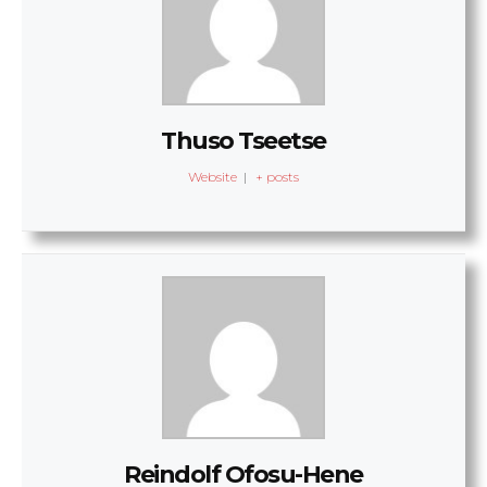
Thuso Tseetse
Website
|
+ posts
Reindolf Ofosu-Hene