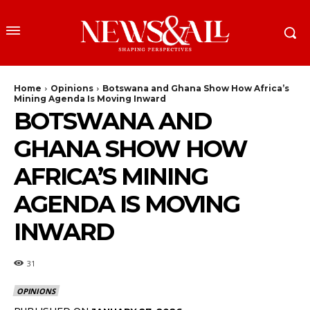
Home
Opinions
Botswana and Ghana Show How Africa’s
Mining Agenda Is Moving Inward
BOTSWANA AND
GHANA SHOW HOW
AFRICA’S MINING
AGENDA IS MOVING
INWARD
31
OPINIONS