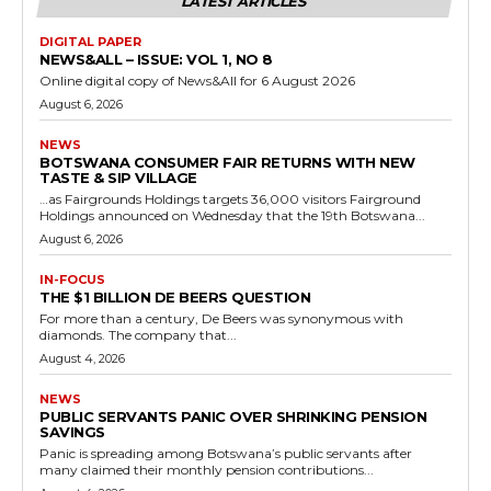
LATEST ARTICLES
DIGITAL PAPER
NEWS&ALL – ISSUE: VOL 1, NO 8
Online digital copy of News&All for 6 August 2026
August 6, 2026
NEWS
BOTSWANA CONSUMER FAIR RETURNS WITH NEW
TASTE & SIP VILLAGE
…as Fairgrounds Holdings targets 36,000 visitors Fairground
Holdings announced on Wednesday that the 19th Botswana...
August 6, 2026
IN-FOCUS
THE $1 BILLION DE BEERS QUESTION
For more than a century, De Beers was synonymous with
diamonds. The company that...
August 4, 2026
NEWS
PUBLIC SERVANTS PANIC OVER SHRINKING PENSION
SAVINGS
Panic is spreading among Botswana’s public servants after
many claimed their monthly pension contributions...