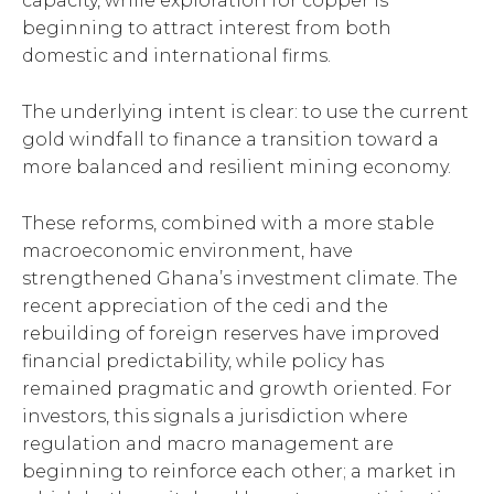
capacity, while exploration for copper is
beginning to attract interest from both
domestic and international firms.
The underlying intent is clear: to use the current
gold windfall to finance a transition toward a
more balanced and resilient mining economy.
These reforms, combined with a more stable
macroeconomic environment, have
strengthened Ghana’s investment climate. The
recent appreciation of the cedi and the
rebuilding of foreign reserves have improved
financial predictability, while policy has
remained pragmatic and growth oriented. For
investors, this signals a jurisdiction where
regulation and macro management are
beginning to reinforce each other; a market in