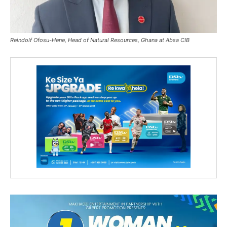
Reindolf Ofosu-Hene, Head of Natural Resources, Ghana at Absa CIB