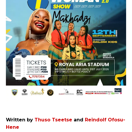
Written by
Thuso Tseetse
and
Reindolf Ofosu-
Hene