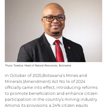
Thuso Tseetse, Head of Natural Resources, Botswana
In October of 2025,Botswana’s Mines and
Minerals (Amendment) Act No 14 of 2024
officially came into effect, introducing reforms
to promote beneficiation and enhance citizen
participation in the country’s mining industry.
Among its provisions: a 24% citizen equity