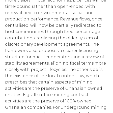
more visibly in local economies. Licences will be
time-bound rather than open-ended, with
renewal tied to environmental, social, and
production performance. Revenue flows, once
centralised, will now be partially redirected to
host communities through fixed-percentage
contributions, replacing the older system of
discretionary development agreements. The
framework also proposes a clearer licensing
structure for mid-tier operators and a review of
stability agreements, aligning fiscal terms more
closely with project lifecycles. The other side is
the existence of the local content law, which
prescribes that certain aspects of mining
activities are the preserve of Ghanaian owned
entities. E.g. all surface mining contract
activities are the preserve of 100% owned
Ghanaian companies. For underground mining