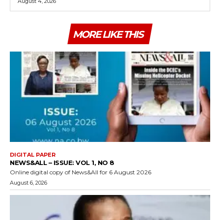
August 4, 2026
MORE LIKE THIS
DIGITAL PAPER
NEWS&ALL – ISSUE: VOL 1, NO 8
Online digital copy of News&All for 6 August 2026
August 6, 2026