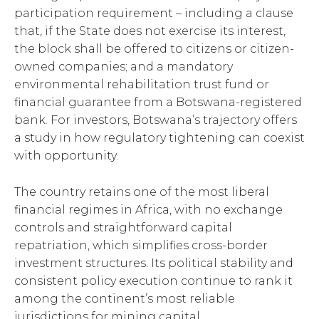
participation requirement – including a clause
that, if the State does not exercise its interest,
the block shall be offered to citizens or citizen-
owned companies; and a mandatory
environmental rehabilitation trust fund or
financial guarantee from a Botswana-registered
bank. For investors, Botswana’s trajectory offers
a study in how regulatory tightening can coexist
with opportunity.
The country retains one of the most liberal
financial regimes in Africa, with no exchange
controls and straightforward capital
repatriation, which simplifies cross-border
investment structures. Its political stability and
consistent policy execution continue to rank it
among the continent’s most reliable
jurisdictions for mining capital.