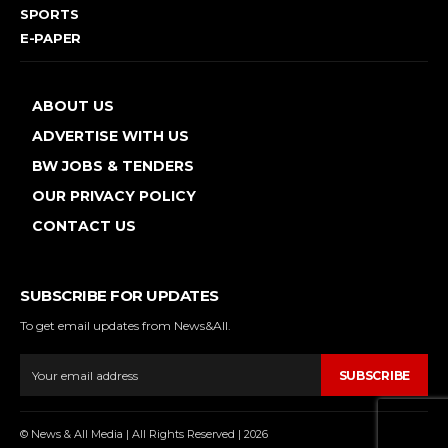
SPORTS
E-PAPER
ABOUT US
ADVERTISE WITH US
BW JOBS & TENDERS
OUR PRIVACY POLICY
CONTACT US
SUBSCRIBE FOR UPDATES
To get email updates from News&All.
SUBSCRIBE
© News & All Media | All Rights Reserved | 2026