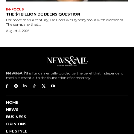
IN-FOCUS
THE $1 BILLION DE BEERS QUESTION
For more than a century, De Beers was synonymous with diamonds.
The company that...
August 4, 2026
News&All's
is fundamentally guided by the belief that independent
media is essential to the foundation of democracy.
HOME
NEWS
BUSINESS
OPINIONS
LIFESTYLE