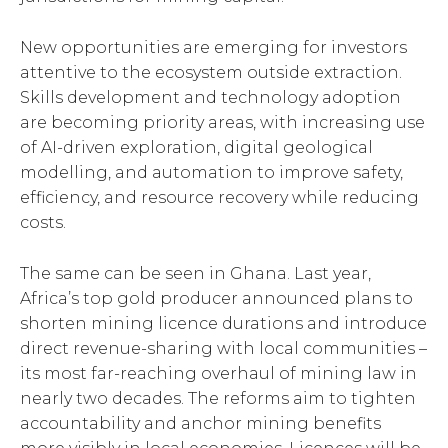
New opportunities are emerging for investors
attentive to the ecosystem outside extraction.
Skills development and technology adoption
are becoming priority areas, with increasing use
of AI-driven exploration, digital geological
modelling, and automation to improve safety,
efficiency, and resource recovery while reducing
costs.
The same can be seen in Ghana. Last year,
Africa’s top gold producer announced plans to
shorten mining licence durations and introduce
direct revenue-sharing with local communities –
its most far-reaching overhaul of mining law in
nearly two decades. The reforms aim to tighten
accountability and anchor mining benefits