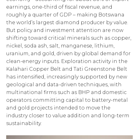
earnings, one-third of fiscal revenue, and
roughly a quarter of GDP – making Botswana
the world’s largest diamond producer by value.
But policy and investment attention are now
shifting toward critical minerals such as copper,
nickel, soda ash, salt, manganese, lithium,
uranium, and gold, driven by global demand for
clean-energy inputs. Exploration activity in the
Kalahari Copper Belt and Tati Greenstone Belt
has intensified, increasingly supported by new
geological and data-driven techniques, with
multinational firms such as BHP and domestic
operators committing capital to battery-metal
and gold projects intended to move the
industry closer to value addition and long-term
sustainability.