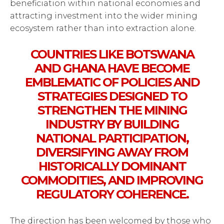
beneficiation within national economies and
attracting investment into the wider mining
ecosystem rather than into extraction alone.
COUNTRIES LIKE BOTSWANA
AND GHANA HAVE BECOME
EMBLEMATIC OF POLICIES AND
STRATEGIES DESIGNED TO
STRENGTHEN THE MINING
INDUSTRY BY BUILDING
NATIONAL PARTICIPATION,
DIVERSIFYING AWAY FROM
HISTORICALLY DOMINANT
COMMODITIES, AND IMPROVING
REGULATORY COHERENCE.
The direction has been welcomed by those who