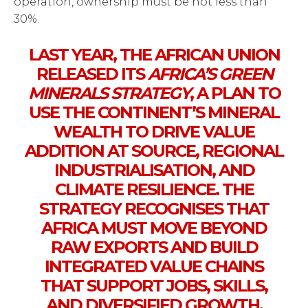
operation, ownership must be not less than
30%.
LAST YEAR, THE AFRICAN UNION
RELEASED ITS
AFRICA’S GREEN
MINERALS STRATEGY
, A PLAN TO
USE THE CONTINENT’S MINERAL
WEALTH TO DRIVE VALUE
ADDITION AT SOURCE, REGIONAL
INDUSTRIALISATION, AND
CLIMATE RESILIENCE. THE
STRATEGY RECOGNISES THAT
AFRICA MUST MOVE BEYOND
RAW EXPORTS AND BUILD
INTEGRATED VALUE CHAINS
THAT SUPPORT JOBS, SKILLS,
AND DIVERSIFIED GROWTH.