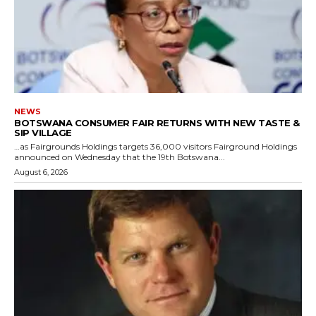
NEWS
BOTSWANA CONSUMER FAIR RETURNS WITH NEW TASTE &
SIP VILLAGE
…as Fairgrounds Holdings targets 36,000 visitors Fairground Holdings
announced on Wednesday that the 19th Botswana...
August 6, 2026