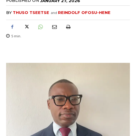
PUBLISHED ON
JANUARY 27, 2026
BY
THUSO TSEETSE
REINDOLF OFOSU-HENE
and
5
min.