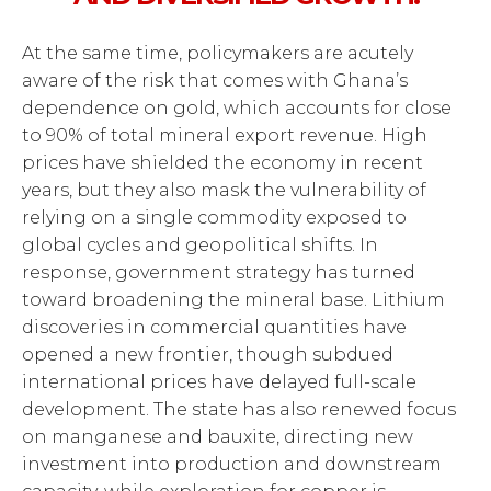
At the same time, policymakers are acutely
aware of the risk that comes with Ghana’s
dependence on gold, which accounts for close
to 90% of total mineral export revenue. High
prices have shielded the economy in recent
years, but they also mask the vulnerability of
relying on a single commodity exposed to
global cycles and geopolitical shifts. In
response, government strategy has turned
toward broadening the mineral base. Lithium
discoveries in commercial quantities have
opened a new frontier, though subdued
international prices have delayed full-scale
development. The state has also renewed focus
on manganese and bauxite, directing new
investment into production and downstream