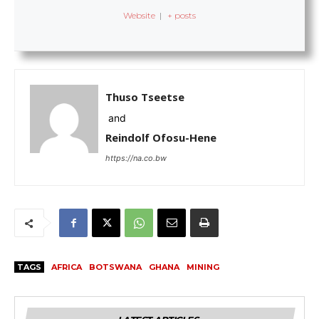
Website
|
+ posts
Thuso Tseetse
and
Reindolf Ofosu-Hene
https://na.co.bw
TAGS
AFRICA
BOTSWANA
GHANA
MINING