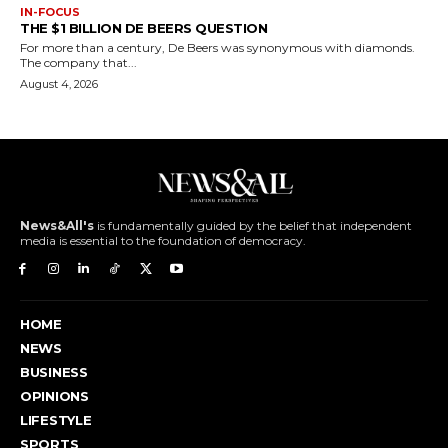
IN-FOCUS
THE $1 BILLION DE BEERS QUESTION
For more than a century, De Beers was synonymous with diamonds.
The company that...
August 4, 2026
News&All's
is fundamentally guided by the belief that independent
media is essential to the foundation of democracy.
HOME
NEWS
BUSINESS
OPINIONS
LIFESTYLE
SPORTS