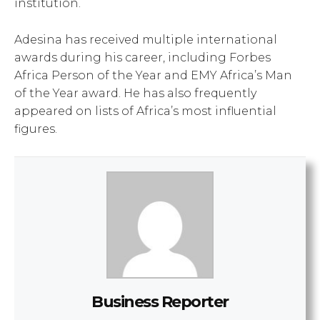
institution.
Adesina has received multiple international
awards during his career, including Forbes
Africa Person of the Year and EMY Africa’s Man
of the Year award. He has also frequently
appeared on lists of Africa’s most influential
figures.
Business Reporter