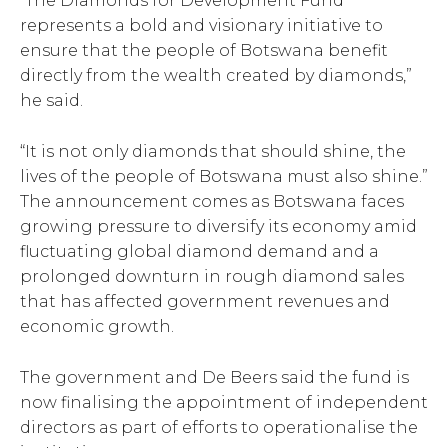
“The Diamonds for Development Fund
represents a bold and visionary initiative to
ensure that the people of Botswana benefit
directly from the wealth created by diamonds,”
he said.
“It is not only diamonds that should shine, the
lives of the people of Botswana must also shine.”
The announcement comes as Botswana faces
growing pressure to diversify its economy amid
fluctuating global diamond demand and a
prolonged downturn in rough diamond sales
that has affected government revenues and
economic growth.
The government and De Beers said the fund is
now finalising the appointment of independent
directors as part of efforts to operationalise the