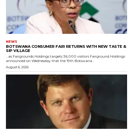
NEWS
BOTSWANA CONSUMER FAIR RETURNS WITH NEW TASTE &
SIP VILLAGE
…as Fairgrounds Holdings targets 36,000 visitors Fairground Holdings
announced on Wednesday that the 19th Botswana...
August 6, 2026