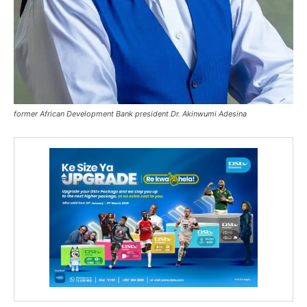
former African Development Bank president Dr. Akinwumi Adesina