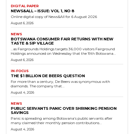
DIGITAL PAPER
NEWS&ALL – ISSUE: VOL 1, NO 8
Online digital copy of News&All for 6 August 2026
August 6, 2026
NEWS
BOTSWANA CONSUMER FAIR RETURNS WITH NEW
TASTE & SIP VILLAGE
…as Fairgrounds Holdings targets 36,000 visitors Fairground
Holdings announced on Wednesday that the 19th Botswana...
August 6, 2026
IN-FOCUS
THE $1 BILLION DE BEERS QUESTION
For more than a century, De Beers was synonymous with
diamonds. The company that...
August 4, 2026
NEWS
PUBLIC SERVANTS PANIC OVER SHRINKING PENSION
SAVINGS
Panic is spreading among Botswana’s public servants after
many claimed their monthly pension contributions...
August 4, 2026