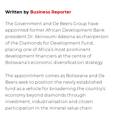
Written by
Business Reporter
The Government and De Beers Group have
appointed former African Development Bank
president Dr. Akinwumi Adesina as chairperson
of the Diamonds for Development Fund,
placing one of Africa’s most prominent
development financiers at the centre of
Botswana’s economic diversification strategy.
The appointment comes as Botswana and De
Beers seek to position the newly established
fund as a vehicle for broadening the country’s
economy beyond diamonds through
investment, industrialisation and citizen
participation in the mineral value chain.