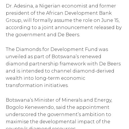
Dr. Adesina, a Nigerian economist and former
president of the African Development Bank
Group, will formally assume the role on June 15,
according to a joint announcement released by
the government and De Beers.
The Diamonds for Development Fund was
unveiled as part of Botswana’s renewed
diamond partnership framework with De Beers
and is intended to channel diamond-derived
wealth into long-term economic
transformation initiatives.
Botswana’s Minister of Minerals and Energy,
Bogolo Kenewendo, said the appointment
underscored the government’s ambition to
maximise the developmental impact of the
country’s diamond resources.