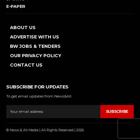
E-PAPER
ABOUT US
ADVERTISE WITH US
BW JOBS & TENDERS
OUR PRIVACY POLICY
CONTACT US
SUBSCRIBE FOR UPDATES
To get email updates from News&All.
SUBSCRIBE
© News & All Media | All Rights Reserved | 2026