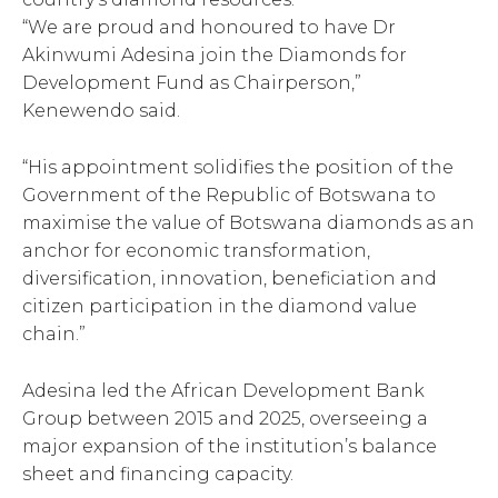
“We are proud and honoured to have Dr
Akinwumi Adesina join the Diamonds for
Development Fund as Chairperson,”
Kenewendo said.
“His appointment solidifies the position of the
Government of the Republic of Botswana to
maximise the value of Botswana diamonds as an
anchor for economic transformation,
diversification, innovation, beneficiation and
citizen participation in the diamond value
chain.”
Adesina led the African Development Bank
Group between 2015 and 2025, overseeing a
major expansion of the institution’s balance
sheet and financing capacity.