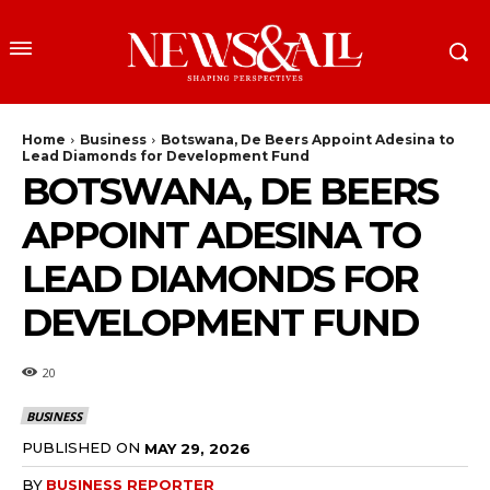
Home
Business
Botswana, De Beers Appoint Adesina to
Lead Diamonds for Development Fund
BOTSWANA, DE BEERS
APPOINT ADESINA TO
LEAD DIAMONDS FOR
DEVELOPMENT FUND
20
BUSINESS
PUBLISHED ON
MAY 29, 2026
BY
BUSINESS REPORTER