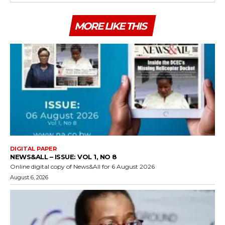
MORE LIKE THIS
DIGITAL PAPER
NEWS&ALL – ISSUE: VOL 1, NO 8
Online digital copy of News&All for 6 August 2026
August 6, 2026