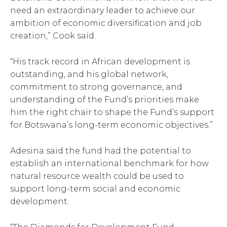
need an extraordinary leader to achieve our
ambition of economic diversification and job
creation,” Cook said.
“His track record in African development is
outstanding, and his global network,
commitment to strong governance, and
understanding of the Fund’s priorities make
him the right chair to shape the Fund’s support
for Botswana’s long-term economic objectives.”
Adesina said the fund had the potential to
establish an international benchmark for how
natural resource wealth could be used to
support long-term social and economic
development.