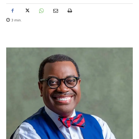
3
min.