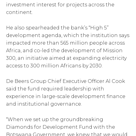
investment interest for projects across the
continent.
He also spearheaded the bank’s “High 5”
development agenda, which the institution says
impacted more than 565 million people across
Africa, and co-led the development of Mission
300, an initiative aimed at expanding electricity
access to 300 million Africans by 2030.
De Beers Group Chief Executive Officer Al Cook
said the fund required leadership with
experience in large-scale development finance
and institutional governance.
“When we set up the groundbreaking
Diamonds for Development Fund with the
Botswana Government, we knew that we would