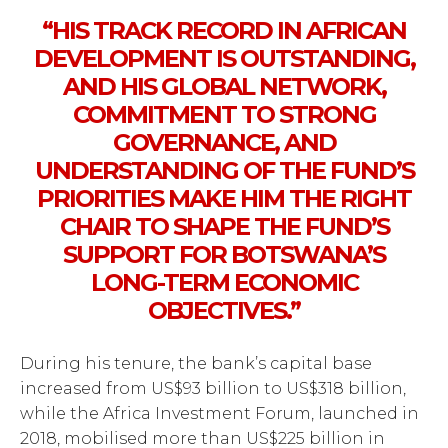
“HIS TRACK RECORD IN AFRICAN
DEVELOPMENT IS OUTSTANDING,
AND HIS GLOBAL NETWORK,
COMMITMENT TO STRONG
GOVERNANCE, AND
UNDERSTANDING OF THE FUND’S
PRIORITIES MAKE HIM THE RIGHT
CHAIR TO SHAPE THE FUND’S
SUPPORT FOR BOTSWANA’S
LONG-TERM ECONOMIC
OBJECTIVES.”
During his tenure, the bank’s capital base
increased from US$93 billion to US$318 billion,
while the Africa Investment Forum, launched in
2018, mobilised more than US$225 billion in