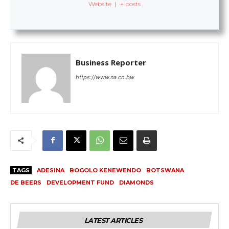
Website
|
+ posts
Business Reporter
https://www.na.co.bw
TAGS
ADESINA
BOGOLO KENEWENDO
BOTSWANA
DE BEERS
DEVELOPMENT FUND
DIAMONDS
LATEST ARTICLES