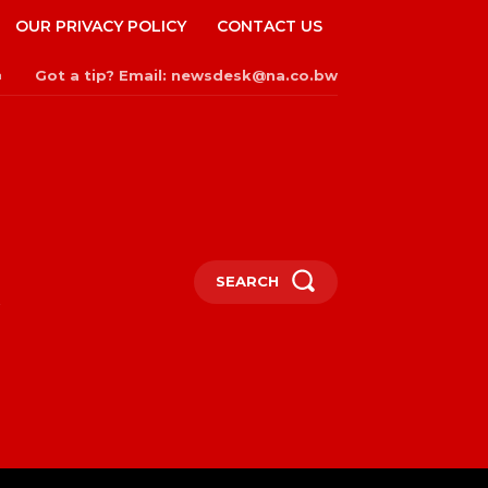
OUR PRIVACY POLICY
CONTACT US
Got a tip? Email: newsdesk@na.co.bw
n
SEARCH