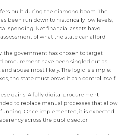
uffers built during the diamond boom. The
 been run down to historically low levels,
ical spending. Net financial assets have
assessment of what the state can afford.
y, the government has chosen to target
 and procurement have been singled out as
and abuse most likely. The logic is simple:
xes, the state must prove it can control itself.
hese gains. A fully digital procurement
nded to replace manual processes that allow
unding. Once implemented, it is expected
parency across the public sector.