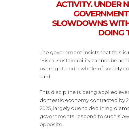
ACTIVITY. UNDER
GOVERNMENTS
SLOWDOWNS WITH 
DOING 
The government insists that this is 
“Fiscal sustainability cannot be ac
oversight, and a whole-of-society 
said.
This discipline is being applied ev
domestic economy contracted by 2.
2025, largely due to declining diam
governments respond to such slow
opposite.