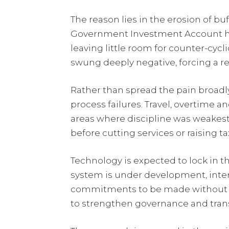
The reason lies in the erosion of b
Government Investment Account has
leaving little room for counter-cycl
swung deeply negative, forcing a re
Rather than spread the pain broadl
process failures. Travel, overtime
areas where discipline was weakest 
before cutting services or raising ta
Technology is expected to lock in t
system is under development, inte
commitments to be made without f
to strengthen governance and trans