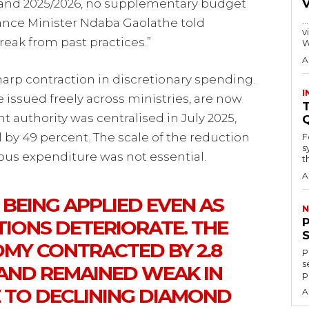
25 and 2025/2026, no supplementary budget
…
ance Minister Ndaba Gaolathe told
visitors
reak from past practices.”
W
A
arp contraction in discretionary spending.
I
ssued freely across ministries, are now
T
t authority was centralised in July 2025,
by 49 percent. The scale of the reduction
F
s
ious expenditure was not essential.
th
A
S BEING APPLIED EVEN AS
N
IONS DETERIORATE. THE
MY CONTRACTED BY 2.8
P
s
 AND REMAINED WEAK IN
p
E TO DECLINING DIAMOND
A