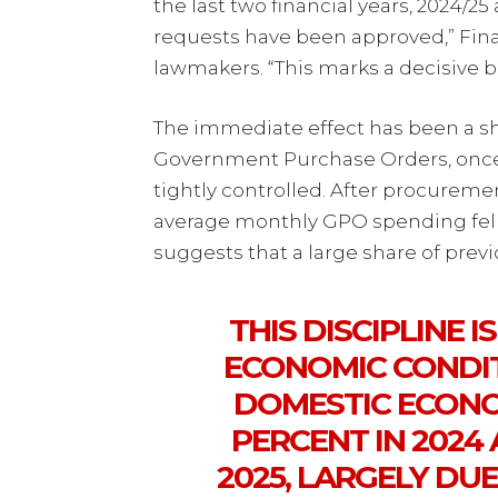
the last two financial years, 2024/
requests have been approved,” Fin
lawmakers. “This marks a decisive b
The immediate effect has been a sh
Government Purchase Orders, once i
tightly controlled. After procuremen
average monthly GPO spending fell 
suggests that a large share of prev
THIS DISCIPLINE I
ECONOMIC CONDIT
DOMESTIC ECONO
PERCENT IN 2024
2025, LARGELY DU