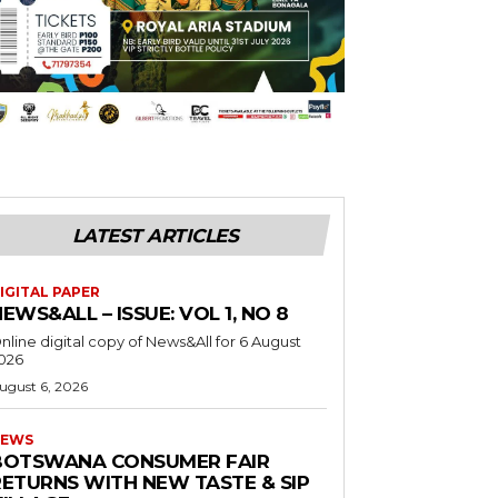
LATEST ARTICLES
IGITAL PAPER
EWS&ALL – ISSUE: VOL 1, NO 8
nline digital copy of News&All for 6 August
026
ugust 6, 2026
EWS
BOTSWANA CONSUMER FAIR
RETURNS WITH NEW TASTE & SIP