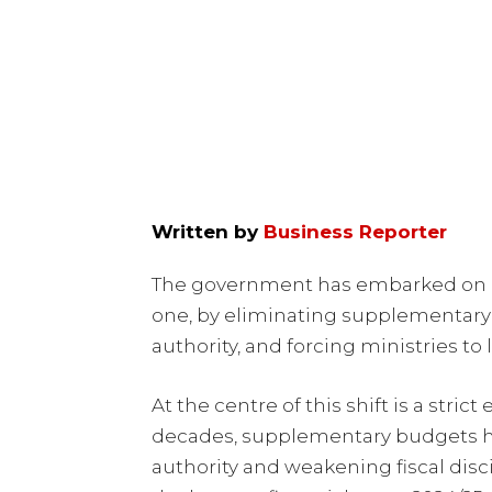
Written by
Business Reporter
The government has embarked on an
one, by eliminating supplementary
authority, and forcing ministries to 
At the centre of this shift is a stri
decades, supplementary budgets h
authority and weakening fiscal disc