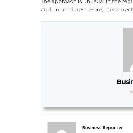
The approach is unusual in the regi
and under duress. Here, the correct
Busi
W
Business Reporter