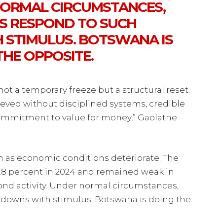
 NORMAL CIRCUMSTANCES,
 RESPOND TO SUCH
STIMULUS. BOTSWANA IS
THE OPPOSITE.
not a temporary freeze but a structural reset.
hieved without disciplined systems, credible
commitment to value for money,” Gaolathe
en as economic conditions deteriorate. The
8 percent in 2024 and remained weak in
ond activity. Under normal circumstances,
downs with stimulus. Botswana is doing the