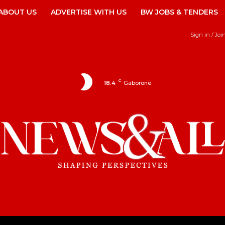
ABOUT US
ADVERTISE WITH US
BW JOBS & TENDERS
Sign in / Joi
C
18.4
Gaborone