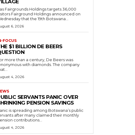
VILLAGE
as Fairgrounds Holdings targets 36,000
 Fairground Holdings announced on
ednesday that the 19th Botswana...
ugust 6, 2026
N-FOCUS
HE $1 BILLION DE BEERS
QUESTION
or more than a century, De Beers was
ynonymous with diamonds. The company
at...
ugust 4, 2026
EWS
PUBLIC SERVANTS PANIC OVER
SHRINKING PENSION SAVINGS
anic is spreading among Botswana’s public
ervants after many claimed their monthly
ension contributions...
ugust 4, 2026