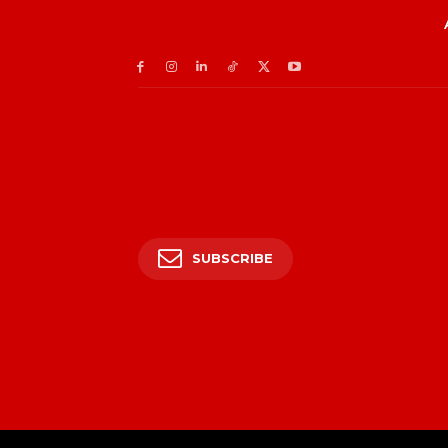
SUBSCRIBE