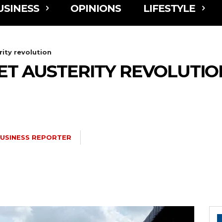
USINESS
OPINIONS
LIFESTYLE
ity revolution
ET AUSTERITY REVOLUTIO
USINESS REPORTER