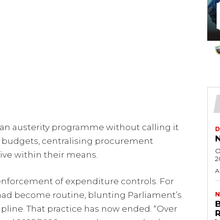
 austerity programme without calling it
D
N
 budgets, centralising procurement
O
live within their means.
2
A
ct enforcement of expenditure controls. For
ad become routine, blunting Parliament’s
N
ipline. That practice has now ended. “Over