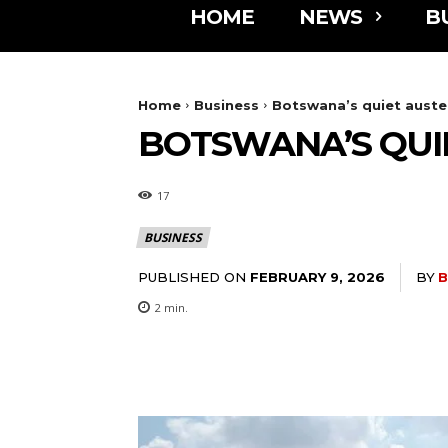
HOME
NEWS
B
Home
Business
Botswana’s quiet auster
BOTSWANA’S QUI
17
BUSINESS
PUBLISHED ON
BY
B
FEBRUARY 9, 2026
2
min.