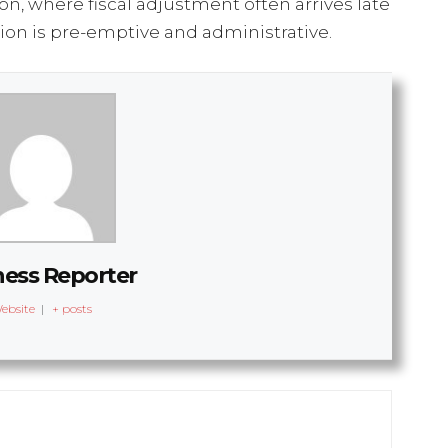
on, where fiscal adjustment often arrives late
ion is pre-emptive and administrative.
ness Reporter
ebsite
|
+ posts