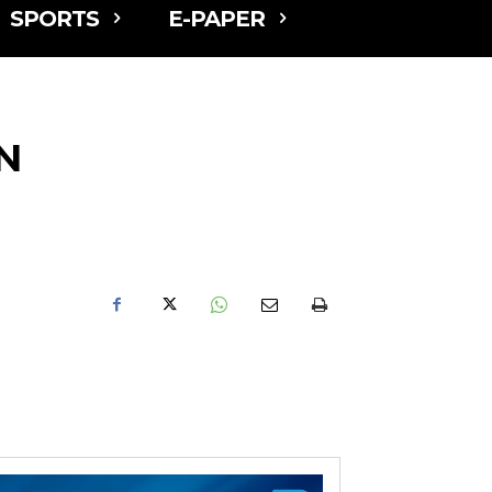
SPORTS
E-PAPER
N