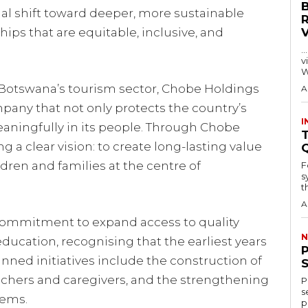
onal shift toward deeper, more sustainable
hips that are equitable, inclusive, and
…
visitors
W
n Botswana’s tourism sector, Chobe Holdings
A
mpany that not only protects the country’s
I
eaningfully in its people. Through Chobe
T
g a clear vision: to create long-lasting value
dren and families at the centre of
F
s
th
A
a commitment to expand access to quality
N
ucation, recognising that the earliest years
lanned initiatives include the construction of
teachers and caregivers, and the strengthening
P
s
tems.
p