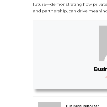
future—demonstrating how private
and partnership, can drive meaning
Busi
W
Business Reporter