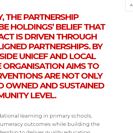
A
, THE PARTNERSHIP
E HOLDINGS’ BELIEF THAT
ACT IS DRIVEN THROUGH
LIGNED PARTNERSHIPS. BY
IDE UNICEF AND LOCAL
E ORGANISATION AIMS TO
RVENTIONS ARE NOT ONLY
SO OWNED AND SUSTAINED
MUNITY LEVEL.
ational learning in primary schools,
numeracy outcomes while building the
dership to deliver quality education.