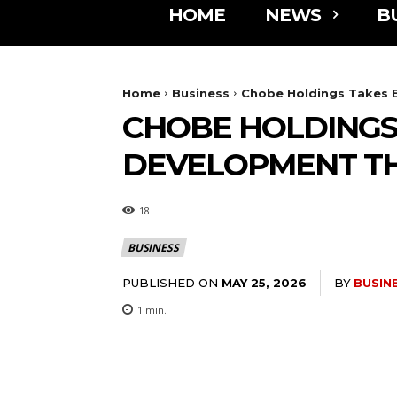
HOME
NEWS
B
Home
Business
Chobe Holdings Takes 
CHOBE HOLDINGS
DEVELOPMENT TH
18
BUSINESS
PUBLISHED ON
BY
BUSIN
MAY 25, 2026
1
min.