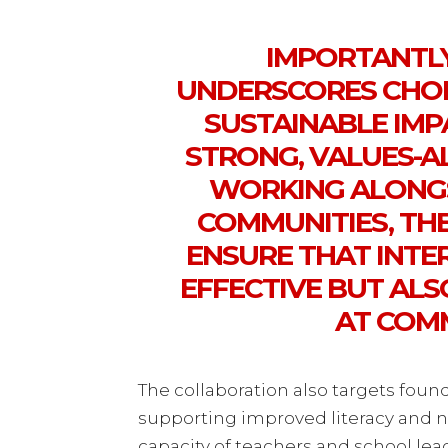
IMPORTANTLY
UNDERSCORES CHOB
SUSTAINABLE IMP
STRONG, VALUES-A
WORKING ALONGS
COMMUNITIES, TH
ENSURE THAT INTE
EFFECTIVE BUT AL
AT COM
The collaboration also targets found
supporting improved literacy and 
capacity of teachers and school lea