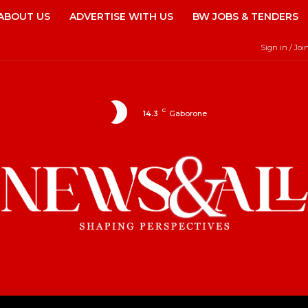
ABOUT US
ADVERTISE WITH US
BW JOBS & TENDERS
Sign in / Joi
C
14.3
Gaborone