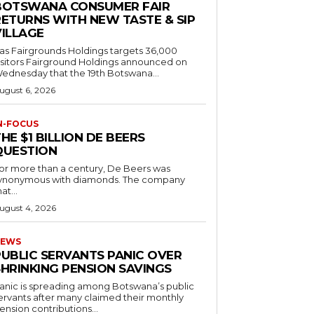
BOTSWANA CONSUMER FAIR
RETURNS WITH NEW TASTE & SIP
VILLAGE
as Fairgrounds Holdings targets 36,000
 Fairground Holdings announced on
ednesday that the 19th Botswana...
ugust 6, 2026
N-FOCUS
HE $1 BILLION DE BEERS
QUESTION
or more than a century, De Beers was
ynonymous with diamonds. The company
at...
ugust 4, 2026
EWS
PUBLIC SERVANTS PANIC OVER
SHRINKING PENSION SAVINGS
anic is spreading among Botswana’s public
ervants after many claimed their monthly
ension contributions...