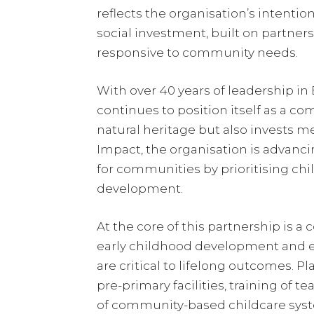
reflects the organisation’s intenti
social investment, built on partners
responsive to community needs.
With over 40 years of leadership i
continues to position itself as a co
natural heritage but also invests m
Impact, the organisation is advancin
for communities by prioritising chil
development.
At the core of this partnership is 
early childhood development and ed
are critical to lifelong outcomes. P
pre-primary facilities, training of 
of community-based childcare sys