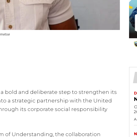
umetse
 bold and deliberate step to strengthen its
D
N
to a strategic partnership with the United
O
rough its corporate social responsibility
2
A
of Understanding, the collaboration
N