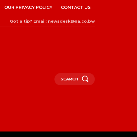
OUR PRIVACY POLICY
CONTACT US
Got a tip? Email: newsdesk@na.co.bw
n
SEARCH