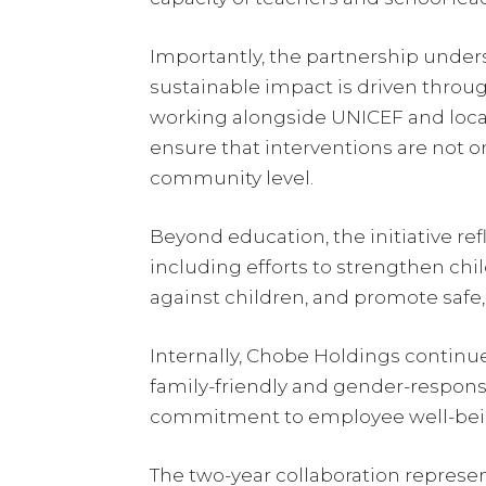
Importantly, the partnership under
sustainable impact is driven throug
working alongside UNICEF and loca
ensure that interventions are not o
community level.
Beyond education, the initiative re
including efforts to strengthen chi
against children, and promote safe
Internally, Chobe Holdings contin
family-friendly and gender-responsi
commitment to employee well-being
The two-year collaboration represe