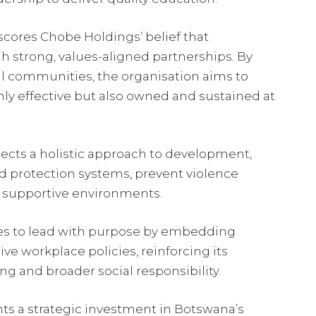
scores Chobe Holdings’ belief that
h strong, values-aligned partnerships. By
l communities, the organisation aims to
nly effective but also owned and sustained at
flects a holistic approach to development,
ld protection systems, prevent violence
, supportive environments.
ues to lead with purpose by embedding
ve workplace policies, reinforcing its
 and broader social responsibility.
nts a strategic investment in Botswana’s