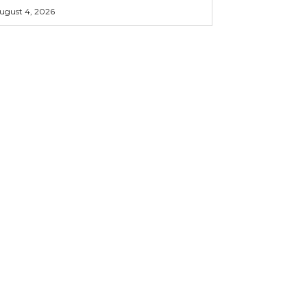
ugust 4, 2026