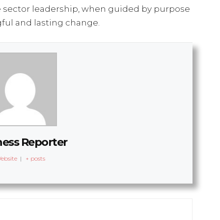
 sector leadership, when guided by purpose
ful and lasting change.
ness Reporter
ebsite
|
+ posts