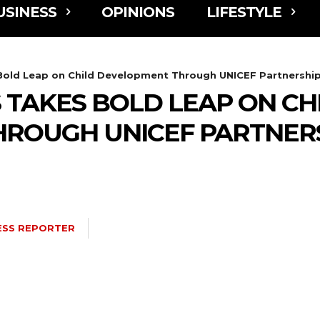
USINESS
OPINIONS
LIFESTYLE
Bold Leap on Child Development Through UNICEF Partnershi
 TAKES BOLD LEAP ON CH
ROUGH UNICEF PARTNER
ESS REPORTER