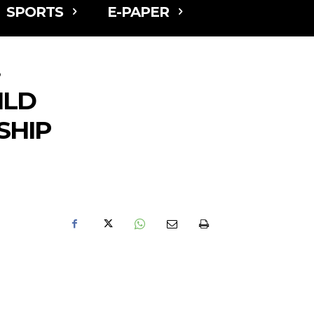
SPORTS
E-PAPER
p
ILD
SHIP