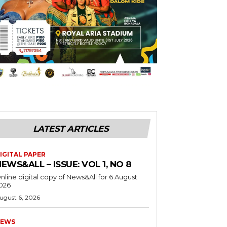
LATEST ARTICLES
IGITAL PAPER
EWS&ALL – ISSUE: VOL 1, NO 8
nline digital copy of News&All for 6 August
026
ugust 6, 2026
EWS