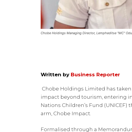
Chobe Holdings Managing Director, Lempheditse "MC" Od
Written by
Business Reporter
Chobe Holdings Limited has taken a
impact beyond tourism, entering in
Nations Children’s Fund (UNICEF) th
arm, Chobe Impact.
Formalised through a Memorandum 