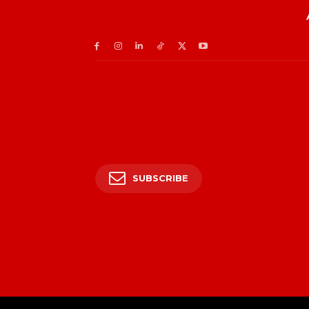
SUBSCRIBE