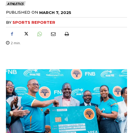
ATHLETICS
PUBLISHED ON
MARCH 7, 2025
BY
SPORTS REPORTER
2
min.