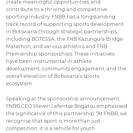
create meaningful opportunities, and
contribute to a thriving and competitive
sporting industry. FNBB has a longstanding
track record of supporting sports development
in Botswana through strategic partnerships,
including BOTESSA, the FNB Kazungula Bridge
Marathon, and various athletics and FNB
Premiership sponsorships. These initiatives
have been instrumental in athlete
development, community engagement, and the
overall elevation of Botswana’s sports
ecosystem.
Speaking at the sponsorship announcement,
FNBB CEO Steven Lefentse Bogatsu emphasised
the significance of this partnership: “At FNBB, we
recognise that sport is more than just
competition; it is a vehicle for youth