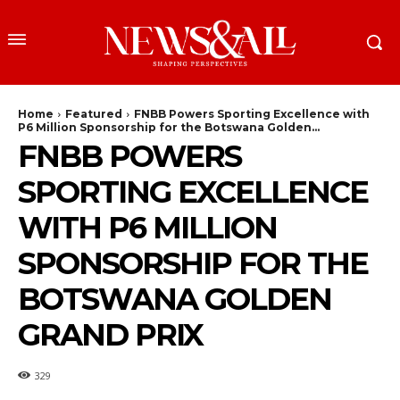
Home
Featured
FNBB Powers Sporting Excellence with
P6 Million Sponsorship for the Botswana Golden...
FNBB POWERS
SPORTING EXCELLENCE
WITH P6 MILLION
SPONSORSHIP FOR THE
BOTSWANA GOLDEN
GRAND PRIX
329