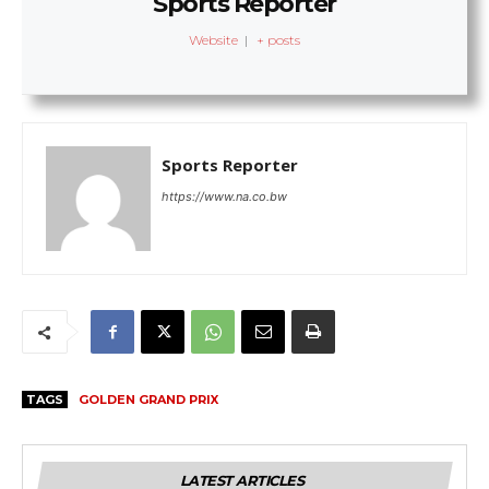
Sports Reporter
Website
|
+ posts
Sports Reporter
https://www.na.co.bw
TAGS
GOLDEN GRAND PRIX
LATEST ARTICLES