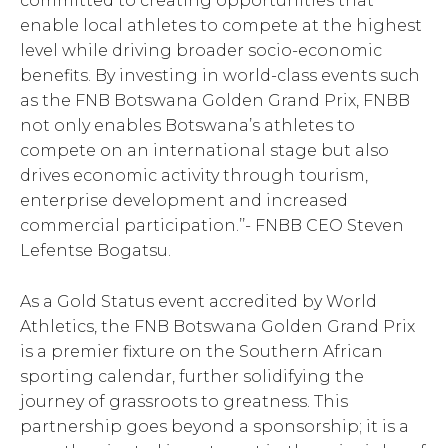
committed to creating opportunities that
enable local athletes to compete at the highest
level while driving broader socio-economic
benefits. By investing in world-class events such
as the FNB Botswana Golden Grand Prix, FNBB
not only enables Botswana’s athletes to
compete on an international stage but also
drives economic activity through tourism,
enterprise development and increased
commercial participation.’’- FNBB CEO Steven
Lefentse Bogatsu.
As a Gold Status event accredited by World
Athletics, the FNB Botswana Golden Grand Prix
is a premier fixture on the Southern African
sporting calendar, further solidifying the
journey of grassroots to greatness. This
partnership goes beyond a sponsorship; it is a