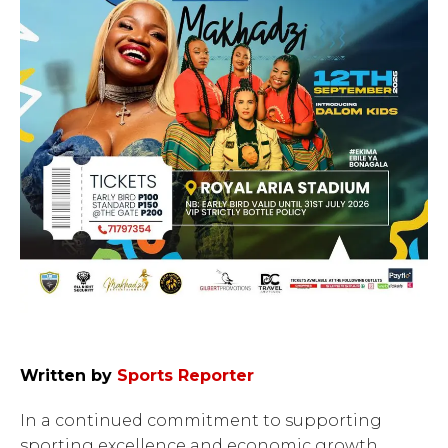
Written by
Sports Reporter
In a continued commitment to supporting
sporting excellence and economic growth