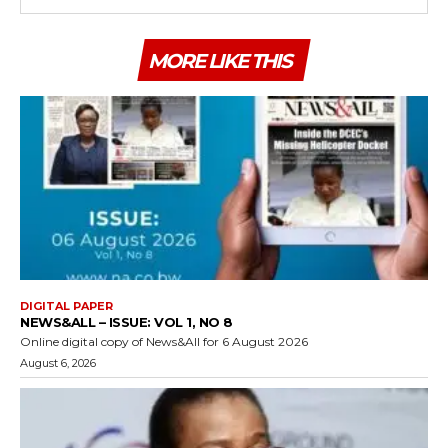
MORE LIKE THIS
DIGITAL PAPER
NEWS&ALL – ISSUE: VOL 1, NO 8
Online digital copy of News&All for 6 August 2026
August 6, 2026