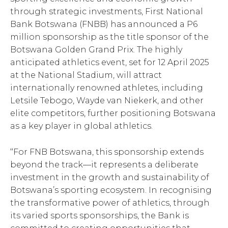
through strategic investments, First National
Bank Botswana (FNBB) has announced a P6
million sponsorship as the title sponsor of the
Botswana Golden Grand Prix. The highly
anticipated athletics event, set for 12 April 2025
at the National Stadium, will attract
internationally renowned athletes, including
Letsile Tebogo, Wayde van Niekerk, and other
elite competitors, further positioning Botswana
as a key player in global athletics.
‘‘For FNB Botswana, this sponsorship extends
beyond the track—it represents a deliberate
investment in the growth and sustainability of
Botswana’s sporting ecosystem. In recognising
the transformative power of athletics, through
its varied sports sponsorships, the Bank is