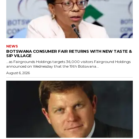
NEWS
BOTSWANA CONSUMER FAIR RETURNS WITH NEW TASTE &
SIP VILLAGE
…as Fairgrounds Holdings targets 36,000 visitors Fairground Holdings
announced on Wednesday that the 19th Botswana...
August 6, 2026