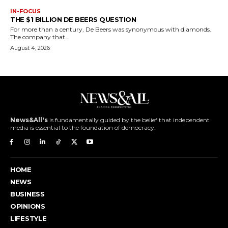
IN-FOCUS
THE $1 BILLION DE BEERS QUESTION
For more than a century, De Beers was synonymous with diamonds.
The company that...
August 4, 2026
News&All's
is fundamentally guided by the belief that independent
media is essential to the foundation of democracy.
HOME
NEWS
BUSINESS
OPINIONS
LIFESTYLE