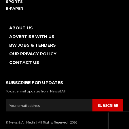
SPORTS
E-PAPER
ABOUT US
ADVERTISE WITH US
BW JOBS & TENDERS
OUR PRIVACY POLICY
CONTACT US
SUBSCRIBE FOR UPDATES
To get email updates from News&All.
SUBSCRIBE
© News & All Media | All Rights Reserved | 2026