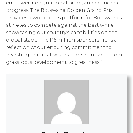
empowerment, national pride, and economic
progress. The Botswana Golden Grand Prix
provides a world-class platform for Botswana’s
athletes to compete against the best while
showcasing our country’s capabilities on the
global stage. The P6 million sponsorship is a
reflection of our enduring commitment to
investing in initiatives that drive impact—from
grassroots development to greatness.”