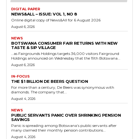
DIGITAL PAPER
NEWS&ALL – ISSUE: VOL 1, NO 8
Online digital copy of News&All for 6 August 2026
August 6, 2026
NEWS
BOTSWANA CONSUMER FAIR RETURNS WITH NEW
TASTE & SIP VILLAGE
…as Fairgrounds Holdings targets 36,000 visitors Fairground
Holdings announced on Wednesday that the 19th Botswana...
August 6, 2026
IN-FOCUS
THE $1 BILLION DE BEERS QUESTION
For more than a century, De Beers was synonymous with
diamonds. The company that...
August 4, 2026
NEWS
PUBLIC SERVANTS PANIC OVER SHRINKING PENSION
SAVINGS
Panic is spreading among Botswana’s public servants after
many claimed their monthly pension contributions...
August 4, 2026