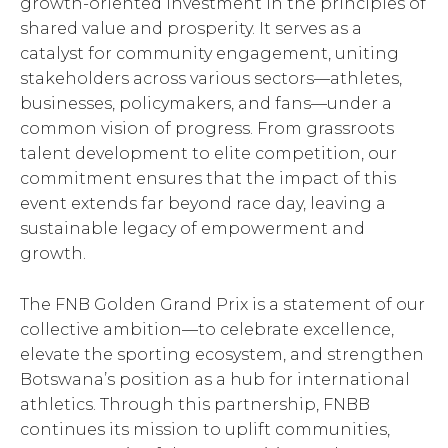
growth-oriented investment in the principles of
shared value and prosperity. It serves as a
catalyst for community engagement, uniting
stakeholders across various sectors—athletes,
businesses, policymakers, and fans—under a
common vision of progress. From grassroots
talent development to elite competition, our
commitment ensures that the impact of this
event extends far beyond race day, leaving a
sustainable legacy of empowerment and
growth.
The FNB Golden Grand Prix is a statement of our
collective ambition—to celebrate excellence,
elevate the sporting ecosystem, and strengthen
Botswana’s position as a hub for international
athletics. Through this partnership, FNBB
continues its mission to uplift communities,