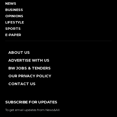
NEWS
BUSINESS
OPINIONS
LIFESTYLE
SPORTS
E-PAPER
ABOUT US
ADVERTISE WITH US
BW JOBS & TENDERS
OUR PRIVACY POLICY
CONTACT US
SUBSCRIBE FOR UPDATES
To get email updates from News&All.