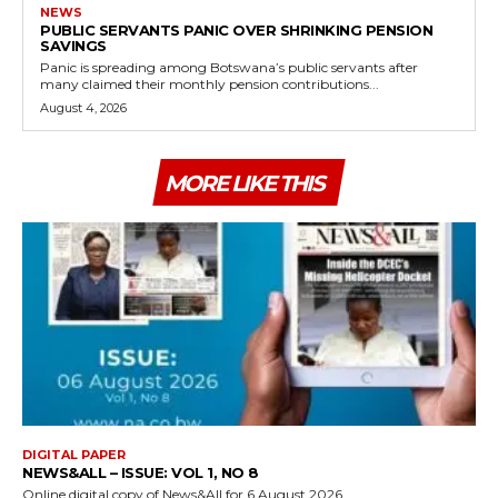
NEWS
PUBLIC SERVANTS PANIC OVER SHRINKING PENSION
SAVINGS
Panic is spreading among Botswana’s public servants after
many claimed their monthly pension contributions...
August 4, 2026
MORE LIKE THIS
DIGITAL PAPER
NEWS&ALL – ISSUE: VOL 1, NO 8
Online digital copy of News&All for 6 August 2026