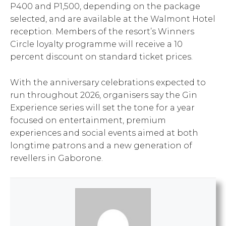
P400 and P1,500, depending on the package
selected, and are available at the Walmont Hotel
reception. Members of the resort’s Winners
Circle loyalty programme will receive a 10
percent discount on standard ticket prices.
With the anniversary celebrations expected to
run throughout 2026, organisers say the Gin
Experience series will set the tone for a year
focused on entertainment, premium
experiences and social events aimed at both
longtime patrons and a new generation of
revellers in Gaborone.