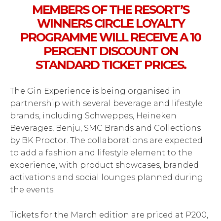
MEMBERS OF THE RESORT’S
WINNERS CIRCLE LOYALTY
PROGRAMME WILL RECEIVE A 10
PERCENT DISCOUNT ON
STANDARD TICKET PRICES.
The Gin Experience is being organised in
partnership with several beverage and lifestyle
brands, including Schweppes, Heineken
Beverages, Benju, SMC Brands and Collections
by BK Proctor. The collaborations are expected
to add a fashion and lifestyle element to the
experience, with product showcases, branded
activations and social lounges planned during
the events.
Tickets for the March edition are priced at P200,