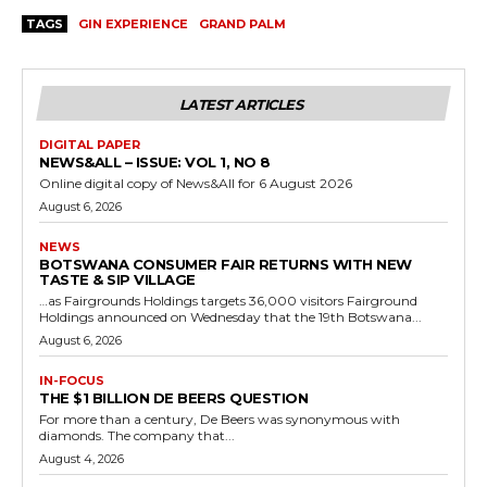
TAGS
GIN EXPERIENCE
GRAND PALM
LATEST ARTICLES
DIGITAL PAPER
NEWS&ALL – ISSUE: VOL 1, NO 8
Online digital copy of News&All for 6 August 2026
August 6, 2026
NEWS
BOTSWANA CONSUMER FAIR RETURNS WITH NEW
TASTE & SIP VILLAGE
…as Fairgrounds Holdings targets 36,000 visitors Fairground
Holdings announced on Wednesday that the 19th Botswana...
August 6, 2026
IN-FOCUS
THE $1 BILLION DE BEERS QUESTION
For more than a century, De Beers was synonymous with
diamonds. The company that...
August 4, 2026