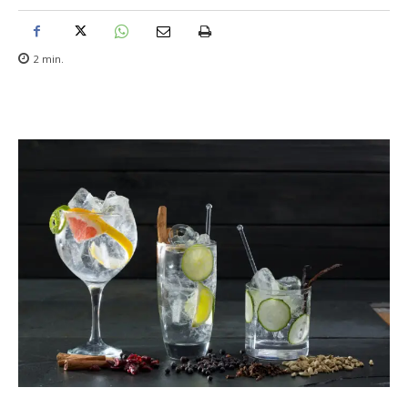
2
min.