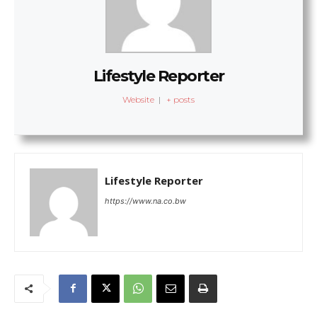
Lifestyle Reporter
Website
|
+ posts
Lifestyle Reporter
https://www.na.co.bw