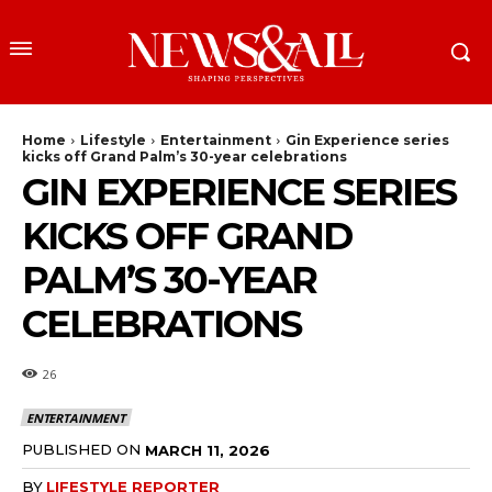
Home
Lifestyle
Entertainment
Gin Experience series
kicks off Grand Palm’s 30-year celebrations
GIN EXPERIENCE SERIES
KICKS OFF GRAND
PALM’S 30-YEAR
CELEBRATIONS
26
ENTERTAINMENT
PUBLISHED ON
MARCH 11, 2026
BY
LIFESTYLE REPORTER