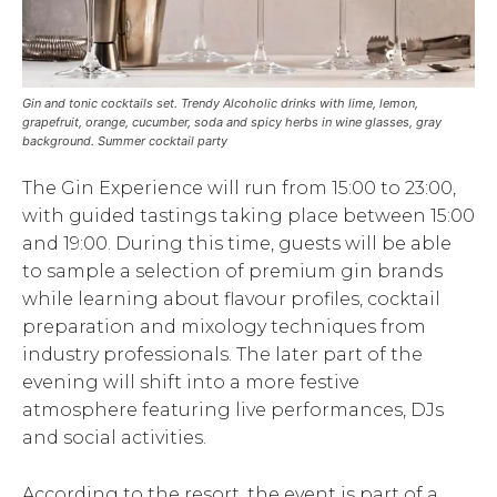
Gin and tonic cocktails set. Trendy Alcoholic drinks with lime, lemon,
grapefruit, orange, cucumber, soda and spicy herbs in wine glasses, gray
background. Summer cocktail party
The Gin Experience will run from 15:00 to 23:00,
with guided tastings taking place between 15:00
and 19:00. During this time, guests will be able
to sample a selection of premium gin brands
while learning about flavour profiles, cocktail
preparation and mixology techniques from
industry professionals. The later part of the
evening will shift into a more festive
atmosphere featuring live performances, DJs
and social activities.
According to the resort, the event is part of a