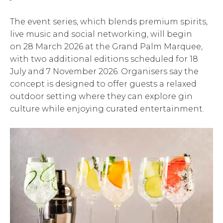
The event series, which blends premium spirits,
live music and social networking, will begin
on 28 March 2026 at the Grand Palm Marquee,
with two additional editions scheduled for 18
July and 7 November 2026. Organisers say the
concept is designed to offer guests a relaxed
outdoor setting where they can explore gin
culture while enjoying curated entertainment.