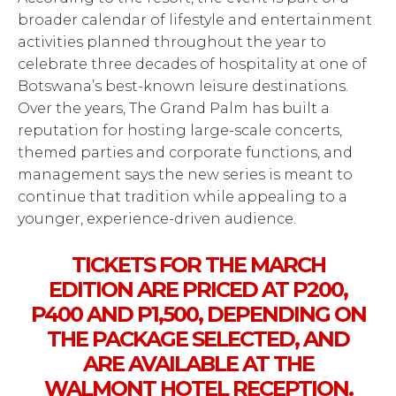
broader calendar of lifestyle and entertainment
activities planned throughout the year to
celebrate three decades of hospitality at one of
Botswana’s best-known leisure destinations.
Over the years, The Grand Palm has built a
reputation for hosting large-scale concerts,
themed parties and corporate functions, and
management says the new series is meant to
continue that tradition while appealing to a
younger, experience-driven audience.
TICKETS FOR THE MARCH
EDITION ARE PRICED AT P200,
P400 AND P1,500, DEPENDING ON
THE PACKAGE SELECTED, AND
ARE AVAILABLE AT THE
WALMONT HOTEL RECEPTION.