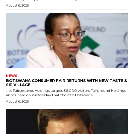
August 6, 2026
NEWS
BOTSWANA CONSUMER FAIR RETURNS WITH NEW TASTE &
SIP VILLAGE
…as Fairgrounds Holdings targets 36,000 visitors Fairground Holdings
announced on Wednesday that the 19th Botswana...
August 6, 2026