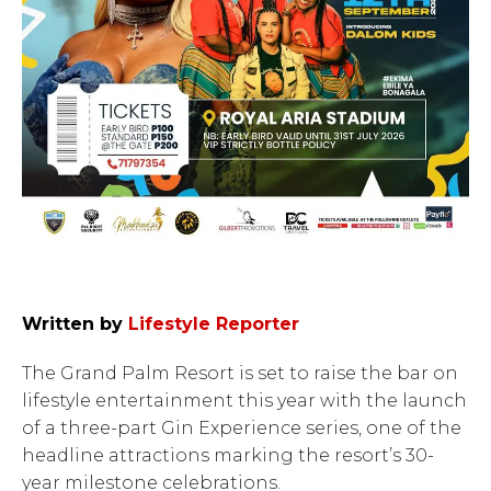
Written by
Lifestyle Reporter
The Grand Palm Resort is set to raise the bar on
lifestyle entertainment this year with the launch
of a three-part Gin Experience series, one of the
headline attractions marking the resort’s 30-
year milestone celebrations.