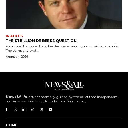
IN-FOCUS
THE $1 BILLION DE BEERS QUESTION
For more than a century, De Beers was synonymous with diamonds.
The company that...
August 4, 2026
News&All's
is fundamentally guided by the belief that independent
media is essential to the foundation of democracy.
HOME