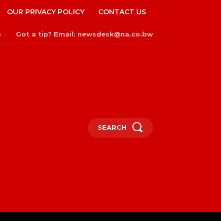
OUR PRIVACY POLICY
CONTACT US
Got a tip? Email: newsdesk@na.co.bw
n
SEARCH