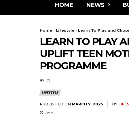
HOME
NEWS
B
Home
Lifestyle
Learn To Play and Chopp
LEARN TO PLAY 
UPLIFT TEEN MO
PROGRAMME
179
LIFESTYLE
PUBLISHED ON
BY
LIFE
MARCH 7, 2025
2
min.