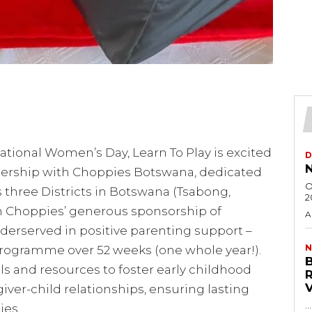
ational Women’s Day, Learn To Play is excited
D
N
nership with Choppies Botswana, dedicated
O
s three Districts in Botswana (Tsabong,
2
h Choppies’ generous sponsorship of
A
derserved in positive parenting support –
N
programme over 52 weeks (one whole year!).
ills and resources to foster early childhood
er-child relationships, ensuring lasting
…
es.​