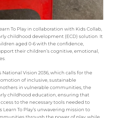
rn To Play in collaboration with Kids Collab,
rly childhood development (ECD) solution. It
ildren aged 0-6 with the confidence,
pport their children’s cognitive, emotional,
es.
 National Vision 2036, which calls for the
otion of inclusive, sustainable
others in vulnerable communities, the
early childhood education, ensuring that
access to the necessary tools needed to
es Learn To Play’s unwavering mission to
mmunities through the power of play, while