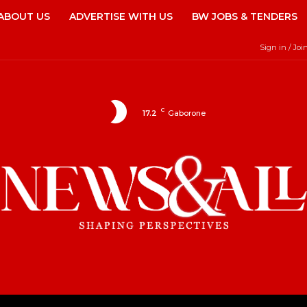
ABOUT US
ADVERTISE WITH US
BW JOBS & TENDERS
Sign in / Joi
C
17.2
Gaborone