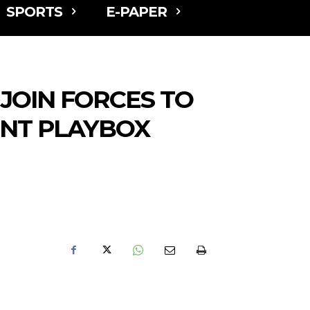
SPORTS
E-PAPER
JOIN FORCES TO
ENT PLAYBOX