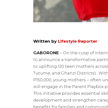
Written by
Lifestyle Reporter
GABORONE
– On the cusp of Intern
to announce a transformative part
to uplifting 120 teen mothers acros
Tutume, and Ghanzi Districts). Wit
P150,000, young mothers – often un
will engage in the Parent Playbox 
This initiative provides essential sk
development and strengthen caregiv
benefits for families and communiti