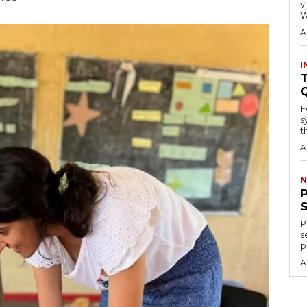
visitors
W
A
I
T
F
s
th
A
N
P
s
p
A