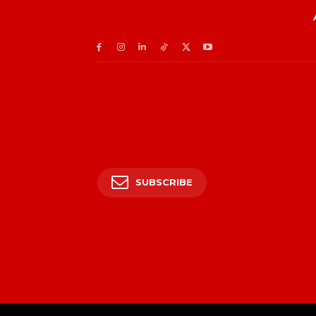
SUBSCRIBE