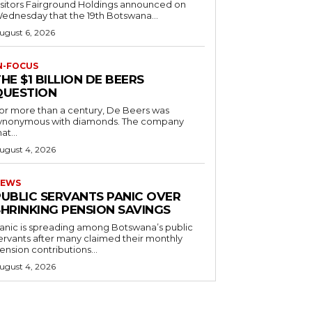
 Fairground Holdings announced on
ednesday that the 19th Botswana...
ugust 6, 2026
N-FOCUS
HE $1 BILLION DE BEERS
QUESTION
or more than a century, De Beers was
ynonymous with diamonds. The company
at...
ugust 4, 2026
EWS
PUBLIC SERVANTS PANIC OVER
SHRINKING PENSION SAVINGS
anic is spreading among Botswana’s public
ervants after many claimed their monthly
ension contributions...
ugust 4, 2026