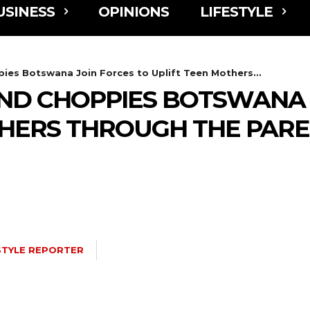
USINESS
OPINIONS
LIFESTYLE
ies Botswana Join Forces to Uplift Teen Mothers...
AND CHOPPIES BOTSWANA 
THERS THROUGH THE PAR
STYLE REPORTER