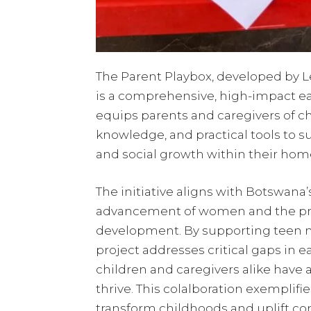
The Parent Playbox, developed by Lea
is a comprehensive, high-impact ea
equips parents and caregivers of ch
knowledge, and practical tools to su
and social growth within their hom
The initiative aligns with Botswana’s
advancement of women and the prom
development. By supporting teen m
project addresses critical gaps in 
children and caregivers alike have 
thrive. This colalboration exemplifi
transform childhoods and uplift co