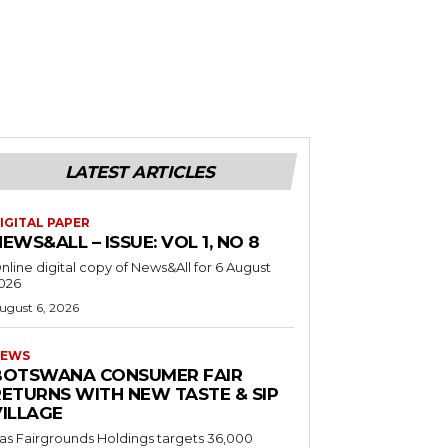
LATEST ARTICLES
IGITAL PAPER
EWS&ALL – ISSUE: VOL 1, NO 8
nline digital copy of News&All for 6 August
026
ugust 6, 2026
EWS
BOTSWANA CONSUMER FAIR
RETURNS WITH NEW TASTE & SIP
VILLAGE
as Fairgrounds Holdings targets 36,000