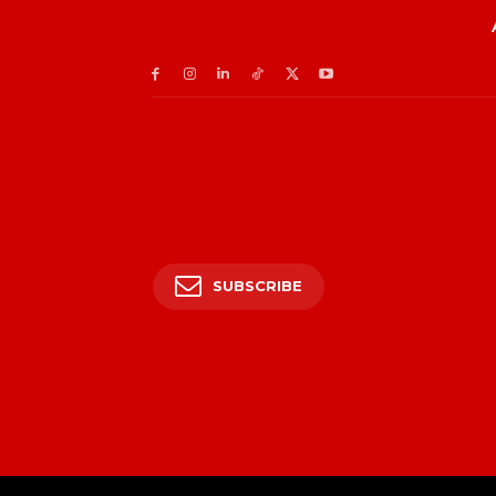
SUBSCRIBE