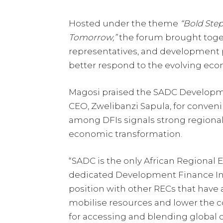
Hosted under the theme
“Bold Step
Tomorrow,”
the forum brought toget
representatives, and development p
better respond to the evolving eco
Magosi praised the SADC Developm
CEO, Zwelibanzi Sapula, for conveni
among DFIs signals strong region
economic transformation.
“SADC is the only African Regiona
dedicated Development Finance Insti
position with other RECs that have 
mobilise resources and lower the cos
for accessing and blending global c