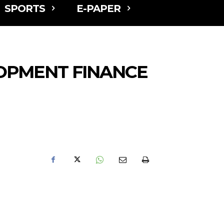
SPORTS
E-PAPER
OPMENT FINANCE