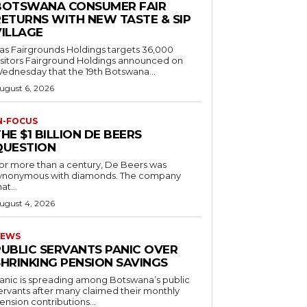
BOTSWANA CONSUMER FAIR
RETURNS WITH NEW TASTE & SIP
VILLAGE
as Fairgrounds Holdings targets 36,000
 Fairground Holdings announced on
ednesday that the 19th Botswana...
ugust 6, 2026
N-FOCUS
HE $1 BILLION DE BEERS
QUESTION
or more than a century, De Beers was
ynonymous with diamonds. The company
at...
ugust 4, 2026
EWS
PUBLIC SERVANTS PANIC OVER
SHRINKING PENSION SAVINGS
anic is spreading among Botswana’s public
ervants after many claimed their monthly
ension contributions...