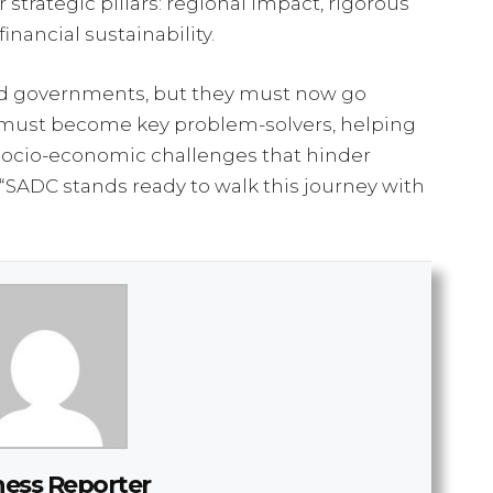
 strategic pillars: regional impact, rigorous
inancial sustainability.
and governments, but they must now go
y must become key problem-solvers, helping
socio-economic challenges that hinder
“SADC stands ready to walk this journey with
ness Reporter