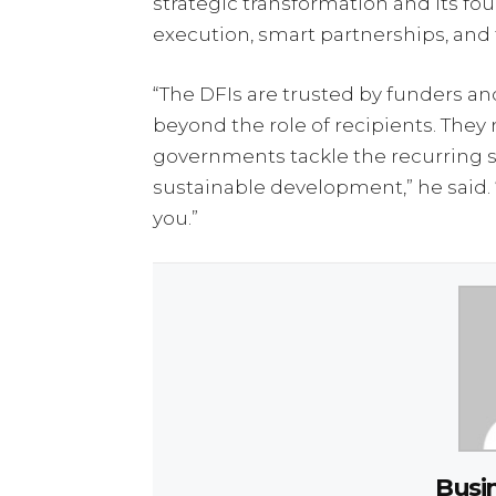
strategic transformation and its four
execution, smart partnerships, and f
“The DFIs are trusted by funders 
beyond the role of recipients. The
governments tackle the recurring 
sustainable development,” he said. 
you.”
Busi