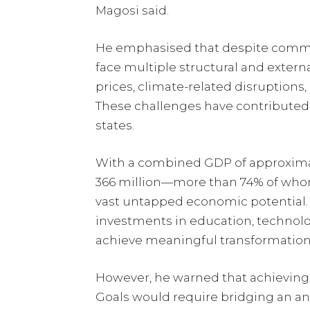
Magosi said.
He emphasised that despite commen
face multiple structural and extern
prices, climate-related disruptions, 
These challenges have contribute
states.
With a combined GDP of approximate
366 million—more than 74% of who
vast untapped economic potential. 
investments in education, technolog
achieve meaningful transformation
However, he warned that achieving
Goals would require bridging an a