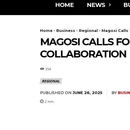
HOME
NEWS
B
Home
Business
Regional
Magosi Calls
MAGOSI CALLS F
COLLABORATION
354
REGIONAL
PUBLISHED ON
BY
BUSI
JUNE 26, 2025
2
min.