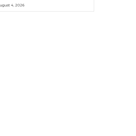
ugust 4, 2026