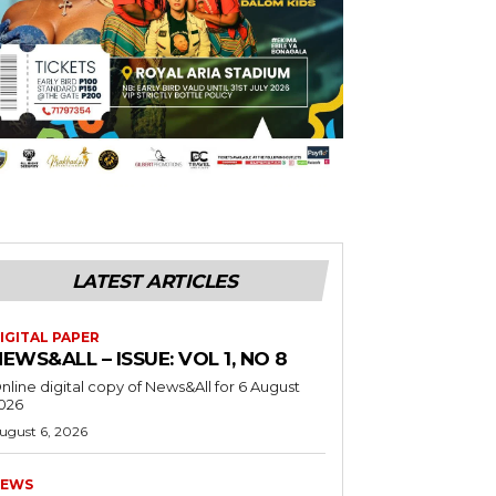
LATEST ARTICLES
IGITAL PAPER
EWS&ALL – ISSUE: VOL 1, NO 8
nline digital copy of News&All for 6 August
026
ugust 6, 2026
EWS