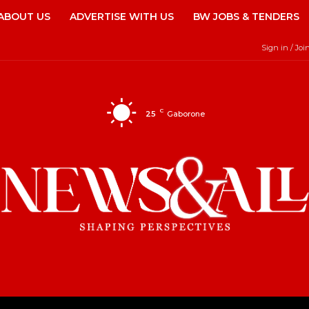
ABOUT US
ADVERTISE WITH US
BW JOBS & TENDERS
Sign in / Joi
C
25
Gaborone