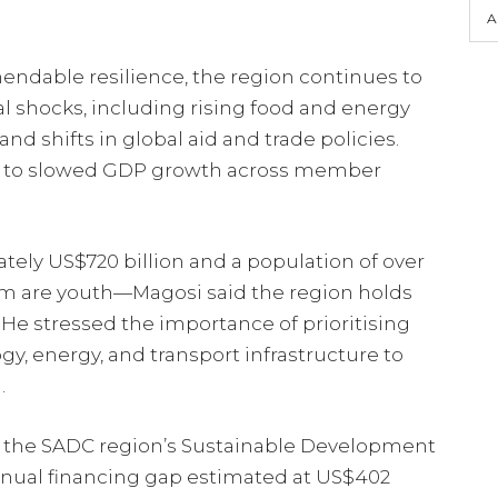
A
dable resilience, the region continues to
al shocks, including rising food and energy
and shifts in global aid and trade policies.
d to slowed GDP growth across member
ly US$720 billion and a population of over
m are youth—Magosi said the region holds
He stressed the importance of prioritising
y, energy, and transport infrastructure to
.
 the SADC region’s Sustainable Development
nnual financing gap estimated at US$402