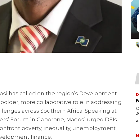
osi has called on the region’s Development
D
N
a bolder, more collaborative role in addressing
O
llenges across Southern Africa. Speaking at
2
cers’ Forum in Gaborone, Magosi urged DFIs
A
onfront poverty, inequality, unemployment,
N
evelopment finance.