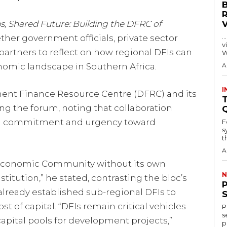
s, Shared Future: Building the DFRC of
…
her government officials, private sector
visitors
artners to reflect on how regional DFIs can
W
nomic landscape in Southern Africa.
A
I
ent Finance Resource Centre (DFRC) and its
T
ng the forum, noting that collaboration
al commitment and urgency toward
F
s
th
A
l Economic Community without its own
N
tution,” he stated, contrasting the bloc’s
already established sub-regional DFIs to
t of capital. “DFIs remain critical vehicles
P
s
apital pools for development projects,”
p