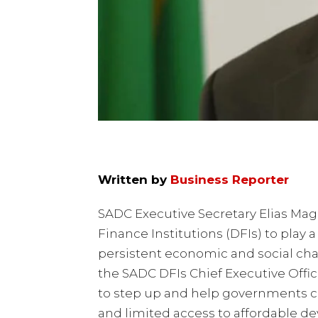
Written by
Business Reporter
SADC Executive Secretary Elias Mag
Finance Institutions (DFIs) to play 
persistent economic and social cha
the SADC DFIs Chief Executive Offi
to step up and help governments c
and limited access to affordable d