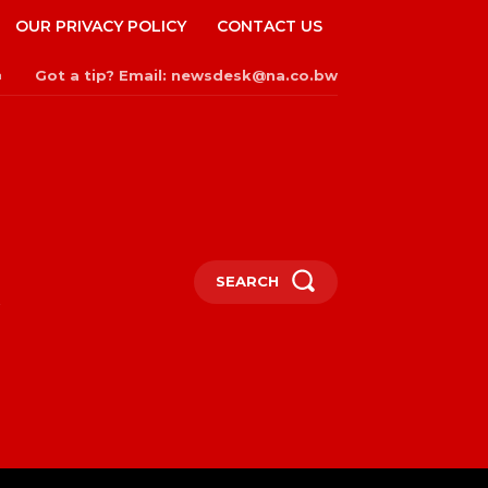
OUR PRIVACY POLICY
CONTACT US
Got a tip? Email: newsdesk@na.co.bw
n
SEARCH