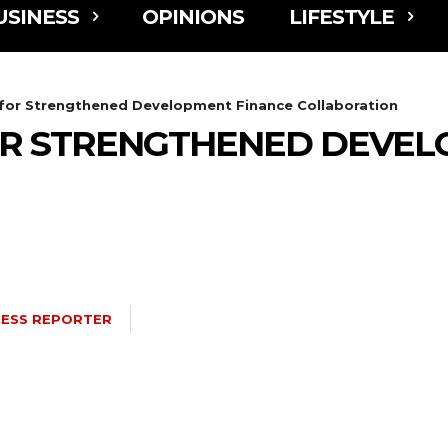
USINESS
OPINIONS
LIFESTYLE
 for Strengthened Development Finance Collaboration
OR STRENGTHENED DEVEL
NESS REPORTER