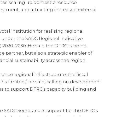
tates scaling up domestic resource
vestment, and attracting increased external
tal institution for realising regional
 under the SADC Regional Indicative
 2020–2030. He said the DFRC is being
 partner, but also a strategic enabler of
ncial sustainability across the region.
nance regional infrastructure, the fiscal
ns limited,” he said, calling on development
ons to support DFRC’s capacity building and
e SADC Secretariat’s support for the DFRC’s