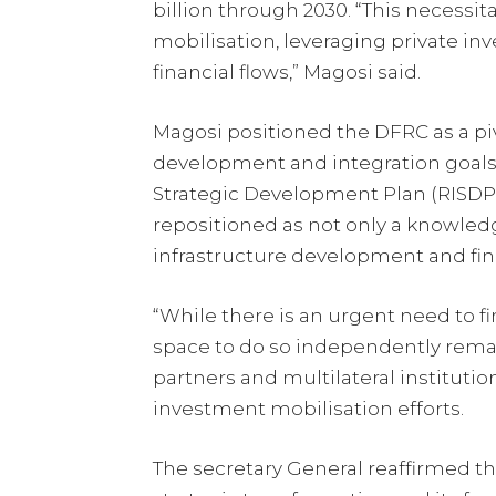
billion through 2030. “This necessi
mobilisation, leveraging private in
financial flows,” Magosi said.
Magosi positioned the DFRC as a pivo
development and integration goals
Strategic Development Plan (RISDP)
repositioned as not only a knowledge
infrastructure development and fina
“While there is an urgent need to fi
space to do so independently remai
partners and multilateral instituti
investment mobilisation efforts.
The secretary General reaffirmed th