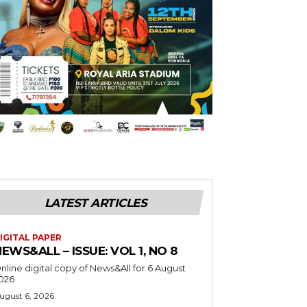
LATEST ARTICLES
IGITAL PAPER
EWS&ALL – ISSUE: VOL 1, NO 8
nline digital copy of News&All for 6 August
026
ugust 6, 2026