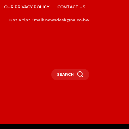
OUR PRIVACY POLICY
CONTACT US
Got a tip? Email: newsdesk@na.co.bw
n
SEARCH