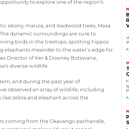
opportunity to explore one of the region’s
N
tic ebony, marula, and leadwood trees, Maxa
…
 The dynamic surroundings are sure to
visitors
ving birds in the treetops, spotting hippos
W
ng elephants meander to the water’s edge for
A
ales Director of Ker & Downey Botswana,
I
a’s diverse wildlife:
T
stem, and during the past year of
F
s
ve observed an array of wildlife, including
th
like zebra and elephant across the
A
N
ters coming from the Okavango panhandle,