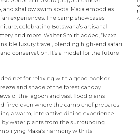
e exceptional mokoro (dugout canoe)
P
s
fe, and shallow swim spots. Maxa embodies
p
afari experiences. The camp showcases
A
niture, celebrating Botswana’s artisanal
ttery, and more. Walter Smith added, “Maxa
sible luxury travel, blending high-end safari
and conservation. It’s a model for the future
ded net for relaxing with a good book or
reeze and shade of the forest canopy,
ews of the lagoon and vast flood plains
od-fired oven where the camp chef prepares
ating a warm, interactive dining experience.
ed by water plants from the surrounding
exemplifying Maxa’s harmony with its