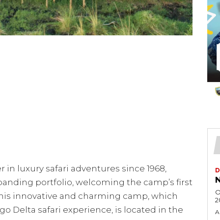
 in luxury safari adventures since 1968,
D
N
anding portfolio, welcoming the camp’s first
O
This innovative and charming camp, which
2
o Delta safari experience, is located in the
A