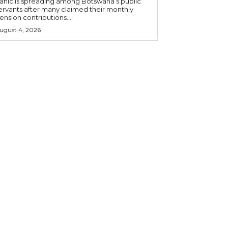
anic is spreading among Botswana’s public
ervants after many claimed their monthly
ension contributions...
ugust 4, 2026