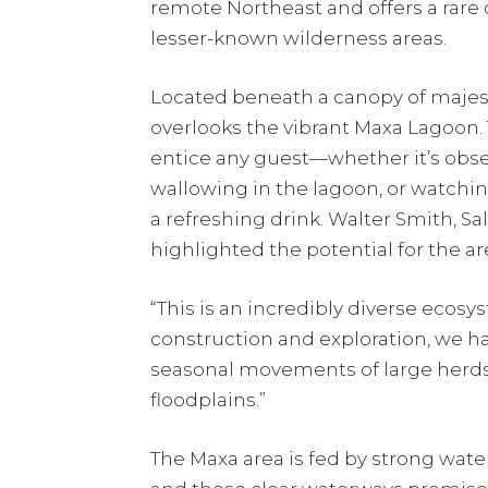
remote Northeast and offers a rare 
lesser-known wilderness areas.
Located beneath a canopy of majes
overlooks the vibrant Maxa Lagoon.
entice any guest—whether it’s obser
wallowing in the lagoon, or watchi
a refreshing drink. Walter Smith, S
highlighted the potential for the are
“This is an incredibly diverse ecosy
construction and exploration, we ha
seasonal movements of large herds 
floodplains.”
The Maxa area is fed by strong wa