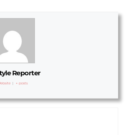
tyle Reporter
ebsite
|
+ posts