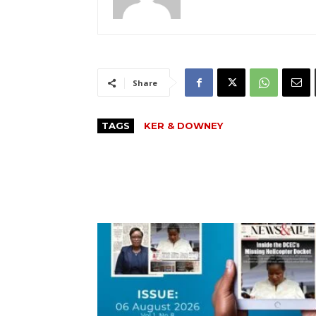
Share
TAGS
KER & DOWNEY