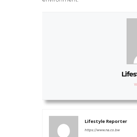
Lifes
W
Lifestyle Reporter
https://www.na.co.bw