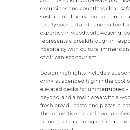
and these clear waterways promis
excursions and countless clear, sa
sustainable luxury and authentic s
locally sourced and handcrafted fur
expertise in woodwork, weaving, po
represents a breakthrough in respon
hospitality with cultural immersion 
of African eco-tourism.”
Design highlights include a suspen
drink, suspended high in the cool b
elevated decks for uninterrupted vi
beyond, and a main area with a wo
fresh bread, roasts, and pizzas, cre
The innovative natural pool, purifi
lagoon, acts as biological filters, 
environment.