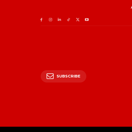
SUBSCRIBE