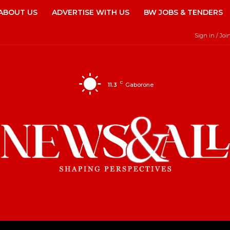
ABOUT US
ADVERTISE WITH US
BW JOBS & TENDERS
Sign in / Joi
C
11.3
Gaborone