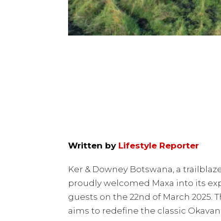
Written by
Lifestyle Reporter
Ker & Downey Botswana, a trailblazer
proudly welcomed Maxa into its exp
guests on the 22nd of March 2025. 
aims to redefine the classic Okavang