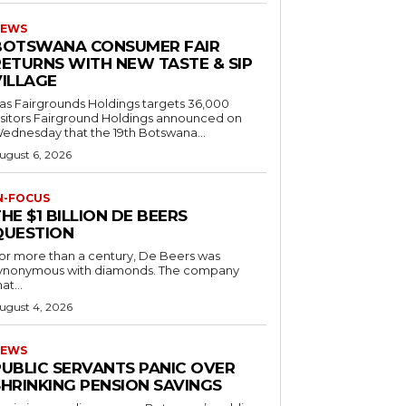
EWS
BOTSWANA CONSUMER FAIR
RETURNS WITH NEW TASTE & SIP
VILLAGE
as Fairgrounds Holdings targets 36,000
 Fairground Holdings announced on
ednesday that the 19th Botswana...
ugust 6, 2026
N-FOCUS
HE $1 BILLION DE BEERS
QUESTION
or more than a century, De Beers was
ynonymous with diamonds. The company
at...
ugust 4, 2026
EWS
PUBLIC SERVANTS PANIC OVER
SHRINKING PENSION SAVINGS