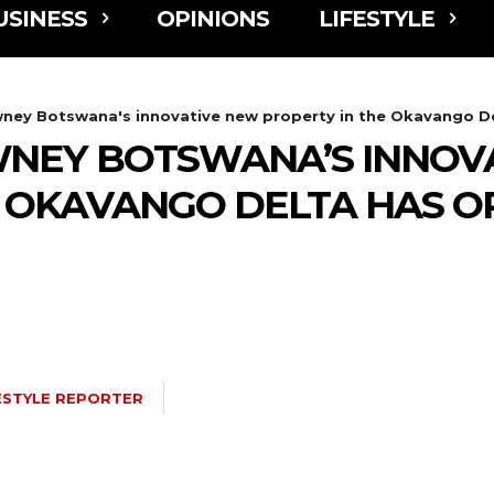
USINESS
OPINIONS
LIFESTYLE
ney Botswana's innovative new property in the Okavango Del
WNEY BOTSWANA’S INNOV
E OKAVANGO DELTA HAS O
ESTYLE REPORTER