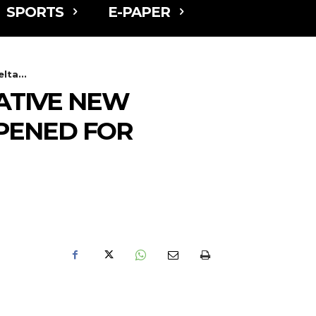
SPORTS
E-PAPER
ta...
ATIVE NEW
PENED FOR