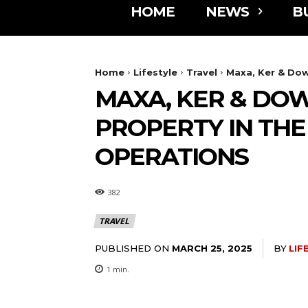
HOME
NEWS
B
Home
Lifestyle
Travel
Maxa, Ker & Dow
MAXA, KER & DO
PROPERTY IN TH
OPERATIONS
382
TRAVEL
PUBLISHED ON
BY
LIF
MARCH 25, 2025
1
min.