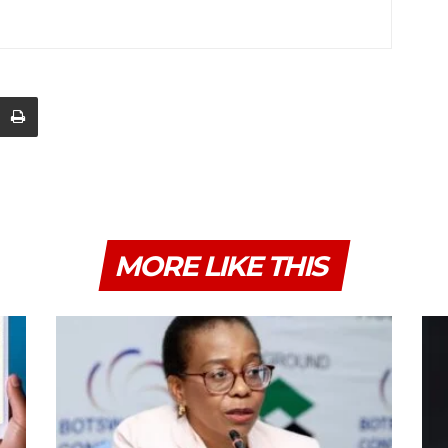
MORE LIKE THIS