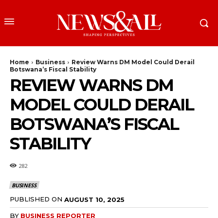
Home
Business
Review Warns DM Model Could Derail
Botswana’s Fiscal Stability
REVIEW WARNS DM
MODEL COULD DERAIL
BOTSWANA’S FISCAL
STABILITY
282
BUSINESS
PUBLISHED ON
AUGUST 10, 2025
BY
BUSINESS REPORTER