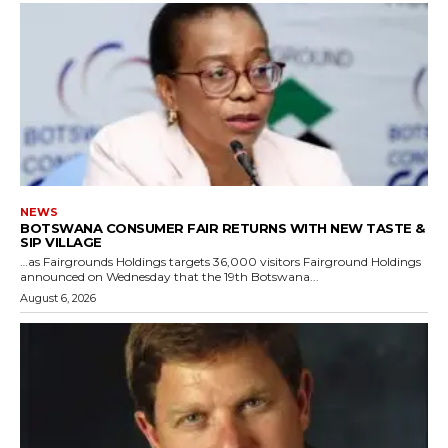
NEWS
BOTSWANA CONSUMER FAIR RETURNS WITH NEW TASTE &
SIP VILLAGE
…as Fairgrounds Holdings targets 36,000 visitors Fairground Holdings
announced on Wednesday that the 19th Botswana...
August 6, 2026