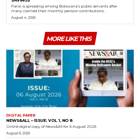
SAVINGS
Panic is spreading among Botswana’s public servants after
many claimed their monthly pension contributions...
August 4, 2026
MORE LIKE THIS
DIGITAL PAPER
NEWS&ALL – ISSUE: VOL 1, NO 8
Online digital copy of News&All for 6 August 2026
August 6, 2026