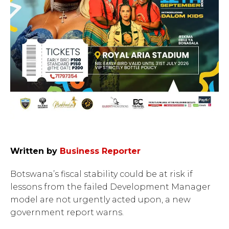
Written by
Business Reporter
Botswana’s fiscal stability could be at risk if
lessons from the failed Development Manager
model are not urgently acted upon, a new
government report warns.