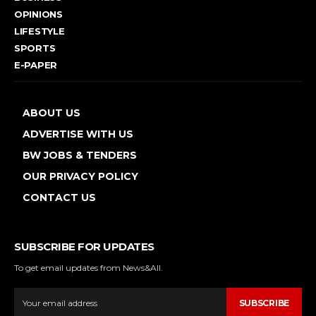
OPINIONS
LIFESTYLE
SPORTS
E-PAPER
ABOUT US
ADVERTISE WITH US
BW JOBS & TENDERS
OUR PRIVACY POLICY
CONTACT US
SUBSCRIBE FOR UPDATES
To get email updates from News&All.
SUBSCRIBE