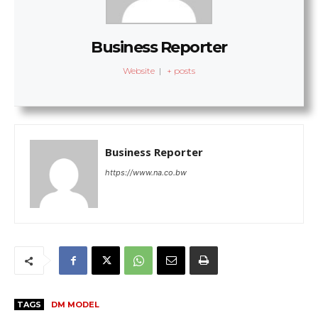
Business Reporter
Website
|
+ posts
Business Reporter
https://www.na.co.bw
TAGS
DM MODEL