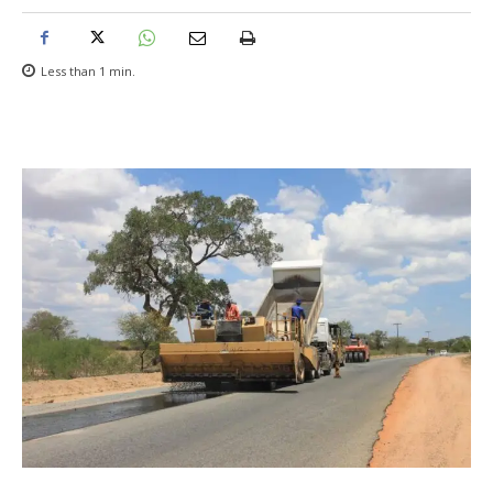
Less than 1
min.