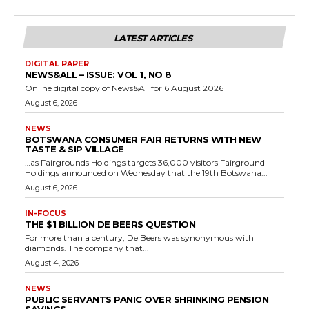
LATEST ARTICLES
DIGITAL PAPER
NEWS&ALL – ISSUE: VOL 1, NO 8
Online digital copy of News&All for 6 August 2026
August 6, 2026
NEWS
BOTSWANA CONSUMER FAIR RETURNS WITH NEW
TASTE & SIP VILLAGE
…as Fairgrounds Holdings targets 36,000 visitors Fairground
Holdings announced on Wednesday that the 19th Botswana...
August 6, 2026
IN-FOCUS
THE $1 BILLION DE BEERS QUESTION
For more than a century, De Beers was synonymous with
diamonds. The company that...
August 4, 2026
NEWS
PUBLIC SERVANTS PANIC OVER SHRINKING PENSION