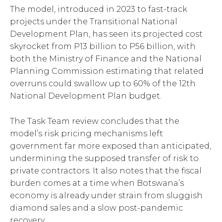
The model, introduced in 2023 to fast-track
projects under the Transitional National
Development Plan, has seen its projected cost
skyrocket from P13 billion to P56 billion, with
both the Ministry of Finance and the National
Planning Commission estimating that related
overruns could swallow up to 60% of the 12th
National Development Plan budget.
The Task Team review concludes that the
model’s risk pricing mechanisms left
government far more exposed than anticipated,
undermining the supposed transfer of risk to
private contractors. It also notes that the fiscal
burden comes at a time when Botswana’s
economy is already under strain from sluggish
diamond sales and a slow post-pandemic
recovery.