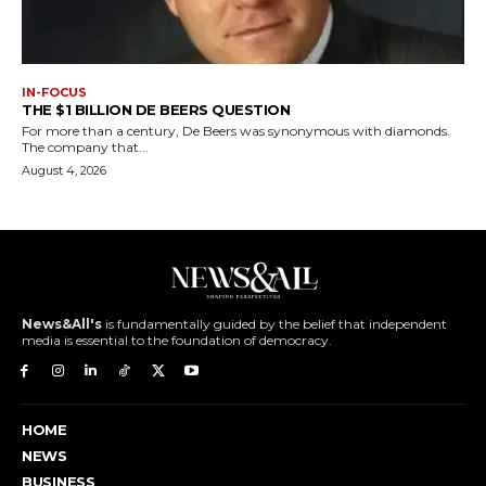
IN-FOCUS
THE $1 BILLION DE BEERS QUESTION
For more than a century, De Beers was synonymous with diamonds.
The company that...
August 4, 2026
News&All's
is fundamentally guided by the belief that independent
media is essential to the foundation of democracy.
HOME
NEWS
BUSINESS