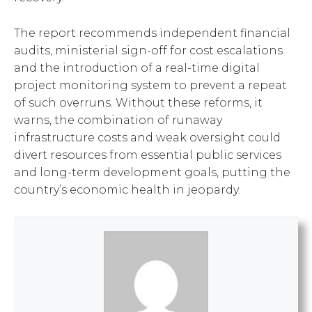
The report recommends independent financial
audits, ministerial sign-off for cost escalations
and the introduction of a real-time digital
project monitoring system to prevent a repeat
of such overruns. Without these reforms, it
warns, the combination of runaway
infrastructure costs and weak oversight could
divert resources from essential public services
and long-term development goals, putting the
country’s economic health in jeopardy.