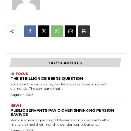
LATEST ARTICLES
IN-FOCUS
THE $1 BILLION DE BEERS QUESTION
For more than a century, De Beers was synonymous with
diamonds. The company that...
August 4, 2026
NEWS
PUBLIC SERVANTS PANIC OVER SHRINKING PENSION
SAVINGS
Panic is spreading among Botswana’s public servants after
many claimed their monthly pension contributions...
August 4, 2026