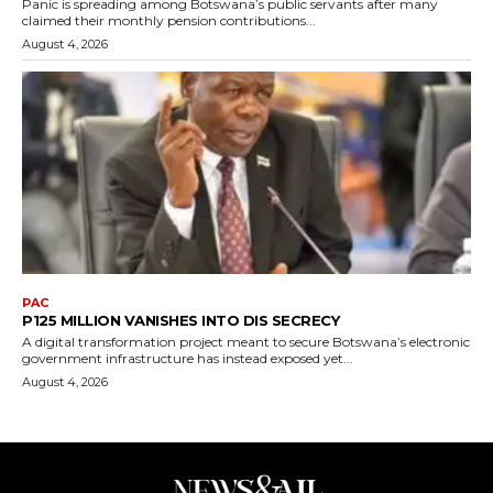
Panic is spreading among Botswana’s public servants after many
claimed their monthly pension contributions...
August 4, 2026
PAC
P125 MILLION VANISHES INTO DIS SECRECY
A digital transformation project meant to secure Botswana’s electronic
government infrastructure has instead exposed yet...
August 4, 2026