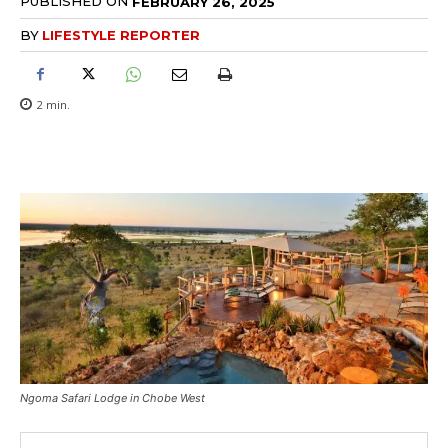
PUBLISHED ON
FEBRUARY 26, 2025
BY
LIFESTYLE REPORTER
2
min.
Ngoma Safari Lodge in Chobe West