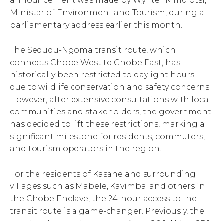
announcement was made by Wynter Mmolotsi,
Minister of Environment and Tourism, during a
parliamentary address earlier this month.
The Sedudu-Ngoma transit route, which
connects Chobe West to Chobe East, has
historically been restricted to daylight hours
due to wildlife conservation and safety concerns.
However, after extensive consultations with local
communities and stakeholders, the government
has decided to lift these restrictions, marking a
significant milestone for residents, commuters,
and tourism operators in the region.
For the residents of Kasane and surrounding
villages such as Mabele, Kavimba, and others in
the Chobe Enclave, the 24-hour access to the
transit route is a game-changer. Previously, the