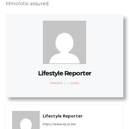
Mmolotsi assured.
Lifestyle Reporter
Website
|
+ posts
Lifestyle Reporter
https://www.na.co.bw