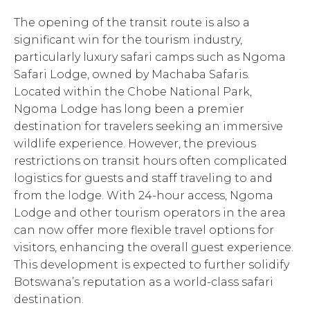
The opening of the transit route is also a
significant win for the tourism industry,
particularly luxury safari camps such as Ngoma
Safari Lodge, owned by Machaba Safaris.
Located within the Chobe National Park,
Ngoma Lodge has long been a premier
destination for travelers seeking an immersive
wildlife experience. However, the previous
restrictions on transit hours often complicated
logistics for guests and staff traveling to and
from the lodge. With 24-hour access, Ngoma
Lodge and other tourism operators in the area
can now offer more flexible travel options for
visitors, enhancing the overall guest experience.
This development is expected to further solidify
Botswana’s reputation as a world-class safari
destination.