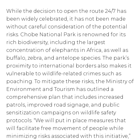
While the decision to open the route 24/7 has
been widely celebrated, it has not been made
without careful consideration of the potential
risks. Chobe National Park is renowned for its
rich biodiversity, including the largest
concentration of elephants in Africa, as well as
buffalo, zebra, and antelope species. The park’s
proximity to international borders also makes it
vulnerable to wildlife-related crimes such as
poaching. To mitigate these risks, the Ministry of
Environment and Tourism has outlined a
comprehensive plan that includes increased
patrols, improved road signage, and public
sensitization campaigns on wildlife safety
protocols. “We will put in place measures that
will facilitate free movement of people while
minimizing risks associated with this initiative,”