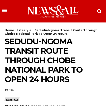
Home
Lifestyle
Sedudu-Ngoma Transit Route Through
Chobe National Park To Open 24 Hours
SEDUDU-NGOMA
TRANSIT ROUTE
THROUGH CHOBE
NATIONAL PARK TO
OPEN 24 HOURS
346
LIFESTYLE