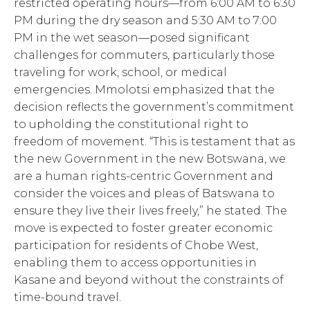
restricted operating hours—from 6:00 AM to 6:30
PM during the dry season and 5:30 AM to 7:00
PM in the wet season—posed significant
challenges for commuters, particularly those
traveling for work, school, or medical
emergencies. Mmolotsi emphasized that the
decision reflects the government’s commitment
to upholding the constitutional right to
freedom of movement. “This is testament that as
the new Government in the new Botswana, we
are a human rights-centric Government and
consider the voices and pleas of Batswana to
ensure they live their lives freely,” he stated. The
move is expected to foster greater economic
participation for residents of Chobe West,
enabling them to access opportunities in
Kasane and beyond without the constraints of
time-bound travel.