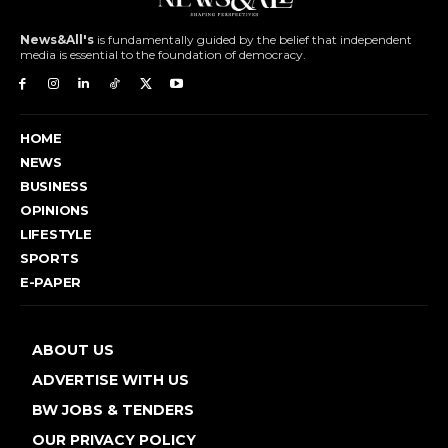
News&All's
is fundamentally guided by the belief that independent
media is essential to the foundation of democracy.
HOME
NEWS
BUSINESS
OPINIONS
LIFESTYLE
SPORTS
E-PAPER
ABOUT US
ADVERTISE WITH US
BW JOBS & TENDERS
OUR PRIVACY POLICY