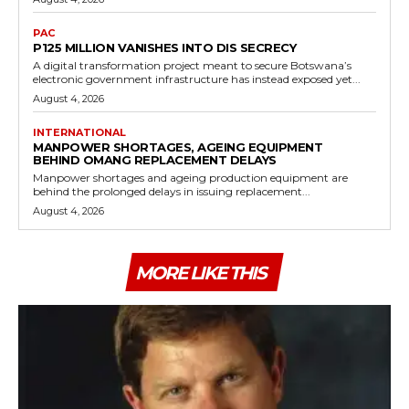
PAC
P125 MILLION VANISHES INTO DIS SECRECY
A digital transformation project meant to secure Botswana’s
electronic government infrastructure has instead exposed yet...
August 4, 2026
INTERNATIONAL
MANPOWER SHORTAGES, AGEING EQUIPMENT
BEHIND OMANG REPLACEMENT DELAYS
Manpower shortages and ageing production equipment are
behind the prolonged delays in issuing replacement...
August 4, 2026
MORE LIKE THIS