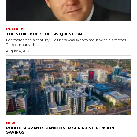
IN-FOCUS
THE $1 BILLION DE BEERS QUESTION
For more than a century, De Beers was synonymous with diamonds.
The company that...
August 4, 2026
NEWS
PUBLIC SERVANTS PANIC OVER SHRINKING PENSION
SAVINGS