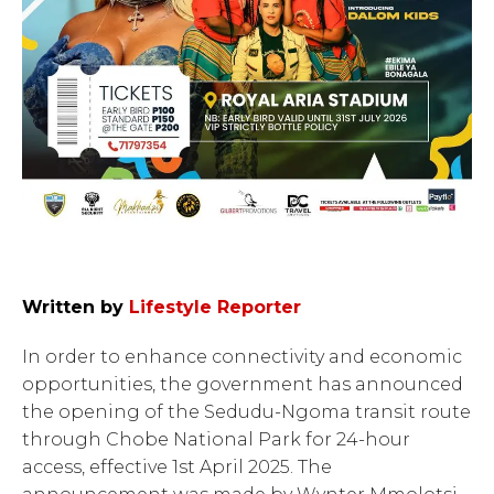
Written by
Lifestyle Reporter
In order to enhance connectivity and economic
opportunities, the government has announced
the opening of the Sedudu-Ngoma transit route
through Chobe National Park for 24-hour
access, effective 1st April 2025. The