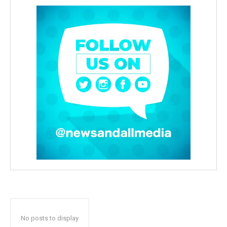
No posts to display