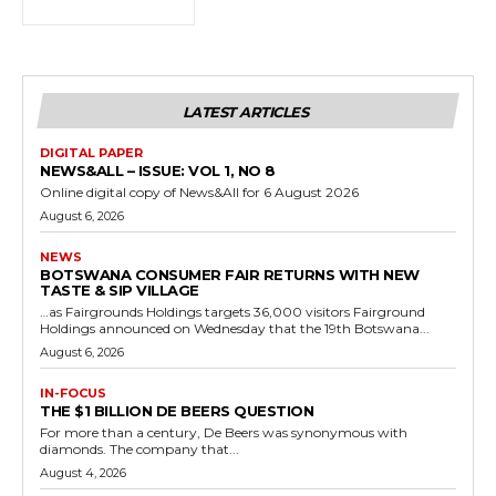
LATEST ARTICLES
DIGITAL PAPER
NEWS&ALL – ISSUE: VOL 1, NO 8
Online digital copy of News&All for 6 August 2026
August 6, 2026
NEWS
BOTSWANA CONSUMER FAIR RETURNS WITH NEW
TASTE & SIP VILLAGE
…as Fairgrounds Holdings targets 36,000 visitors Fairground
Holdings announced on Wednesday that the 19th Botswana...
August 6, 2026
IN-FOCUS
THE $1 BILLION DE BEERS QUESTION
For more than a century, De Beers was synonymous with
diamonds. The company that...
August 4, 2026