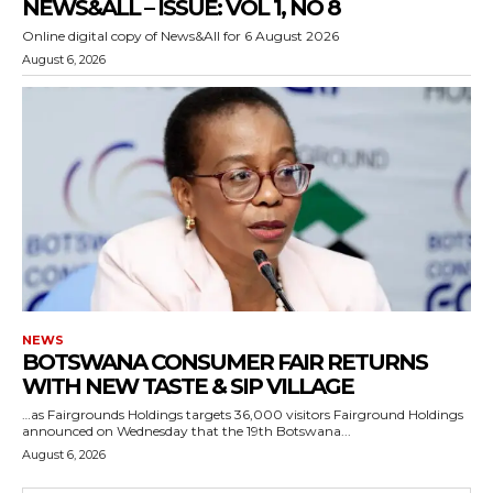
NEWS&ALL – ISSUE: VOL 1, NO 8
Online digital copy of News&All for 6 August 2026
August 6, 2026
NEWS
BOTSWANA CONSUMER FAIR RETURNS
WITH NEW TASTE & SIP VILLAGE
…as Fairgrounds Holdings targets 36,000 visitors Fairground Holdings
announced on Wednesday that the 19th Botswana...
August 6, 2026