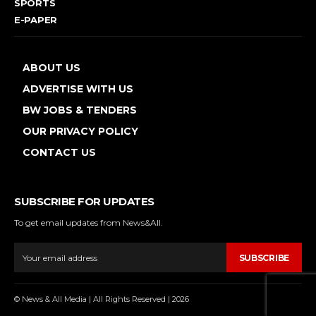
SPORTS
E-PAPER
ABOUT US
ADVERTISE WITH US
BW JOBS & TENDERS
OUR PRIVACY POLICY
CONTACT US
SUBSCRIBE FOR UPDATES
To get email updates from News&All.
SUBSCRIBE
© News & All Media | All Rights Reserved | 2026