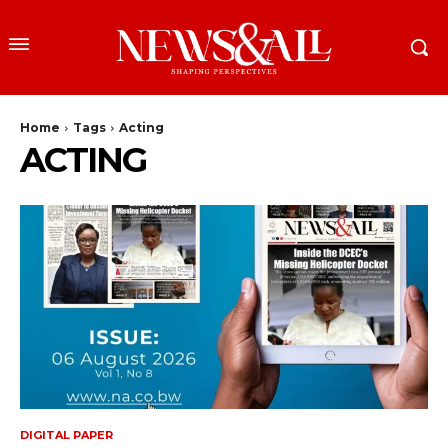
Home
Tags
Acting
ACTING
DIGITAL PAPER