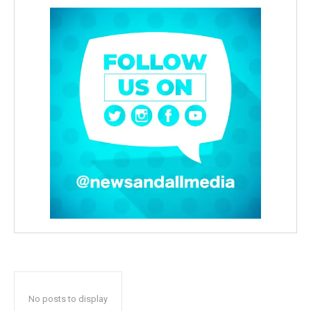
No posts to display