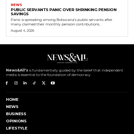
NEWS
PUBLIC SERVANTS PANIC OVER SHRINKING PENSION
SAVINGS
Panic is spreading among Botswana’s public servants after
many claimed their monthly pension contributions...
August 4, 2026
News&All's
is fundamentally guided by the belief that independent
media is essential to the foundation of democracy.
HOME
NEWS
BUSINESS
OPINIONS
LIFESTYLE