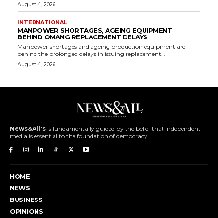
August 4, 2026
INTERNATIONAL
MANPOWER SHORTAGES, AGEING EQUIPMENT
BEHIND OMANG REPLACEMENT DELAYS
Manpower shortages and ageing production equipment are
behind the prolonged delays in issuing replacement...
August 4, 2026
News&All's
is fundamentally guided by the belief that independent
media is essential to the foundation of democracy.
HOME
NEWS
BUSINESS
OPINIONS