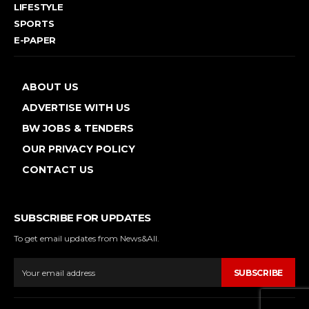
LIFESTYLE
SPORTS
E-PAPER
ABOUT US
ADVERTISE WITH US
BW JOBS & TENDERS
OUR PRIVACY POLICY
CONTACT US
SUBSCRIBE FOR UPDATES
To get email updates from News&All.
SUBSCRIBE