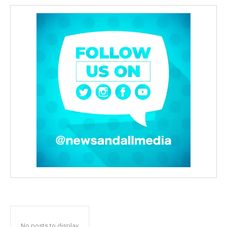
No posts to display