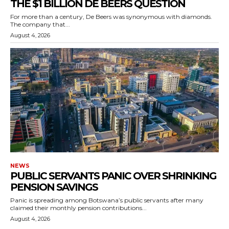
THE $1 BILLION DE BEERS QUESTION
For more than a century, De Beers was synonymous with diamonds.
The company that...
August 4, 2026
NEWS
PUBLIC SERVANTS PANIC OVER SHRINKING
PENSION SAVINGS
Panic is spreading among Botswana’s public servants after many
claimed their monthly pension contributions...
August 4, 2026