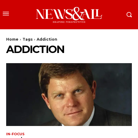
Home
Tags
Addiction
ADDICTION
IN-FOCUS