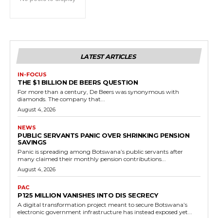
LATEST ARTICLES
IN-FOCUS
THE $1 BILLION DE BEERS QUESTION
For more than a century, De Beers was synonymous with
diamonds. The company that...
August 4, 2026
NEWS
PUBLIC SERVANTS PANIC OVER SHRINKING PENSION
SAVINGS
Panic is spreading among Botswana’s public servants after
many claimed their monthly pension contributions...
August 4, 2026
PAC
P125 MILLION VANISHES INTO DIS SECRECY
A digital transformation project meant to secure Botswana’s
electronic government infrastructure has instead exposed yet...