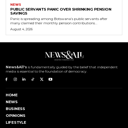
NEWS
PUBLIC SERVANTS PANIC OVER SHRINKING PENSION
SAVINGS
Panic is spreading among Botswana’s public servants after
many claimed their monthly pension contributions...
August 4, 2026
News&All's
is fundamentally guided by the belief that independent
media is essential to the foundation of democracy.
HOME
NEWS
BUSINESS
OPINIONS
LIFESTYLE