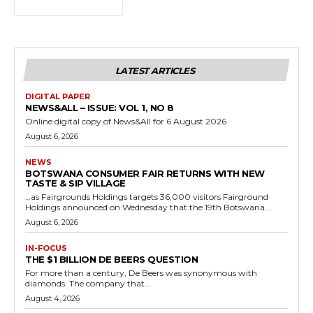
LATEST ARTICLES
DIGITAL PAPER
NEWS&ALL – ISSUE: VOL 1, NO 8
Online digital copy of News&All for 6 August 2026
August 6, 2026
NEWS
BOTSWANA CONSUMER FAIR RETURNS WITH NEW
TASTE & SIP VILLAGE
…as Fairgrounds Holdings targets 36,000 visitors Fairground
Holdings announced on Wednesday that the 19th Botswana...
August 6, 2026
IN-FOCUS
THE $1 BILLION DE BEERS QUESTION
For more than a century, De Beers was synonymous with
diamonds. The company that...
August 4, 2026