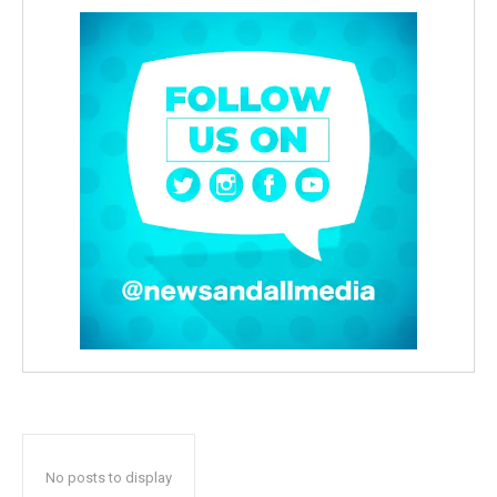
No posts to display