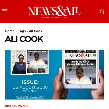
Home
Tags
Ali Cook
ALI COOK
DIGITAL PAPER