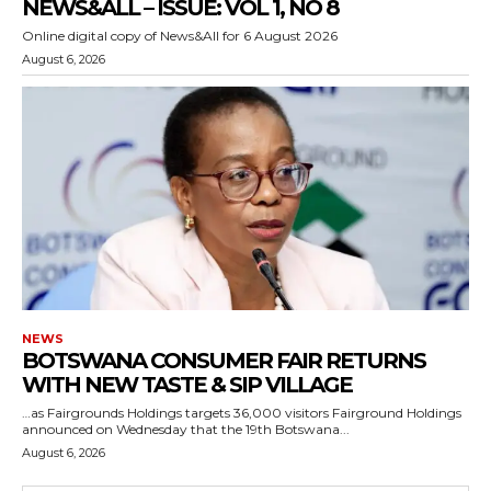
NEWS&ALL – ISSUE: VOL 1, NO 8
Online digital copy of News&All for 6 August 2026
August 6, 2026
NEWS
BOTSWANA CONSUMER FAIR RETURNS
WITH NEW TASTE & SIP VILLAGE
…as Fairgrounds Holdings targets 36,000 visitors Fairground Holdings
announced on Wednesday that the 19th Botswana...
August 6, 2026