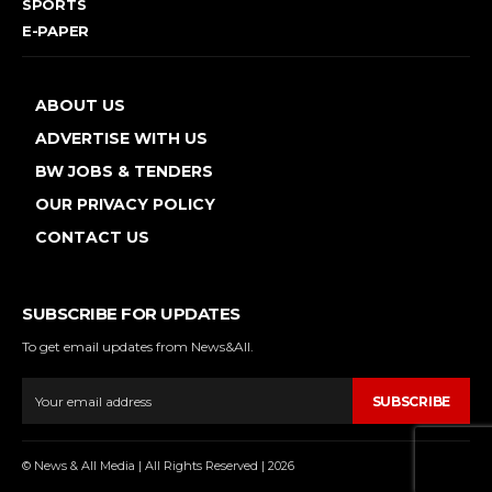
SPORTS
E-PAPER
ABOUT US
ADVERTISE WITH US
BW JOBS & TENDERS
OUR PRIVACY POLICY
CONTACT US
SUBSCRIBE FOR UPDATES
To get email updates from News&All.
SUBSCRIBE
© News & All Media | All Rights Reserved | 2026