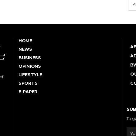
A
HOME
A
NEWS
AD
BUSINESS
B
OPINIONS
OU
LIFESTYLE
ef
SPORTS
C
E-PAPER
SUB
To g