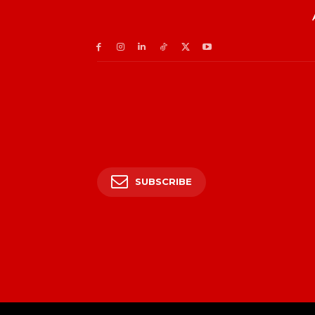
SUBSCRIBE