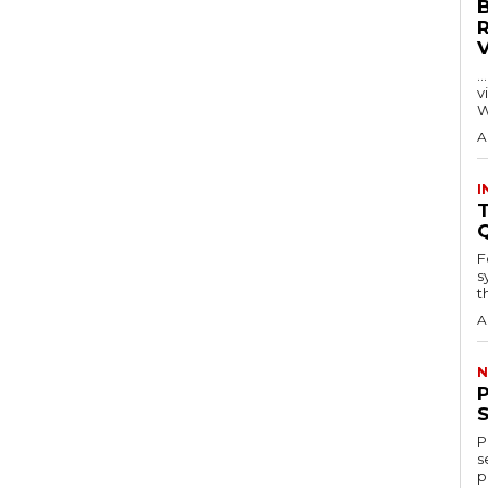
…
visitors
W
A
I
T
F
s
th
A
N
P
s
p