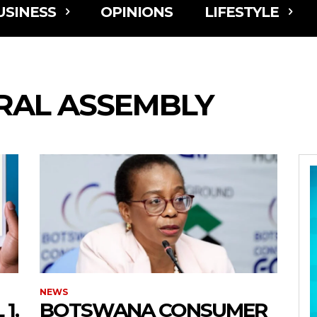
USINESS
OPINIONS
LIFESTYLE
RAL ASSEMBLY
NEWS
1,
BOTSWANA CONSUMER