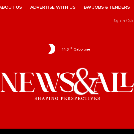
ABOUT US
ADVERTISE WITH US
BW JOBS & TENDERS
Sign in / Joi
C
14.3
Gaborone