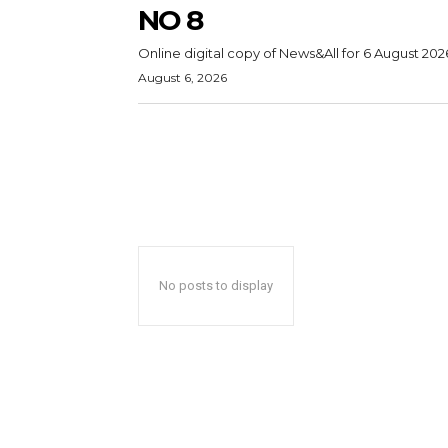
NO 8
Online digital copy of News&All for 6 August 202
August 6, 2026
No posts to display