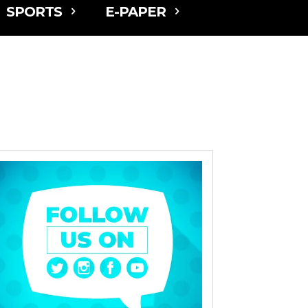
SPORTS
E-PAPER