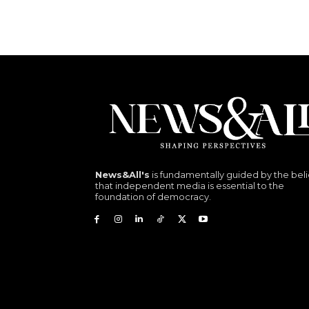
News&All's
is fundamentally guided by the beli
that independent media is essential to the
foundation of democracy.