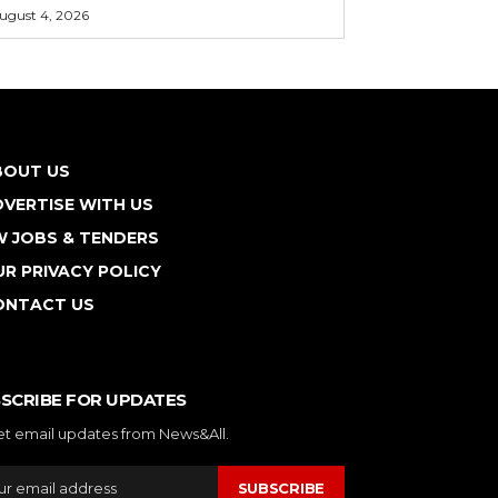
ugust 4, 2026
BOUT US
VERTISE WITH US
W JOBS & TENDERS
R PRIVACY POLICY
ONTACT US
SCRIBE FOR UPDATES
et email updates from News&All.
SUBSCRIBE