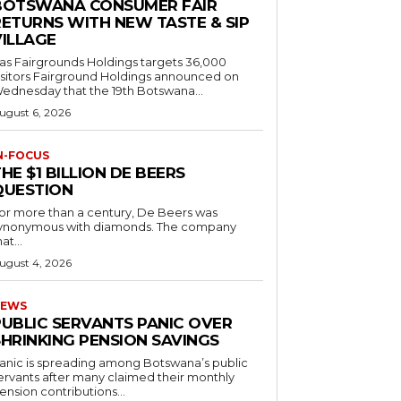
BOTSWANA CONSUMER FAIR
RETURNS WITH NEW TASTE & SIP
VILLAGE
as Fairgrounds Holdings targets 36,000
 Fairground Holdings announced on
ednesday that the 19th Botswana...
ugust 6, 2026
N-FOCUS
HE $1 BILLION DE BEERS
QUESTION
or more than a century, De Beers was
ynonymous with diamonds. The company
at...
ugust 4, 2026
EWS
PUBLIC SERVANTS PANIC OVER
SHRINKING PENSION SAVINGS
anic is spreading among Botswana’s public
ervants after many claimed their monthly
ension contributions...