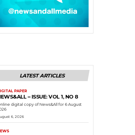
LATEST ARTICLES
IGITAL PAPER
EWS&ALL – ISSUE: VOL 1, NO 8
nline digital copy of News&All for 6 August
026
ugust 6, 2026
EWS