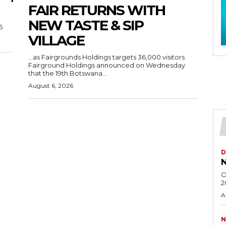
FAIR RETURNS WITH
NEW TASTE & SIP
6
VILLAGE
…as Fairgrounds Holdings targets 36,000 visitors
Fairground Holdings announced on Wednesday
that the 19th Botswana...
August 6, 2026
D
N
O
2
A
N