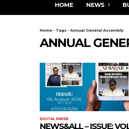
HOME
NEWS
B
Home
Tags
Annual General Assembly
ANNUAL GENE
DIGITAL PAPER
NEWS&ALL – ISSUE: VOL 