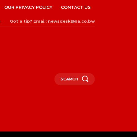
OUR PRIVACY POLICY
CONTACT US
Got a tip? Email: newsdesk@na.co.bw
n
SEARCH