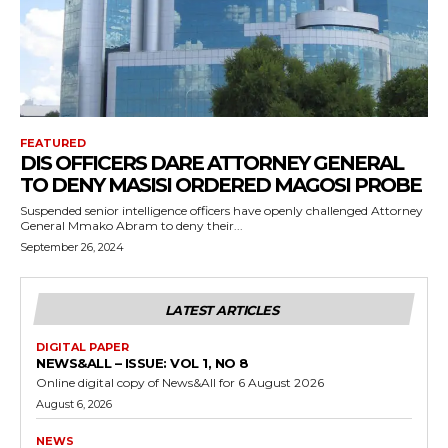
FEATURED
DIS OFFICERS DARE ATTORNEY GENERAL
TO DENY MASISI ORDERED MAGOSI PROBE
Suspended senior intelligence officers have openly challenged Attorney
General Mmako Abram to deny their...
September 26, 2024
LATEST ARTICLES
DIGITAL PAPER
NEWS&ALL – ISSUE: VOL 1, NO 8
Online digital copy of News&All for 6 August 2026
August 6, 2026
NEWS