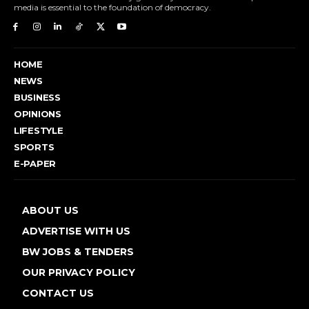
media is essential to the foundation of democracy.
HOME
NEWS
BUSINESS
OPINIONS
LIFESTYLE
SPORTS
E-PAPER
ABOUT US
ADVERTISE WITH US
BW JOBS & TENDERS
OUR PRIVACY POLICY
CONTACT US