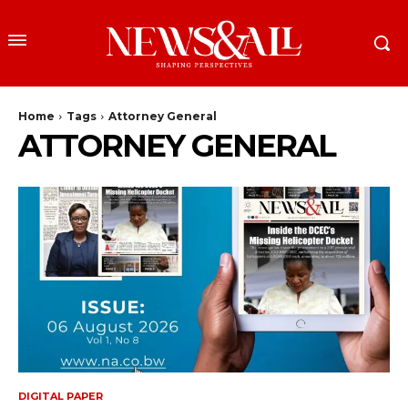
Home
Tags
Attorney General
ATTORNEY GENERAL
DIGITAL PAPER