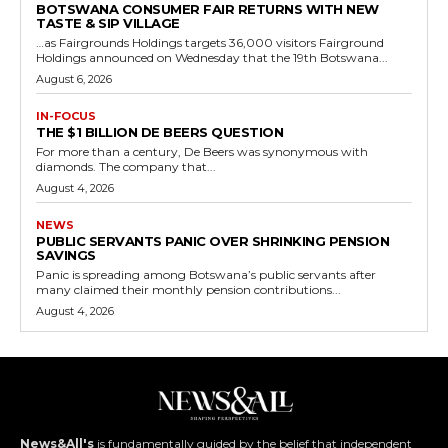
BOTSWANA CONSUMER FAIR RETURNS WITH NEW
TASTE & SIP VILLAGE
…as Fairgrounds Holdings targets 36,000 visitors Fairground
Holdings announced on Wednesday that the 19th Botswana...
August 6, 2026
IN-FOCUS
THE $1 BILLION DE BEERS QUESTION
For more than a century, De Beers was synonymous with
diamonds. The company that...
August 4, 2026
NEWS
PUBLIC SERVANTS PANIC OVER SHRINKING PENSION
SAVINGS
Panic is spreading among Botswana’s public servants after
many claimed their monthly pension contributions...
August 4, 2026
News&All's
is fundamentally guided by the belief that independent