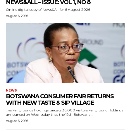
NEWS&ALL – ISSUE: VOL 1, NO 8
Online digital copy of News&All for 6 August 2026
August 6, 2026
NEWS
BOTSWANA CONSUMER FAIR RETURNS
WITH NEW TASTE & SIP VILLAGE
…as Fairgrounds Holdings targets 36,000 visitors Fairground Holdings
announced on Wednesday that the 19th Botswana...
August 6, 2026